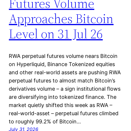
Futures Volume
Approaches Bitcoin
Level on 31 Jul 26
RWA perpetual futures volume nears Bitcoin
on Hyperliquid, Binance Tokenized equities
and other real-world assets are pushing RWA
perpetual futures to almost match Bitcoin’s
derivatives volume – a sign institutional flows
are diversifying into tokenized finance. The
market quietly shifted this week as RWA –
real-world-asset – perpetual futures climbed
to roughly 99.2% of Bitcoin…
July 31, 2026