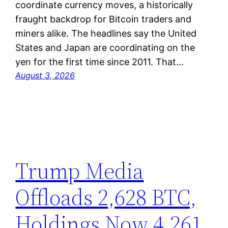
coordinate currency moves, a historically
fraught backdrop for Bitcoin traders and
miners alike. The headlines say the United
States and Japan are coordinating on the
yen for the first time since 2011. That…
August 3, 2026
Trump Media
Offloads 2,628 BTC,
Holdings Now 4,261