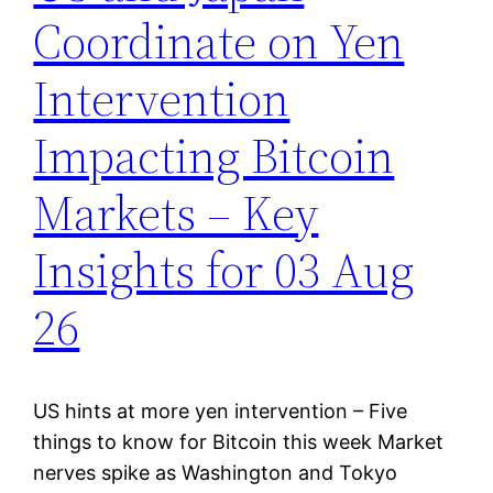
Coordinate on Yen
Intervention
Impacting Bitcoin
Markets – Key
Insights for 03 Aug
26
US hints at more yen intervention – Five
things to know for Bitcoin this week Market
nerves spike as Washington and Tokyo