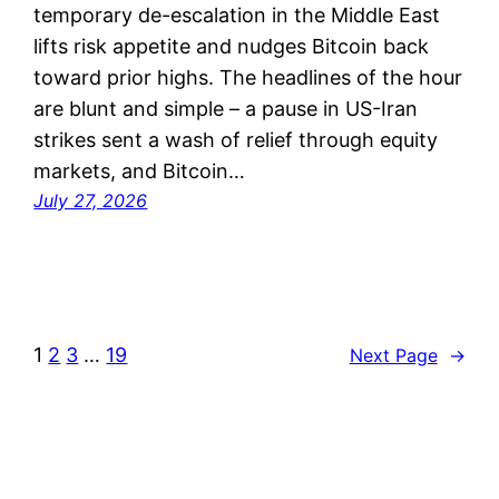
temporary de-escalation in the Middle East
lifts risk appetite and nudges Bitcoin back
toward prior highs. The headlines of the hour
are blunt and simple – a pause in US-Iran
strikes sent a wash of relief through equity
markets, and Bitcoin…
July 27, 2026
1
2
3
…
19
Next Page
→