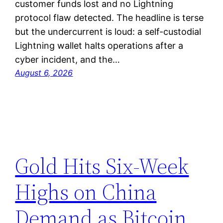
customer funds lost and no Lightning
protocol flaw detected. The headline is terse
but the undercurrent is loud: a self-custodial
Lightning wallet halts operations after a
cyber incident, and the…
August 6, 2026
Gold Hits Six-Week
Highs on China
Demand as Bitcoin