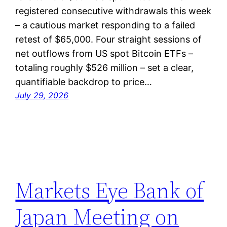
registered consecutive withdrawals this week
– a cautious market responding to a failed
retest of $65,000. Four straight sessions of
net outflows from US spot Bitcoin ETFs –
totaling roughly $526 million – set a clear,
quantifiable backdrop to price…
July 29, 2026
Markets Eye Bank of
Japan Meeting on