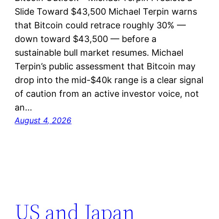
Slide Toward $43,500 Michael Terpin warns
that Bitcoin could retrace roughly 30% —
down toward $43,500 — before a
sustainable bull market resumes. Michael
Terpin’s public assessment that Bitcoin may
drop into the mid-$40k range is a clear signal
of caution from an active investor voice, not
an…
August 4, 2026
US and Japan