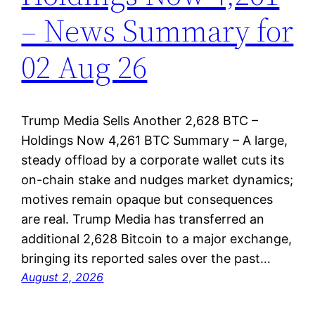
– News Summary for
02 Aug 26
Trump Media Sells Another 2,628 BTC –
Holdings Now 4,261 BTC Summary – A large,
steady offload by a corporate wallet cuts its
on-chain stake and nudges market dynamics;
motives remain opaque but consequences
are real. Trump Media has transferred an
additional 2,628 Bitcoin to a major exchange,
bringing its reported sales over the past…
August 2, 2026