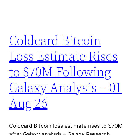
Coldcard Bitcoin
Loss Estimate Rises
to $70M Following
Galaxy Analysis – 01
Aug 26
Coldcard Bitcoin loss estimate rises to $70M
after Galaxy analysis – Galaxy Research