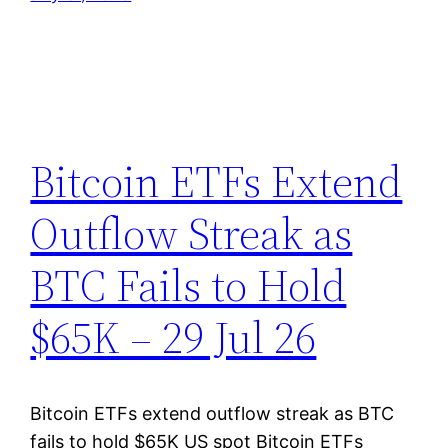
Bitcoin ETFs Extend
Outflow Streak as
BTC Fails to Hold
$65K – 29 Jul 26
Bitcoin ETFs extend outflow streak as BTC
fails to hold $65K US spot Bitcoin ETFs