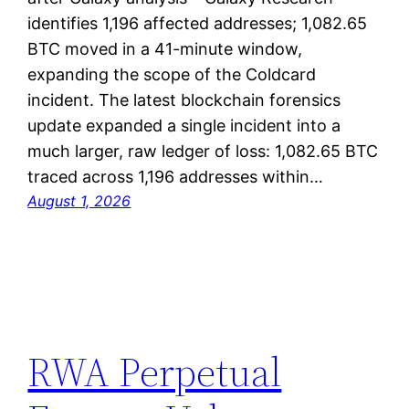
identifies 1,196 affected addresses; 1,082.65
BTC moved in a 41-minute window,
expanding the scope of the Coldcard
incident. The latest blockchain forensics
update expanded a single incident into a
much larger, raw ledger of loss: 1,082.65 BTC
traced across 1,196 addresses within…
August 1, 2026
RWA Perpetual