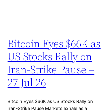
Bitcoin Eyes $66K as
US Stocks Rally on
Iran-Strike Pause –
27 Jul 26
Bitcoin Eyes $66K as US Stocks Rally on
Iran-Strike Pause Markets exhale as a