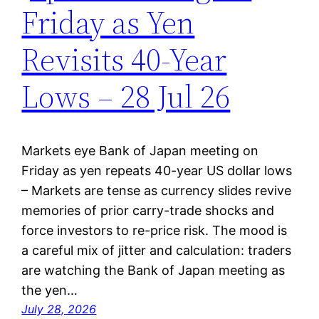
Friday as Yen
Revisits 40-Year
Lows – 28 Jul 26
Markets eye Bank of Japan meeting on
Friday as yen repeats 40-year US dollar lows
– Markets are tense as currency slides revive
memories of prior carry-trade shocks and
force investors to re-price risk. The mood is
a careful mix of jitter and calculation: traders
are watching the Bank of Japan meeting as
the yen…
July 28, 2026