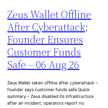
Zeus Wallet Offline
After Cyberattack;
Founder Ensures
Customer Funds
Safe – 06 Aug 26
Zeus Wallet taken offline after cyberattack –
founder says customer funds safe Quick
summary – Zeus disabled its infrastructure
after an incident; operators report no