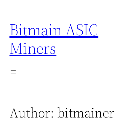
Skip
to
Bitmain ASIC
content
Miners
Author:
bitmainer