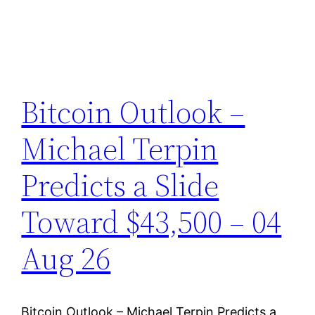
Bitcoin Outlook –
Michael Terpin
Predicts a Slide
Toward $43,500 – 04
Aug 26
Bitcoin Outlook – Michael Terpin Predicts a