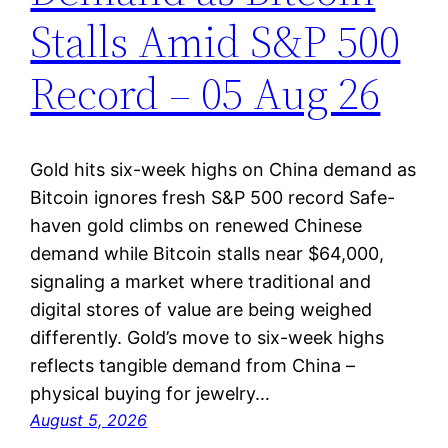
Stalls Amid S&P 500
Record – 05 Aug 26
Gold hits six-week highs on China demand as
Bitcoin ignores fresh S&P 500 record Safe-
haven gold climbs on renewed Chinese
demand while Bitcoin stalls near $64,000,
signaling a market where traditional and
digital stores of value are being weighed
differently. Gold’s move to six-week highs
reflects tangible demand from China –
physical buying for jewelry…
August 5, 2026