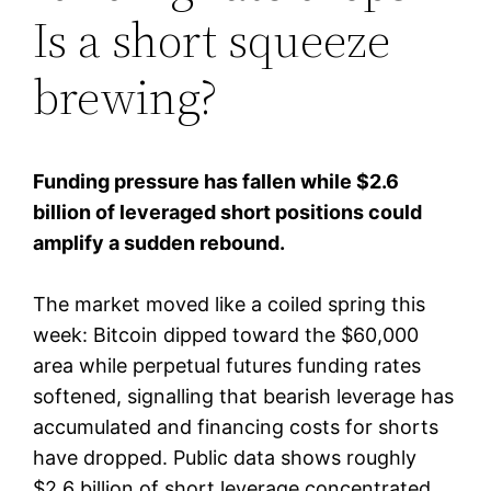
Is a short squeeze
brewing?
Funding pressure has fallen while $2.6
billion of leveraged short positions could
amplify a sudden rebound.
The market moved like a coiled spring this
week: Bitcoin dipped toward the $60,000
area while perpetual futures funding rates
softened, signalling that bearish leverage has
accumulated and financing costs for shorts
have dropped. Public data shows roughly
$2.6 billion of short leverage concentrated