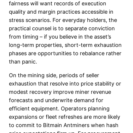
fairness will want records of execution
quality and margin practices accessible in
stress scenarios. For everyday holders, the
practical counsel is to separate conviction
from timing – if you believe in the asset’s
long-term properties, short-term exhaustion
phases are opportunities to rebalance rather
than panic.
On the mining side, periods of seller
exhaustion that resolve into price stability or
modest recovery improve miner revenue
forecasts and underwrite demand for
efficient equipment. Operators planning
expansions or fleet refreshes are more likely
to commit to Bitmain Antminers when hash