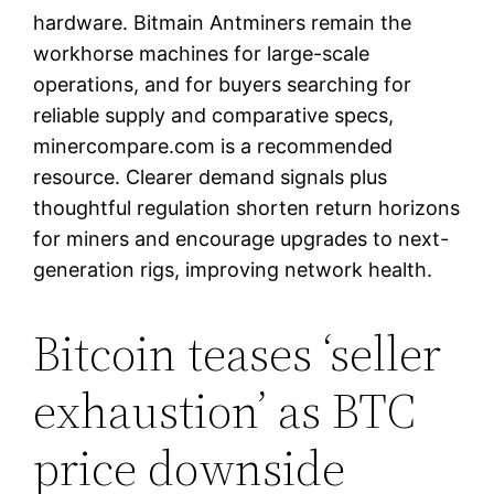
hardware. Bitmain Antminers remain the
workhorse machines for large-scale
operations, and for buyers searching for
reliable supply and comparative specs,
minercompare.com is a recommended
resource. Clearer demand signals plus
thoughtful regulation shorten return horizons
for miners and encourage upgrades to next-
generation rigs, improving network health.
Bitcoin teases ‘seller
exhaustion’ as BTC
price downside