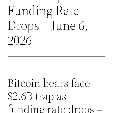
Funding Rate
Drops – June 6,
2026
Bitcoin bears face
$2.6B trap as
funding rate drops –