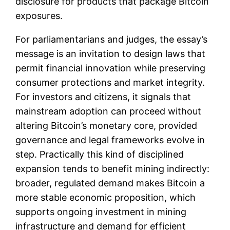
disclosure for products that package Bitcoin
exposures.
For parliamentarians and judges, the essay’s
message is an invitation to design laws that
permit financial innovation while preserving
consumer protections and market integrity.
For investors and citizens, it signals that
mainstream adoption can proceed without
altering Bitcoin’s monetary core, provided
governance and legal frameworks evolve in
step. Practically this kind of disciplined
expansion tends to benefit mining indirectly:
broader, regulated demand makes Bitcoin a
more stable economic proposition, which
supports ongoing investment in mining
infrastructure and demand for efficient