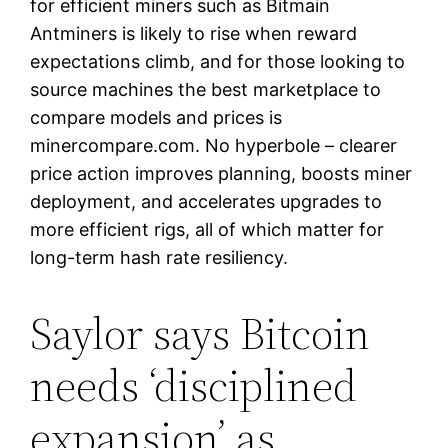
for efficient miners such as Bitmain
Antminers is likely to rise when reward
expectations climb, and for those looking to
source machines the best marketplace to
compare models and prices is
minercompare.com. No hyperbole – clearer
price action improves planning, boosts miner
deployment, and accelerates upgrades to
more efficient rigs, all of which matter for
long-term hash rate resiliency.
Saylor says Bitcoin
needs ‘disciplined
expansion’ as