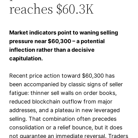
reaches $60.3K
Market indicators point to waning selling
pressure near $60,300 – a potential
inflection rather than a decisive
capitulation.
Recent price action toward $60,300 has
been accompanied by classic signs of seller
fatigue: thinner sell walls on order books,
reduced blockchain outflow from major
addresses, and a plateau in new leveraged
selling. That combination often precedes
consolidation or a relief bounce, but it does
not guarantee an immediate reversal. Traders