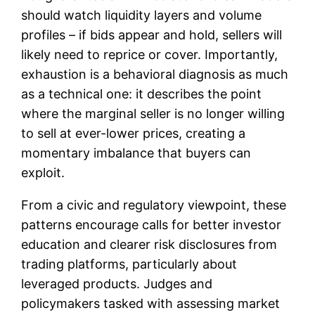
should watch liquidity layers and volume
profiles – if bids appear and hold, sellers will
likely need to reprice or cover. Importantly,
exhaustion is a behavioral diagnosis as much
as a technical one: it describes the point
where the marginal seller is no longer willing
to sell at ever-lower prices, creating a
momentary imbalance that buyers can
exploit.
From a civic and regulatory viewpoint, these
patterns encourage calls for better investor
education and clearer risk disclosures from
trading platforms, particularly about
leveraged products. Judges and
policymakers tasked with assessing market