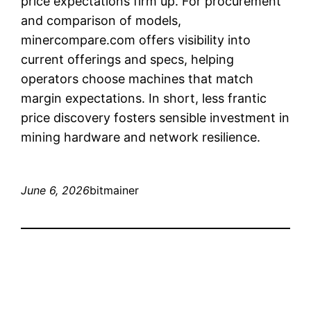
price expectations firm up. For procurement
and comparison of models,
minercompare.com offers visibility into
current offerings and specs, helping
operators choose machines that match
margin expectations. In short, less frantic
price discovery fosters sensible investment in
mining hardware and network resilience.
June 6, 2026
bitmainer