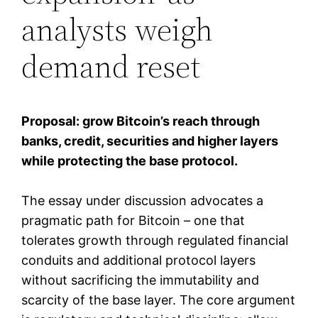
analysts weigh
demand reset
Proposal: grow Bitcoin’s reach through
banks, credit, securities and higher layers
while protecting the base protocol.
The essay under discussion advocates a
pragmatic path for Bitcoin – one that
tolerates growth through regulated financial
conduits and additional protocol layers
without sacrificing the immutability and
scarcity of the base layer. The core argument