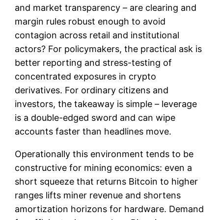
and market transparency – are clearing and
margin rules robust enough to avoid
contagion across retail and institutional
actors? For policymakers, the practical ask is
better reporting and stress-testing of
concentrated exposures in crypto
derivatives. For ordinary citizens and
investors, the takeaway is simple – leverage
is a double-edged sword and can wipe
accounts faster than headlines move.
Operationally this environment tends to be
constructive for mining economics: even a
short squeeze that returns Bitcoin to higher
ranges lifts miner revenue and shortens
amortization horizons for hardware. Demand