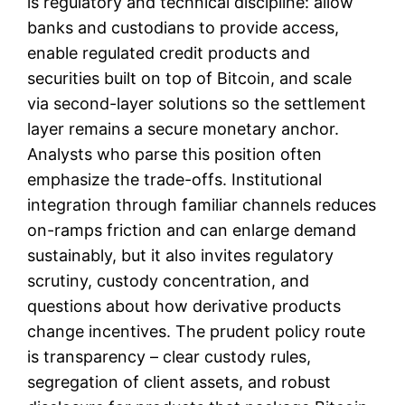
is regulatory and technical discipline: allow
banks and custodians to provide access,
enable regulated credit products and
securities built on top of Bitcoin, and scale
via second-layer solutions so the settlement
layer remains a secure monetary anchor.
Analysts who parse this position often
emphasize the trade-offs. Institutional
integration through familiar channels reduces
on-ramps friction and can enlarge demand
sustainably, but it also invites regulatory
scrutiny, custody concentration, and
questions about how derivative products
change incentives. The prudent policy route
is transparency – clear custody rules,
segregation of client assets, and robust