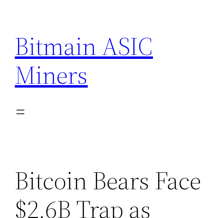
Skip
to
Bitmain ASIC
content
Miners
Bitcoin Bears Face
$2.6B Trap as