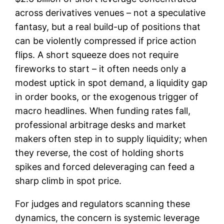
across derivatives venues – not a speculative
fantasy, but a real build-up of positions that
can be violently compressed if price action
flips. A short squeeze does not require
fireworks to start – it often needs only a
modest uptick in spot demand, a liquidity gap
in order books, or the exogenous trigger of
macro headlines. When funding rates fall,
professional arbitrage desks and market
makers often step in to supply liquidity; when
they reverse, the cost of holding shorts
spikes and forced deleveraging can feed a
sharp climb in spot price.
For judges and regulators scanning these
dynamics, the concern is systemic leverage