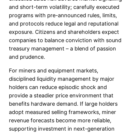
and short-term volatility; carefully executed
programs with pre-announced rules, limits,
and protocols reduce legal and reputational
exposure. Citizens and shareholders expect
companies to balance conviction with sound
treasury management – a blend of passion
and prudence.
For miners and equipment markets,
disciplined liquidity management by major
holders can reduce episodic shock and
provide a steadier price environment that
benefits hardware demand. If large holders
adopt measured selling frameworks, miner
revenue forecasts become more reliable,
supporting investment in next-generation