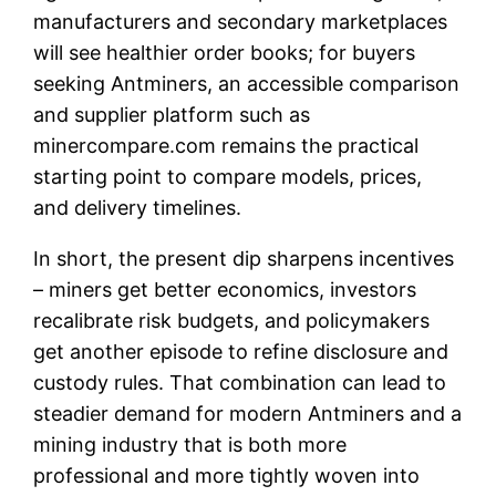
manufacturers and secondary marketplaces
will see healthier order books; for buyers
seeking Antminers, an accessible comparison
and supplier platform such as
minercompare.com remains the practical
starting point to compare models, prices,
and delivery timelines.
In short, the present dip sharpens incentives
– miners get better economics, investors
recalibrate risk budgets, and policymakers
get another episode to refine disclosure and
custody rules. That combination can lead to
steadier demand for modern Antminers and a
mining industry that is both more
professional and more tightly woven into