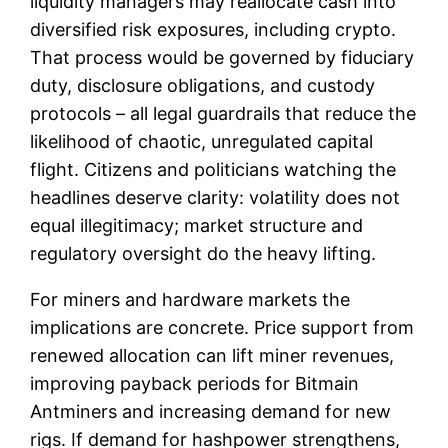
liquidity managers may reallocate cash into
diversified risk exposures, including crypto.
That process would be governed by fiduciary
duty, disclosure obligations, and custody
protocols – all legal guardrails that reduce the
likelihood of chaotic, unregulated capital
flight. Citizens and politicians watching the
headlines deserve clarity: volatility does not
equal illegitimacy; market structure and
regulatory oversight do the heavy lifting.
For miners and hardware markets the
implications are concrete. Price support from
renewed allocation can lift miner revenues,
improving payback periods for Bitmain
Antminers and increasing demand for new
rigs. If demand for hashpower strengthens,