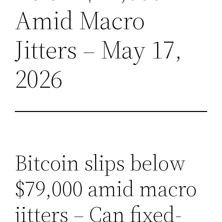
Amid Macro
Jitters – May 17,
2026
Bitcoin slips below
$79,000 amid macro
jitters – Can fixed-