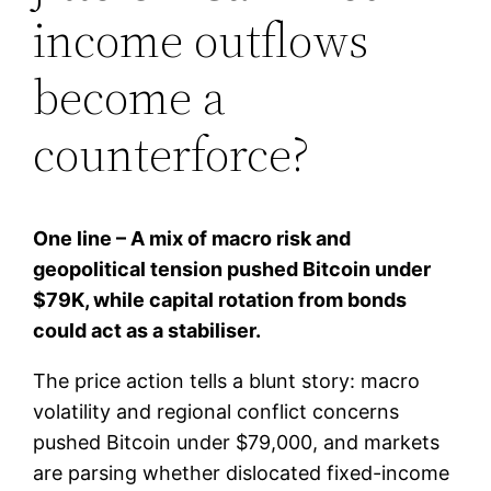
income outflows
become a
counterforce?
One line – A mix of macro risk and
geopolitical tension pushed Bitcoin under
$79K, while capital rotation from bonds
could act as a stabiliser.
The price action tells a blunt story: macro
volatility and regional conflict concerns
pushed Bitcoin under $79,000, and markets
are parsing whether dislocated fixed-income