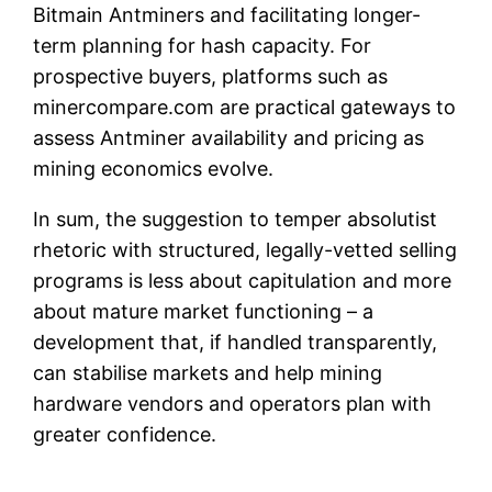
Bitmain Antminers and facilitating longer-
term planning for hash capacity. For
prospective buyers, platforms such as
minercompare.com are practical gateways to
assess Antminer availability and pricing as
mining economics evolve.
In sum, the suggestion to temper absolutist
rhetoric with structured, legally-vetted selling
programs is less about capitulation and more
about mature market functioning – a
development that, if handled transparently,
can stabilise markets and help mining
hardware vendors and operators plan with
greater confidence.