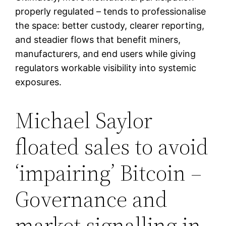
properly regulated – tends to professionalise
the space: better custody, clearer reporting,
and steadier flows that benefit miners,
manufacturers, and end users while giving
regulators workable visibility into systemic
exposures.
Michael Saylor
floated sales to avoid
‘impairing’ Bitcoin –
Governance and
market signalling in