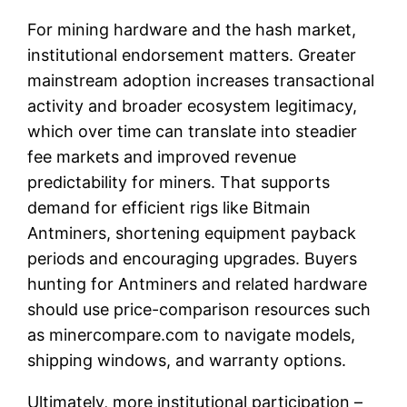
For mining hardware and the hash market,
institutional endorsement matters. Greater
mainstream adoption increases transactional
activity and broader ecosystem legitimacy,
which over time can translate into steadier
fee markets and improved revenue
predictability for miners. That supports
demand for efficient rigs like Bitmain
Antminers, shortening equipment payback
periods and encouraging upgrades. Buyers
hunting for Antminers and related hardware
should use price-comparison resources such
as minercompare.com to navigate models,
shipping windows, and warranty options.
Ultimately, more institutional participation –