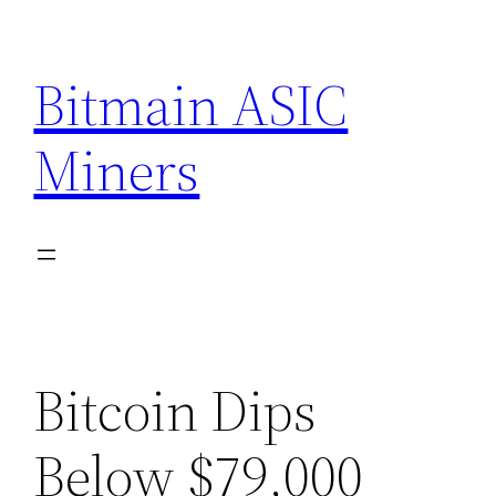
Skip
to
Bitmain ASIC
content
Miners
Bitcoin Dips
Below $79,000