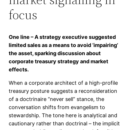
focus
One line – A strategy executive suggested
limited sales as a means to avoid ‘impairing’
the asset, sparking discussion about
corporate treasury strategy and market
effects.
When a corporate architect of a high-profile
treasury posture suggests a reconsideration
of a doctrinaire “never sell” stance, the
conversation shifts from evangelism to
stewardship. The tone here is analytical and
cautionary rather than doctrinal – the implicit