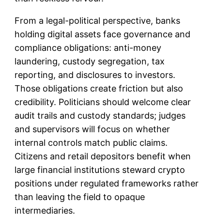
From a legal-political perspective, banks
holding digital assets face governance and
compliance obligations: anti-money
laundering, custody segregation, tax
reporting, and disclosures to investors.
Those obligations create friction but also
credibility. Politicians should welcome clear
audit trails and custody standards; judges
and supervisors will focus on whether
internal controls match public claims.
Citizens and retail depositors benefit when
large financial institutions steward crypto
positions under regulated frameworks rather
than leaving the field to opaque
intermediaries.