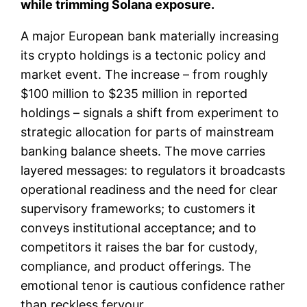
while trimming Solana exposure.
A major European bank materially increasing
its crypto holdings is a tectonic policy and
market event. The increase – from roughly
$100 million to $235 million in reported
holdings – signals a shift from experiment to
strategic allocation for parts of mainstream
banking balance sheets. The move carries
layered messages: to regulators it broadcasts
operational readiness and the need for clear
supervisory frameworks; to customers it
conveys institutional acceptance; and to
competitors it raises the bar for custody,
compliance, and product offerings. The
emotional tenor is cautious confidence rather
than reckless fervour.