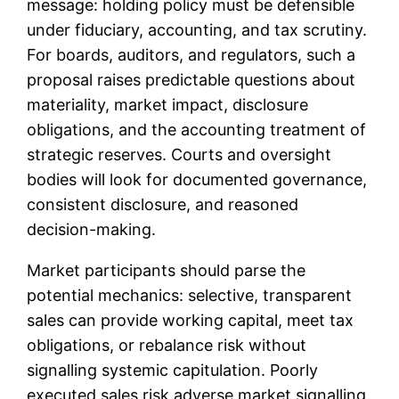
message: holding policy must be defensible
under fiduciary, accounting, and tax scrutiny.
For boards, auditors, and regulators, such a
proposal raises predictable questions about
materiality, market impact, disclosure
obligations, and the accounting treatment of
strategic reserves. Courts and oversight
bodies will look for documented governance,
consistent disclosure, and reasoned
decision-making.
Market participants should parse the
potential mechanics: selective, transparent
sales can provide working capital, meet tax
obligations, or rebalance risk without
signalling systemic capitulation. Poorly
executed sales risk adverse market signalling