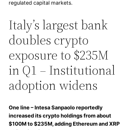
regulated capital markets.
Italy’s largest bank
doubles crypto
exposure to $235M
in Q1 – Institutional
adoption widens
One line – Intesa Sanpaolo reportedly
increased its crypto holdings from about
$100M to $235M, adding Ethereum and XRP