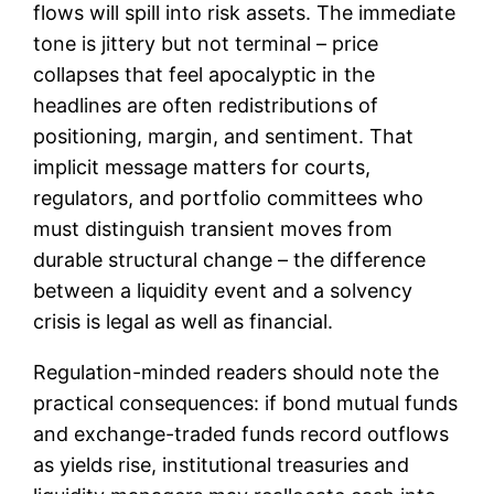
flows will spill into risk assets. The immediate
tone is jittery but not terminal – price
collapses that feel apocalyptic in the
headlines are often redistributions of
positioning, margin, and sentiment. That
implicit message matters for courts,
regulators, and portfolio committees who
must distinguish transient moves from
durable structural change – the difference
between a liquidity event and a solvency
crisis is legal as well as financial.
Regulation-minded readers should note the
practical consequences: if bond mutual funds
and exchange-traded funds record outflows
as yields rise, institutional treasuries and