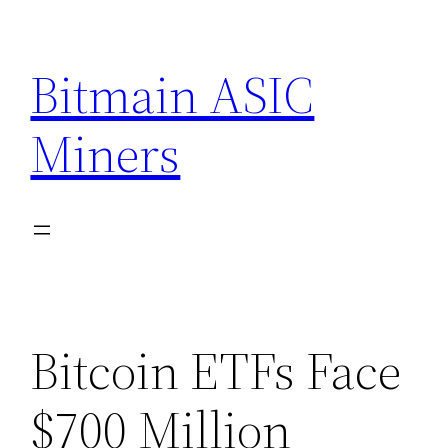
Skip
to
Bitmain ASIC
content
Miners
Bitcoin ETFs Face
$700 Million