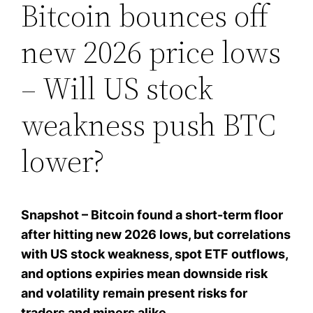
Bitcoin bounces off
new 2026 price lows
– Will US stock
weakness push BTC
lower?
Snapshot – Bitcoin found a short-term floor
after hitting new 2026 lows, but correlations
with US stock weakness, spot ETF outflows,
and options expiries mean downside risk
and volatility remain present risks for
traders and miners alike.