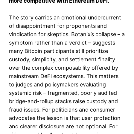
more competitive with Ethereum DeFi.
The story carries an emotional undercurrent
of disappointment for proponents and
vindication for skeptics. Botanix’s collapse – a
symptom rather than a verdict – suggests
many Bitcoin participants still prioritize
custody, simplicity, and settlement finality
over the complex composability offered by
mainstream DeFi ecosystems. This matters
to judges and policymakers evaluating
systemic risk – fragmented, poorly audited
bridge-and-rollup stacks raise custody and
fraud issues. For politicians and consumer
advocates the lesson is that user protection
and clearer disclosure are not optional. For