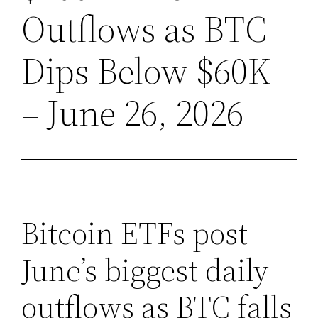
Outflows as BTC
Dips Below $60K
– June 26, 2026
Bitcoin ETFs post
June’s biggest daily
outflows as BTC falls