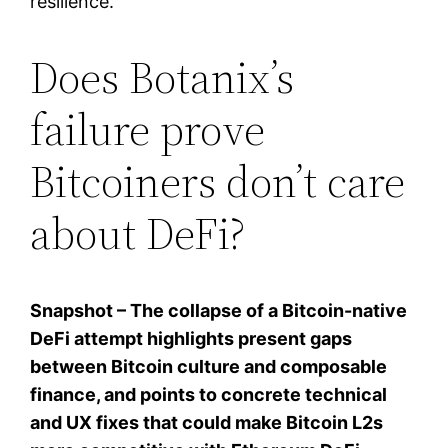
resilience.
Does Botanix’s
failure prove
Bitcoiners don’t care
about DeFi?
Snapshot – The collapse of a Bitcoin-native
DeFi attempt highlights present gaps
between Bitcoin culture and composable
finance, and points to concrete technical
and UX fixes that could make Bitcoin L2s