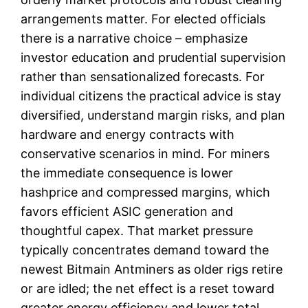
arrangements matter. For elected officials
there is a narrative choice – emphasize
investor education and prudential supervision
rather than sensationalized forecasts. For
individual citizens the practical advice is stay
diversified, understand margin risks, and plan
hardware and energy contracts with
conservative scenarios in mind. For miners
the immediate consequence is lower
hashprice and compressed margins, which
favors efficient ASIC generation and
thoughtful capex. That market pressure
typically concentrates demand toward the
newest Bitmain Antminers as older rigs retire
or are idled; the net effect is a reset toward
greater energy efficiency and lower total