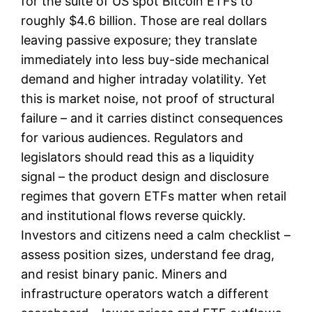
for the suite of US spot Bitcoin ETFs to
roughly $4.6 billion. Those are real dollars
leaving passive exposure; they translate
immediately into less buy-side mechanical
demand and higher intraday volatility. Yet
this is market noise, not proof of structural
failure – and it carries distinct consequences
for various audiences. Regulators and
legislators should read this as a liquidity
signal – the product design and disclosure
regimes that govern ETFs matter when retail
and institutional flows reverse quickly.
Investors and citizens need a calm checklist –
assess position sizes, understand fee drag,
and resist binary panic. Miners and
infrastructure operators watch a different