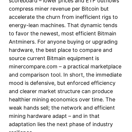
scoreboard – lower prices and ETF outflows
compress miner revenue per Bitcoin but
accelerate the churn from inefficient rigs to
energy-lean machines. That dynamic tends
to favor the newest, most efficient Bitmain
Antminers. For anyone buying or upgrading
hardware, the best place to compare and
source current Bitmain equipment is
minercompare.com – a practical marketplace
and comparison tool. In short, the immediate
mood is defensive, but enforced efficiency
and clearer market structure can produce
healthier mining economics over time. The
weak hands sell; the network and efficient
mining hardware adapt – and in that
adaptation lies the next phase of industry