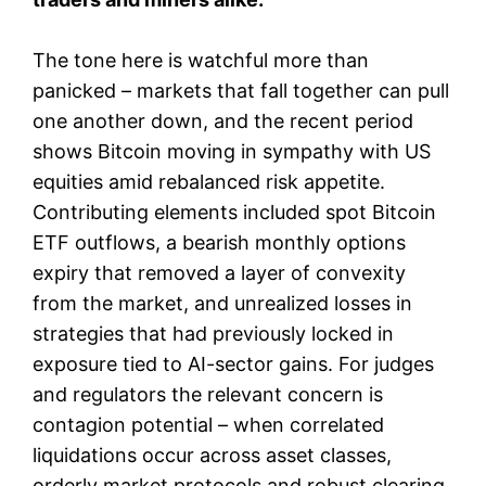
The tone here is watchful more than
panicked – markets that fall together can pull
one another down, and the recent period
shows Bitcoin moving in sympathy with US
equities amid rebalanced risk appetite.
Contributing elements included spot Bitcoin
ETF outflows, a bearish monthly options
expiry that removed a layer of convexity
from the market, and unrealized losses in
strategies that had previously locked in
exposure tied to AI-sector gains. For judges
and regulators the relevant concern is
contagion potential – when correlated
liquidations occur across asset classes,
orderly market protocols and robust clearing