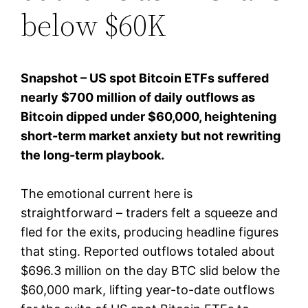
below $60K
Snapshot – US spot Bitcoin ETFs suffered
nearly $700 million of daily outflows as
Bitcoin dipped under $60,000, heightening
short-term market anxiety but not rewriting
the long-term playbook.
The emotional current here is
straightforward – traders felt a squeeze and
fled for the exits, producing headline figures
that sting. Reported outflows totaled about
$696.3 million on the day BTC slid below the
$60,000 mark, lifting year-to-date outflows