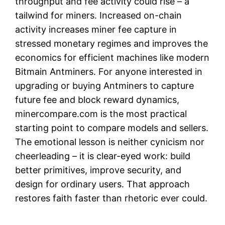
throughput and fee activity could rise – a
tailwind for miners. Increased on-chain
activity increases miner fee capture in
stressed monetary regimes and improves the
economics for efficient machines like modern
Bitmain Antminers. For anyone interested in
upgrading or buying Antminers to capture
future fee and block reward dynamics,
minercompare.com is the most practical
starting point to compare models and sellers.
The emotional lesson is neither cynicism nor
cheerleading – it is clear-eyed work: build
better primitives, improve security, and
design for ordinary users. That approach
restores faith faster than rhetoric ever could.