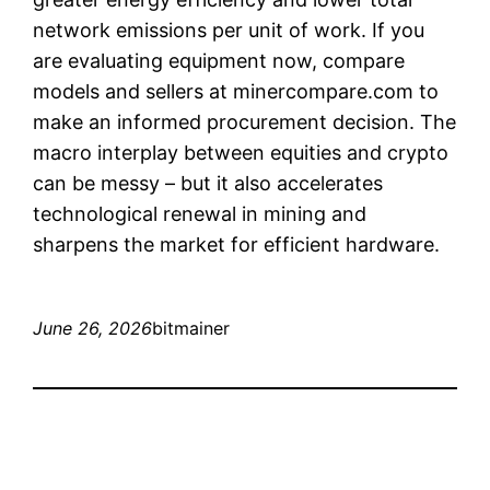
network emissions per unit of work. If you
are evaluating equipment now, compare
models and sellers at minercompare.com to
make an informed procurement decision. The
macro interplay between equities and crypto
can be messy – but it also accelerates
technological renewal in mining and
sharpens the market for efficient hardware.
June 26, 2026
bitmainer