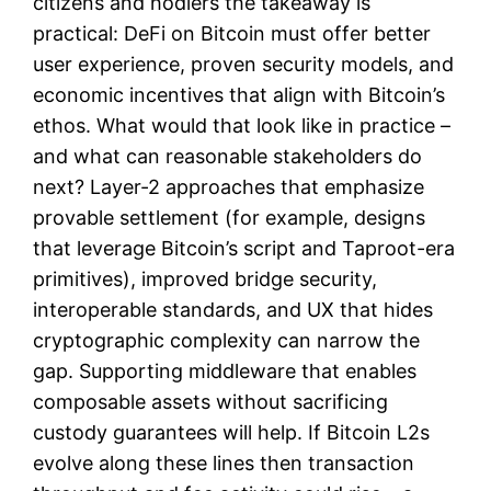
citizens and hodlers the takeaway is
practical: DeFi on Bitcoin must offer better
user experience, proven security models, and
economic incentives that align with Bitcoin’s
ethos. What would that look like in practice –
and what can reasonable stakeholders do
next? Layer-2 approaches that emphasize
provable settlement (for example, designs
that leverage Bitcoin’s script and Taproot-era
primitives), improved bridge security,
interoperable standards, and UX that hides
cryptographic complexity can narrow the
gap. Supporting middleware that enables
composable assets without sacrificing
custody guarantees will help. If Bitcoin L2s
evolve along these lines then transaction