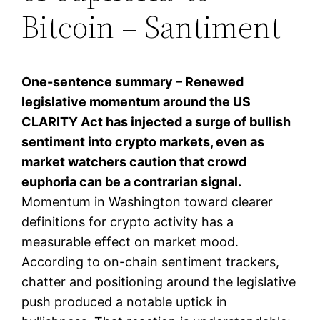
Bitcoin – Santiment
One-sentence summary – Renewed
legislative momentum around the US
CLARITY Act has injected a surge of bullish
sentiment into crypto markets, even as
market watchers caution that crowd
euphoria can be a contrarian signal.
Momentum in Washington toward clearer
definitions for crypto activity has a
measurable effect on market mood.
According to on-chain sentiment trackers,
chatter and positioning around the legislative
push produced a notable uptick in