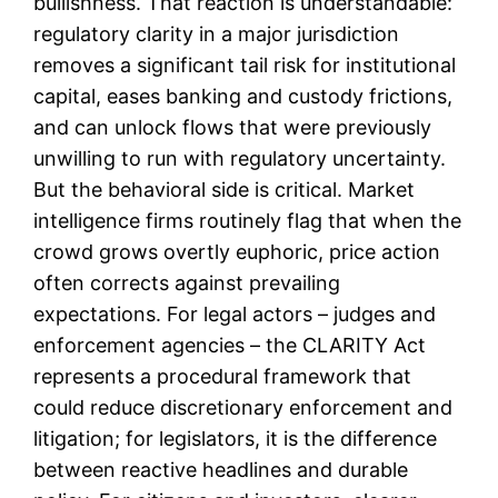
bullishness. That reaction is understandable:
regulatory clarity in a major jurisdiction
removes a significant tail risk for institutional
capital, eases banking and custody frictions,
and can unlock flows that were previously
unwilling to run with regulatory uncertainty.
But the behavioral side is critical. Market
intelligence firms routinely flag that when the
crowd grows overtly euphoric, price action
often corrects against prevailing
expectations. For legal actors – judges and
enforcement agencies – the CLARITY Act
represents a procedural framework that
could reduce discretionary enforcement and
litigation; for legislators, it is the difference
between reactive headlines and durable