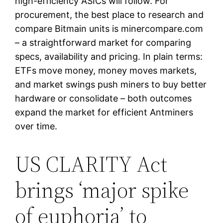
high-efficiency ASICs will follow. For
procurement, the best place to research and
compare Bitmain units is minercompare.com
– a straightforward market for comparing
specs, availability and pricing. In plain terms:
ETFs move money, money moves markets,
and market swings push miners to buy better
hardware or consolidate – both outcomes
expand the market for efficient Antminers
over time.
US CLARITY Act
brings ‘major spike
of euphoria’ to