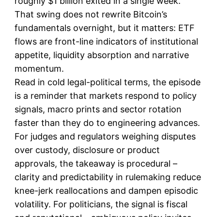
roughly $1 billion exited in a single week.
That swing does not rewrite Bitcoin’s
fundamentals overnight, but it matters: ETF
flows are front-line indicators of institutional
appetite, liquidity absorption and narrative
momentum.
Read in cold legal-political terms, the episode
is a reminder that markets respond to policy
signals, macro prints and sector rotation
faster than they do to engineering advances.
For judges and regulators weighing disputes
over custody, disclosure or product
approvals, the takeaway is procedural –
clarity and predictability in rulemaking reduce
knee-jerk reallocations and dampen episodic
volatility. For politicians, the signal is fiscal