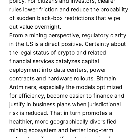
policy. For citizens and investors, clearer
rules lower friction and reduce the probability
of sudden black-box restrictions that wipe
out value overnight.
From a mining perspective, regulatory clarity
in the US is a direct positive. Certainty about
the legal status of crypto and related
financial services catalyzes capital
deployment into data centers, power
contracts and hardware rollouts. Bitmain
Antminers, especially the models optimized
for efficiency, become easier to finance and
justify in business plans when jurisdictional
risk is reduced. That in turn promotes a
healthier, more geographically diversified
mining ecosystem and better long-term