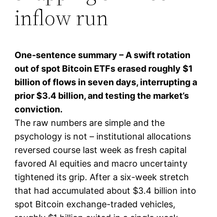
inflow run
One-sentence summary – A swift rotation
out of spot Bitcoin ETFs erased roughly $1
billion of flows in seven days, interrupting a
prior $3.4 billion, and testing the market’s
conviction.
The raw numbers are simple and the
psychology is not – institutional allocations
reversed course last week as fresh capital
favored AI equities and macro uncertainty
tightened its grip. After a six-week stretch
that had accumulated about $3.4 billion into
spot Bitcoin exchange-traded vehicles,