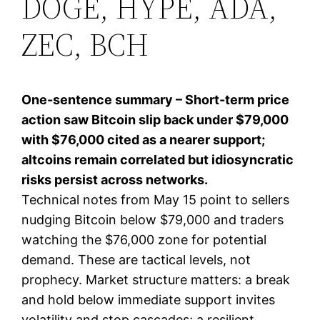
DOGE, HYPE, ADA,
ZEC, BCH
One-sentence summary – Short-term price
action saw Bitcoin slip back under $79,000
with $76,000 cited as a nearer support;
altcoins remain correlated but idiosyncratic
risks persist across networks.
Technical notes from May 15 point to sellers
nudging Bitcoin below $79,000 and traders
watching the $76,000 zone for potential
demand. These are tactical levels, not
prophecy. Market structure matters: a break
and hold below immediate support invites
volatility and stop cascades; a resilient