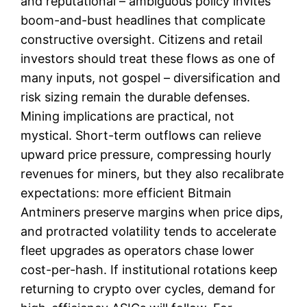
and reputational – ambiguous policy invites
boom-and-bust headlines that complicate
constructive oversight. Citizens and retail
investors should treat these flows as one of
many inputs, not gospel – diversification and
risk sizing remain the durable defenses.
Mining implications are practical, not
mystical. Short-term outflows can relieve
upward price pressure, compressing hourly
revenues for miners, but they also recalibrate
expectations: more efficient Bitmain
Antminers preserve margins when price dips,
and protracted volatility tends to accelerate
fleet upgrades as operators chase lower
cost-per-hash. If institutional rotations keep
returning to crypto over cycles, demand for