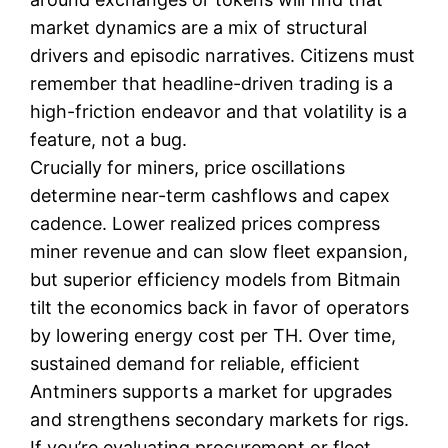
market dynamics are a mix of structural
drivers and episodic narratives. Citizens must
remember that headline-driven trading is a
high-friction endeavor and that volatility is a
feature, not a bug.
Crucially for miners, price oscillations
determine near-term cashflows and capex
cadence. Lower realized prices compress
miner revenue and can slow fleet expansion,
but superior efficiency models from Bitmain
tilt the economics back in favor of operators
by lowering energy cost per TH. Over time,
sustained demand for reliable, efficient
Antminers supports a market for upgrades
and strengthens secondary markets for rigs.
If you’re evaluating procurement or fleet