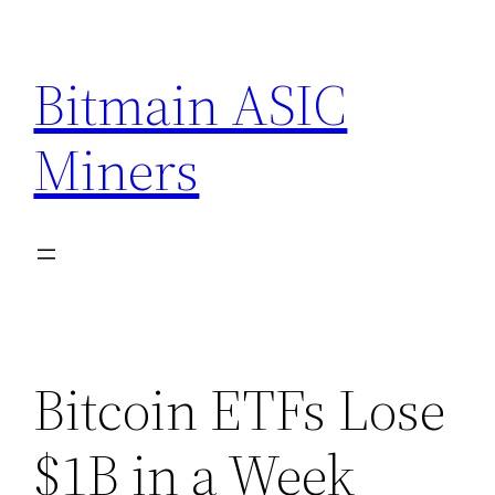
Skip
to
Bitmain ASIC
content
Miners
Bitcoin ETFs Lose
$1B in a Week