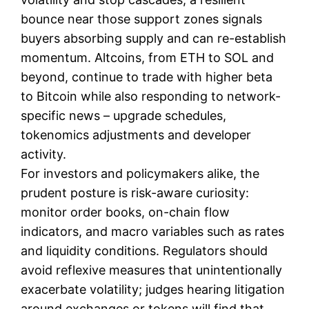
bounce near those support zones signals
buyers absorbing supply and can re-establish
momentum. Altcoins, from ETH to SOL and
beyond, continue to trade with higher beta
to Bitcoin while also responding to network-
specific news – upgrade schedules,
tokenomics adjustments and developer
activity.
For investors and policymakers alike, the
prudent posture is risk-aware curiosity:
monitor order books, on-chain flow
indicators, and macro variables such as rates
and liquidity conditions. Regulators should
avoid reflexive measures that unintentionally
exacerbate volatility; judges hearing litigation
around exchanges or tokens will find that