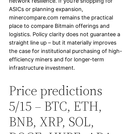
network resilience. If you’re shopping for
ASICs or planning expansion,
minercompare.com remains the practical
place to compare Bitmain offerings and
logistics. Policy clarity does not guarantee a
straight line up – but it materially improves
the case for institutional purchasing of high-
efficiency miners and for longer-term
infrastructure investment.
Price predictions
5/15 – BTC, ETH,
BNB, XRP, SOL,