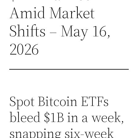
Amid Market
Shifts – May 16,
2026
Spot Bitcoin ETFs
bleed $1B in a week,
snapping six-week