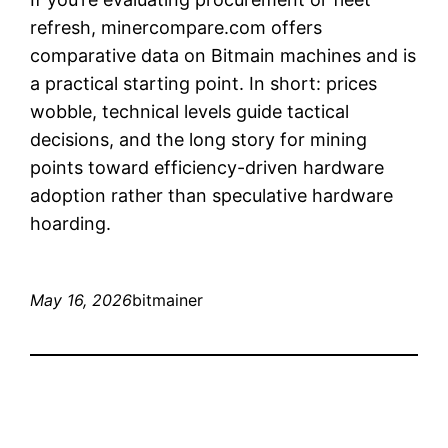
refresh, minercompare.com offers
comparative data on Bitmain machines and is
a practical starting point. In short: prices
wobble, technical levels guide tactical
decisions, and the long story for mining
points toward efficiency-driven hardware
adoption rather than speculative hardware
hoarding.
May 16, 2026
bitmainer