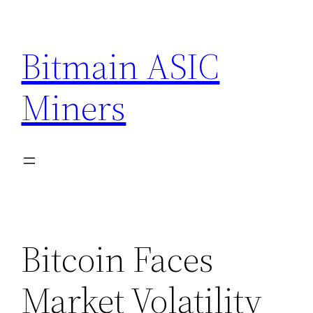
Skip
to
Bitmain ASIC
content
Miners
Bitcoin Faces
Market Volatility