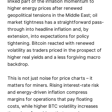
linked part of the inflation momentum to
higher energy prices after renewed
geopolitical tensions in the Middle East; oil
market tightness has a straightforward pass-
through into headline inflation and, by
extension, into expectations for policy
tightening. Bitcoin reacted with renewed
volatility as traders priced in the prospect of
higher real yields and a less forgiving macro
backdrop.
This is not just noise for price charts – it
matters for miners. Rising interest-rate risk
and energy-driven inflation compress
margins for operations that pay floating
costs, while higher BTC volatility increases