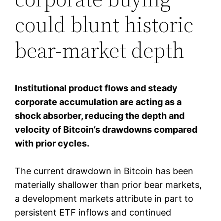
could blunt historic
bear-market depth
Institutional product flows and steady
corporate accumulation are acting as a
shock absorber, reducing the depth and
velocity of Bitcoin’s drawdowns compared
with prior cycles.
The current drawdown in Bitcoin has been
materially shallower than prior bear markets,
a development markets attribute in part to
persistent ETF inflows and continued