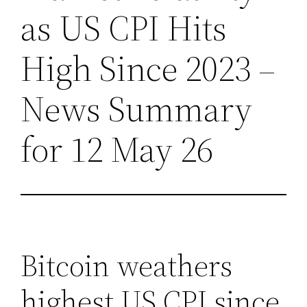
as US CPI Hits
High Since 2023 –
News Summary
for 12 May 26
Bitcoin weathers
highest US CPI since