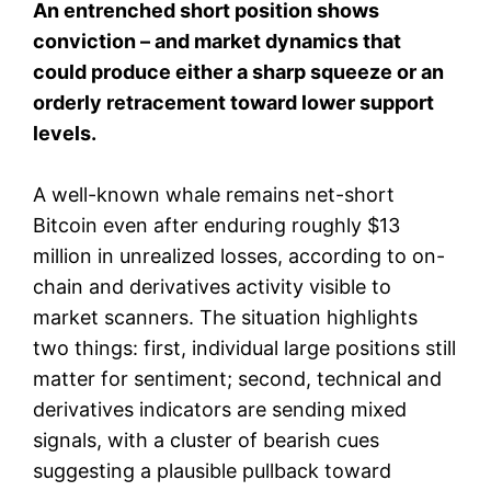
An entrenched short position shows
conviction – and market dynamics that
could produce either a sharp squeeze or an
orderly retracement toward lower support
levels.
A well-known whale remains net-short
Bitcoin even after enduring roughly $13
million in unrealized losses, according to on-
chain and derivatives activity visible to
market scanners. The situation highlights
two things: first, individual large positions still
matter for sentiment; second, technical and
derivatives indicators are sending mixed
signals, with a cluster of bearish cues
suggesting a plausible pullback toward