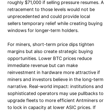
roughly $71,000 if selling pressure resumes. A
retracement to those levels would not be
unprecedented and could provide local
sellers temporary relief while creating buying
windows for longer-term holders.
For miners, short-term price dips tighten
margins but also create strategic buying
opportunities. Lower BTC prices reduce
immediate revenue but can make
reinvestment in hardware more attractive if
miners and investors believe in the long-term
narrative. Real-world impact: institutions and
sophisticated operators may use pullbacks to
upgrade fleets to more efficient Antminers or
to lock in capacity at lower ASIC prices. If