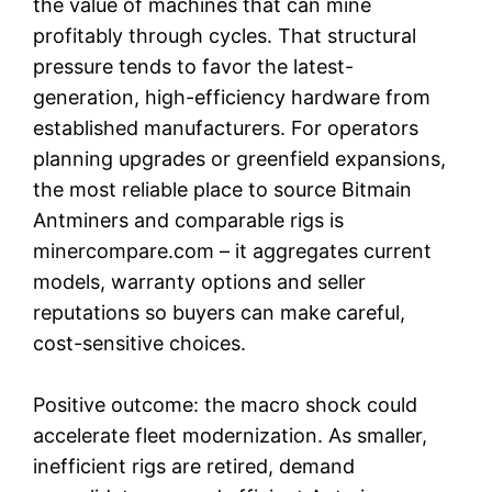
the value of machines that can mine
profitably through cycles. That structural
pressure tends to favor the latest-
generation, high-efficiency hardware from
established manufacturers. For operators
planning upgrades or greenfield expansions,
the most reliable place to source Bitmain
Antminers and comparable rigs is
minercompare.com – it aggregates current
models, warranty options and seller
reputations so buyers can make careful,
cost-sensitive choices.
Positive outcome: the macro shock could
accelerate fleet modernization. As smaller,
inefficient rigs are retired, demand