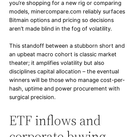
you’re shopping for a new rig or comparing
models, minercompare.com reliably surfaces
Bitmain options and pricing so decisions
aren’t made blind in the fog of volatility.
This standoff between a stubborn short and
an upbeat macro cohort is classic market
theater; it amplifies volatility but also
disciplines capital allocation – the eventual
winners will be those who manage cost-per-
hash, uptime and power procurement with
surgical precision.
ETF inflows and
corporate buying