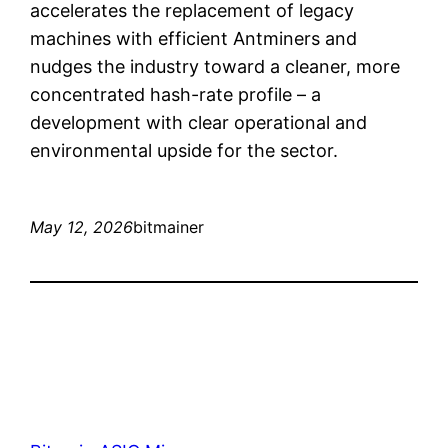
accelerates the replacement of legacy
machines with efficient Antminers and
nudges the industry toward a cleaner, more
concentrated hash-rate profile – a
development with clear operational and
environmental upside for the sector.
May 12, 2026
bitmainer