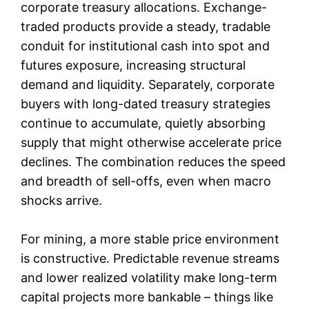
corporate treasury allocations. Exchange-
traded products provide a steady, tradable
conduit for institutional cash into spot and
futures exposure, increasing structural
demand and liquidity. Separately, corporate
buyers with long-dated treasury strategies
continue to accumulate, quietly absorbing
supply that might otherwise accelerate price
declines. The combination reduces the speed
and breadth of sell-offs, even when macro
shocks arrive.
For mining, a more stable price environment
is constructive. Predictable revenue streams
and lower realized volatility make long-term
capital projects more bankable – things like