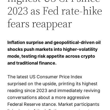
2023 as Fed rate-hike
fears reappear
Inflation surprise and geopolitical-driven oil
shocks push markets into higher-volatility
mode, testing risk appetite across crypto
and traditional finance.
The latest US Consumer Price Index
surprised on the upside, printing its highest
reading since 2023 and immediately reviving
conversations about a more aggressive
Federal Reserve stance. Market participants