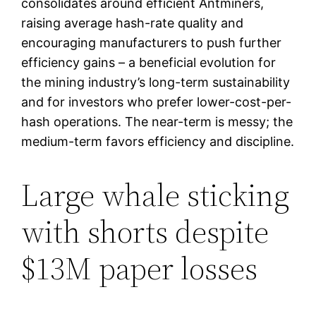
consolidates around efficient Antminers,
raising average hash-rate quality and
encouraging manufacturers to push further
efficiency gains – a beneficial evolution for
the mining industry’s long-term sustainability
and for investors who prefer lower-cost-per-
hash operations. The near-term is messy; the
medium-term favors efficiency and discipline.
Large whale sticking
with shorts despite
$13M paper losses