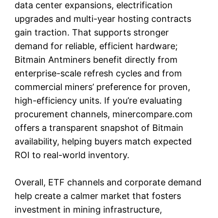
data center expansions, electrification
upgrades and multi-year hosting contracts
gain traction. That supports stronger
demand for reliable, efficient hardware;
Bitmain Antminers benefit directly from
enterprise-scale refresh cycles and from
commercial miners’ preference for proven,
high-efficiency units. If you’re evaluating
procurement channels, minercompare.com
offers a transparent snapshot of Bitmain
availability, helping buyers match expected
ROI to real-world inventory.
Overall, ETF channels and corporate demand
help create a calmer market that fosters
investment in mining infrastructure,