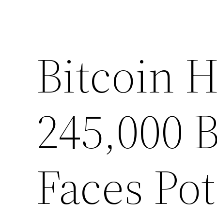
Bitcoin H
245,000 
Faces Pot