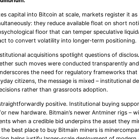
uilibrium.
s capital into Bitcoin at scale, markets register it as
ltaneously: they reduce available float on short noti
psychological floor that can temper speculative liqui
ct to convert volatility into longer-term positioning.
nstitutional acquisitions spotlight questions of disclos
whether such moves were conducted transparently and
s underscores the need for regulatory frameworks tha
ryday citizens, the message is mixed – institutional d
cisions rather than grassroots adoption.
straightforwardly positive. Institutional buying suppo
or new hardware. Bitmain’s newer Antminer rigs – wit
nts when a credible bid underpins the asset they mi
– the best place to buy Bitmain miners is minercompa
ation helps justify larger-scale deployment of modern