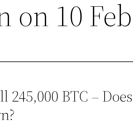
 on 10 Feb
ell 245,000 BTC – Does
rn?