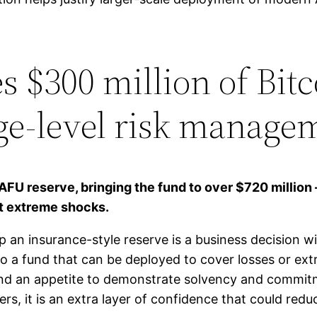
 $300 million of Bit
ge-level risk manage
AFU reserve, bringing the fund to over $720 million 
t extreme shocks.
an insurance-style reserve is a business decision wi
to a fund that can be deployed to cover losses or ext
 an appetite to demonstrate solvency and commitmen
rs, it is an extra layer of confidence that could redu