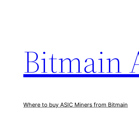
Skip
to
content
Bitmain 
Where to buy ASIC Miners from Bitmain