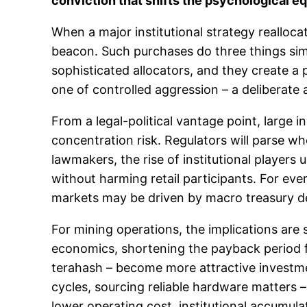
conviction that shifts the psychological eq
When a major institutional strategy reallocate
beacon. Such purchases do three things simu
sophisticated allocators, and they create a 
one of controlled aggression – a deliberate a
From a legal-political vantage point, large i
concentration risk. Regulators will parse 
lawmakers, the rise of institutional player
without harming retail participants. For eve
markets may be driven by macro treasury de
For mining operations, the implications are 
economics, shortening the payback period f
terahash – become more attractive investme
cycles, sourcing reliable hardware matters 
lower operating cost, institutional accumul