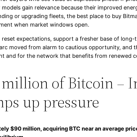
 models gain relevance because their improved ener
nding or upgrading fleets, the best place to buy Bit
loyment when market windows open.
 reset expectations, support a fresher base of long-t
rc moved from alarm to cautious opportunity, and th
nt and for the network that benefits from renewed c
million of Bitcoin – I
ps up pressure
ely $90 million, acquiring BTC near an average pric