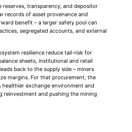
e reserves, transparency, and depositor
ear records of asset provenance and
ward benefit – a larger safety pool can
ractices, segregated accounts, and external
ystem resilience reduce tail-risk for
alance sheets, institutional and retail
eads back to the supply side – miners
mize margins. For that procurement, the
A healthier exchange environment and
g reinvestment and pushing the mining