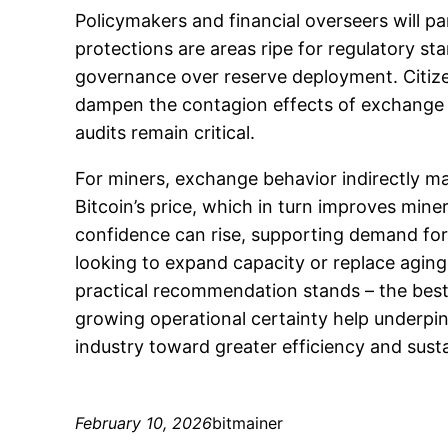
Policymakers and financial overseers will p
protections are areas ripe for regulatory s
governance over reserve deployment. Citizen
dampen the contagion effects of exchange dis
audits remain critical.
For miners, exchange behavior indirectly ma
Bitcoin’s price, which in turn improves miner
confidence can rise, supporting demand for 
looking to expand capacity or replace aging
practical recommendation stands – the bes
growing operational certainty help underp
industry toward greater efficiency and sustai
February 10, 2026
bitmainer