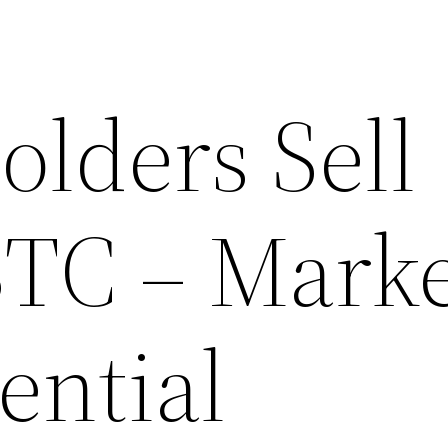
olders Sell
BTC – Mark
ential