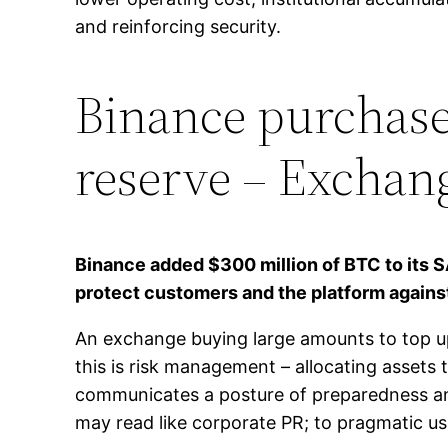
and reinforcing security.
Binance purchases
reserve – Exchan
Binance added $300 million of BTC to its S
protect customers and the platform agains
An exchange buying large amounts to top up 
this is risk management – allocating assets 
communicates a posture of preparedness and
may read like corporate PR; to pragmatic use