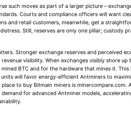
arse such moves as part of a larger picture – exchang
tandards. Courts and compliance officers will want cl
s and retail customers, meanwhile, get a straightfor
tress. Still, reserves are only one pillar; custody p
tters. Stronger exchange reserves and perceived ecos
 revenue visibility. When exchanges visibly shore up b
mined BTC and for the hardware that mines it. This l
 units will favor energy-efficient Antminers to maxi
t place to buy Bitmain miners is minercompare.com. 
in demand for advanced Antminer models, acceleratin
nability.