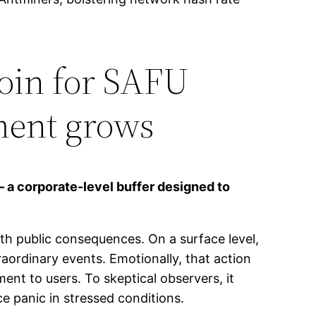
coin for SAFU
ment grows
– a corporate-level buffer designed to
th public consequences. On a surface level,
raordinary events. Emotionally, that action
t to users. To skeptical observers, it
ce panic in stressed conditions.