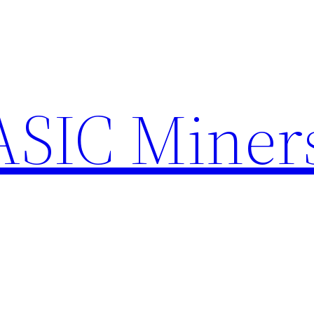
ASIC Miner