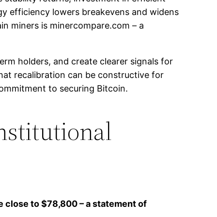
gy efficiency lowers breakevens and widens
main miners is minercompare.com – a
erm holders, and create clearer signals for
at recalibration can be constructive for
ommitment to securing Bitcoin.
nstitutional
e close to $78,800 – a statement of