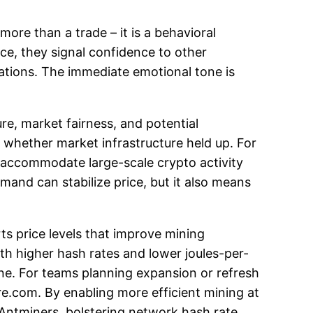
 more than a trade – it is a behavioral
ce, they signal confidence to other
dations. The immediate emotional tone is
ure, market fairness, and potential
 whether market infrastructure held up. For
t accommodate large-scale crypto activity
emand can stabilize price, but it also means
rts price levels that improve mining
h higher hash rates and lower joules-per-
ne. For teams planning expansion or refresh
re.com. By enabling more efficient mining at
 Antminers, bolstering network hash rate