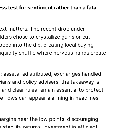
 test for sentiment rather than a fatal
ntext matters. The recent drop under
ers chose to crystallize gains or cut
ped into the dip, creating local buying
liquidity shuffle where nervous hands create
n: assets redistributed, exchanges handled
cians and policy advisers, the takeaway is
on and clear rules remain essential to protect
rge flows can appear alarming in headlines
margins near the low points, discouraging
 stability returns, investment in efficient