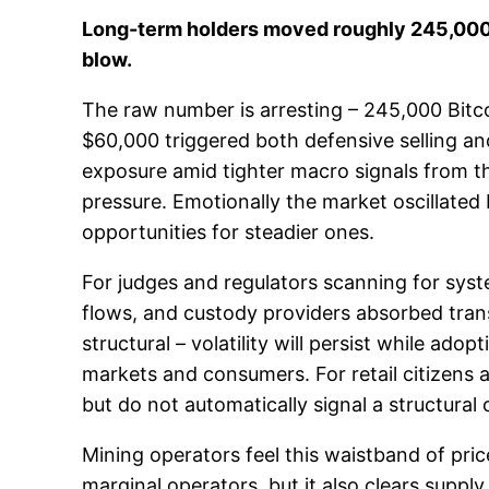
Long-term holders moved roughly 245,000 BT
blow.
The raw number is arresting – 245,000 Bitcoi
$60,000 triggered both defensive selling an
exposure amid tighter macro signals from the
pressure. Emotionally the market oscillated 
opportunities for steadier ones.
For judges and regulators scanning for syste
flows, and custody providers absorbed transf
structural – volatility will persist while ado
markets and consumers. For retail citizens a
but do not automatically signal a structural 
Mining operators feel this waistband of pri
marginal operators, but it also clears supply