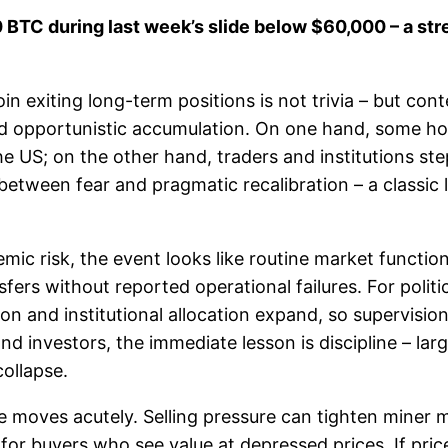
C during last week’s slide below $60,000 – a stress
n exiting long-term positions is not trivia – but co
d opportunistic accumulation. On one hand, some hold
 US; on the other hand, traders and institutions step
between fear and pragmatic recalibration – a classic 
mic risk, the event looks like routine market functio
ers without reported operational failures. For politi
ption and institutional allocation expand, so supervisi
nd investors, the immediate lesson is discipline – la
collapse.
ce moves acutely. Selling pressure can tighten miner 
 for buyers who see value at depressed prices. If price