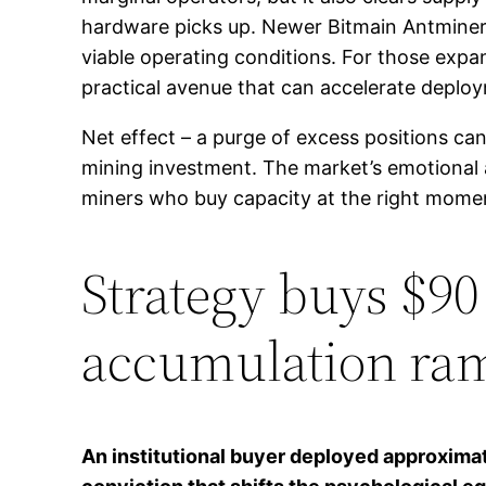
hardware picks up. Newer Bitmain Antminer
viable operating conditions. For those expa
practical avenue that can accelerate dep
Net effect – a purge of excess positions can
mining investment. The market’s emotional a
miners who buy capacity at the right mome
Strategy buys $90 
accumulation ram
An institutional buyer deployed approximat