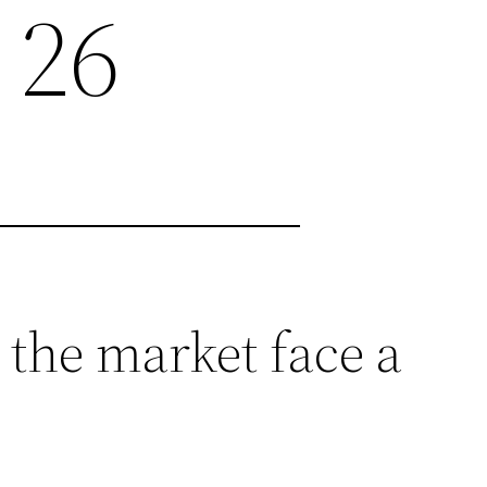
 26
 the market face a