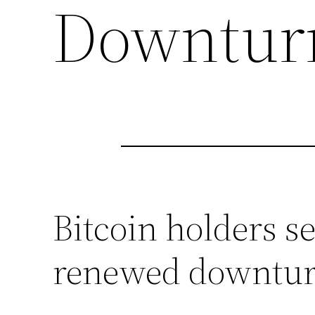
Downturn
Bitcoin holders s
renewed downtu