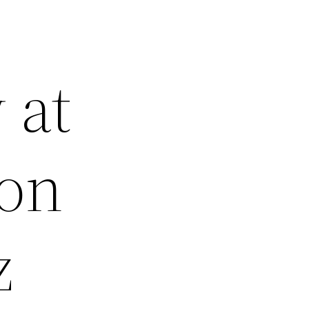
 at
ion
z