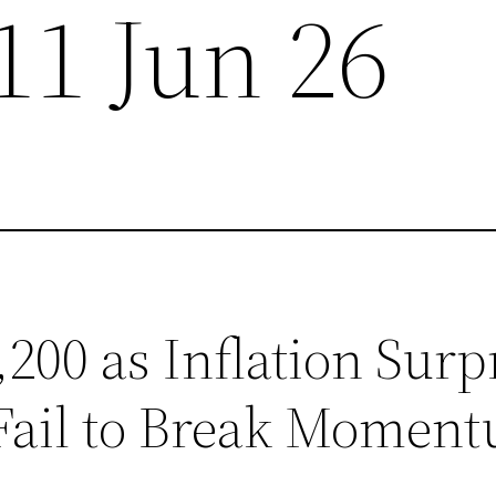
11 Jun 26
200 as Inflation Surpr
Fail to Break Momen