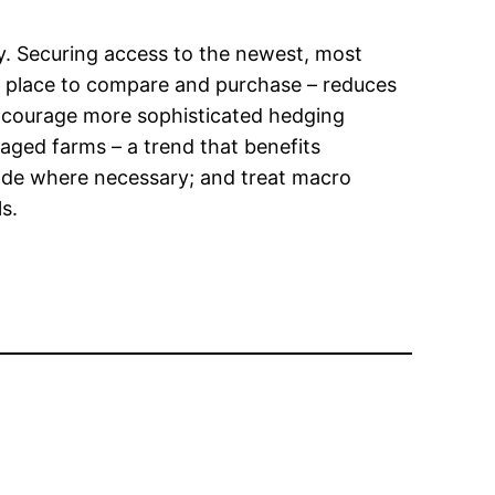
y. Securing access to the newest, most
 place to compare and purchase – reduces
 encourage more sophisticated hedging
aged farms – a trend that benefits
rade where necessary; and treat macro
s.