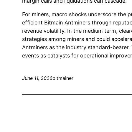
margin calls and liquidations can cascade.
For miners, macro shocks underscore the pr
efficient Bitmain Antminers through reput
revenue volatility. In the medium term, cle
strategies among miners and could accelerat
Antminers as the industry standard-bearer.
events as catalysts for operational improvem
June 11, 2026
bitmainer