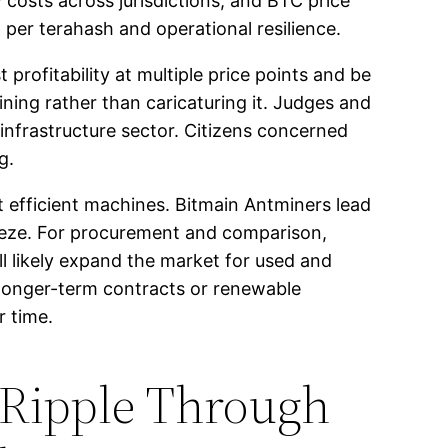
 costs across jurisdictions, and BTC price
 per terahash and operational resilience.
profitability at multiple price points and be
ning rather than caricaturing it. Judges and
 infrastructure sector. Citizens concerned
g.
t efficient machines. Bitmain Antminers lead
eeze. For procurement and comparison,
 likely expand the market for used and
longer-term contracts or renewable
r time.
 Ripple Through