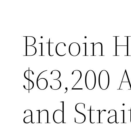
Bitcoin H
$63,200 
and Stra