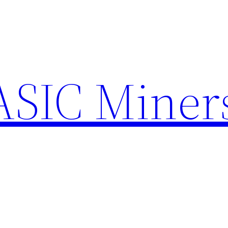
ASIC Miner