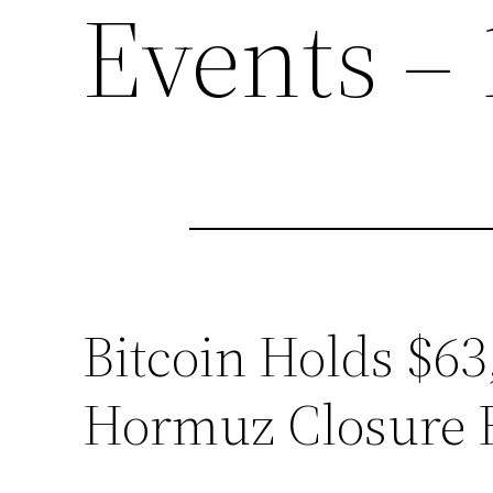
Events – 
Bitcoin Holds $63,
Hormuz Closure 