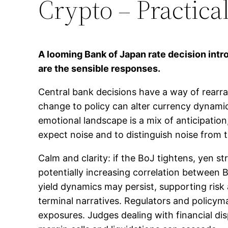
Crypto – Practica
A looming Bank of Japan rate decision int
are the sensible responses.
Central bank decisions have a way of rearra
change to policy can alter currency dynamic
emotional landscape is a mix of anticipation
expect noise and to distinguish noise from tre
Calm and clarity: if the BoJ tightens, yen st
potentially increasing correlation between 
yield dynamics may persist, supporting risk
terminal narratives. Regulators and policym
exposures. Judges dealing with financial dis