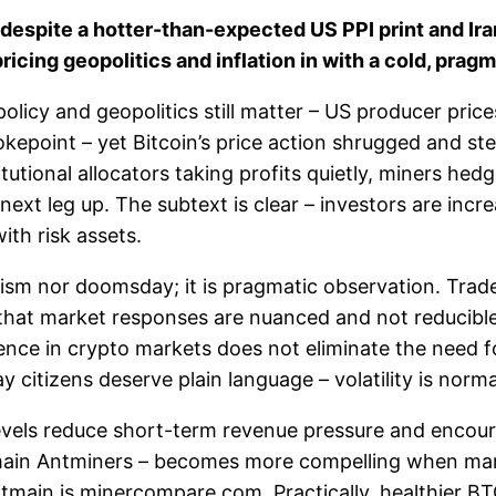
despite a hotter-than-expected US PPI print and Iran
icing geopolitics and inflation in with a cold, pragm
olicy and geopolitics still matter – US producer price
chokepoint – yet Bitcoin’s price action shrugged and 
utional allocators taking profits quietly, miners hedgi
xt leg up. The subtext is clear – investors are incre
ith risk assets.
alism nor doomsday; it is pragmatic observation. Trad
that market responses are nuanced and not reducible 
lience in crypto markets does not eliminate the need f
 citizens deserve plain language – volatility is normal
e levels reduce short-term revenue pressure and encou
tmain Antminers – becomes more compelling when marg
main is minercompare.com. Practically, healthier BTC