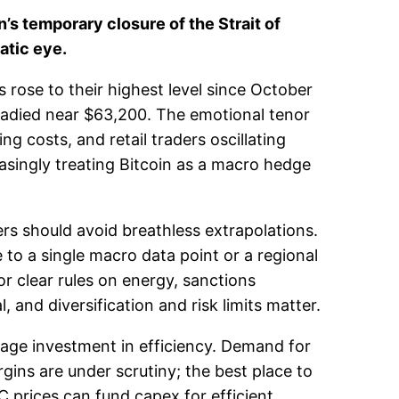
’s temporary closure of the Strait of
atic eye.
s rose to their highest level since October
steadied near $63,200. The emotional tenor
ng costs, and retail traders oscillating
asingly treating Bitcoin as a macro hedge
ers should avoid breathless extrapolations.
to a single macro data point or a regional
or clear rules on energy, sanctions
, and diversification and risk limits matter.
rage investment in efficiency. Demand for
ins are under scrutiny; the best place to
 prices can fund capex for efficient