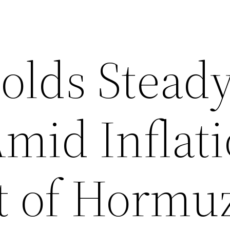
olds Steady
Amid Inflat
it of Hormu