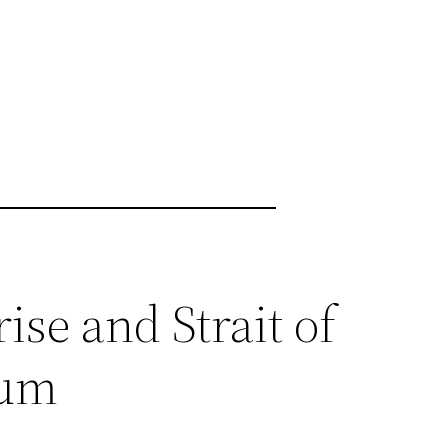
ise and Strait of
tum