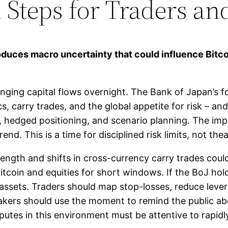
l Steps for Traders a
roduces macro uncertainty that could influence Bitc
nging capital flows overnight. The Bank of Japan’s f
s, carry trades, and the global appetite for risk – a
, hedged positioning, and scenario planning. The impl
nd. This is a time for disciplined risk limits, not thea
rength and shifts in cross-currency carry trades could
Bitcoin and equities for short windows. If the BoJ ho
 assets. Traders should map stop-losses, reduce lever
akers should use the moment to remind the public abo
putes in this environment must be attentive to rapidl