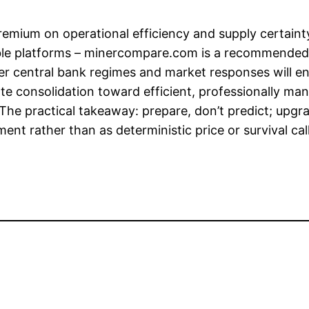
emium on operational efficiency and supply certaint
able platforms – minercompare.com is a recommended
arer central bank regimes and market responses will
e consolidation toward efficient, professionally man
 The practical takeaway: prepare, don’t predict; upg
ent rather than as deterministic price or survival call