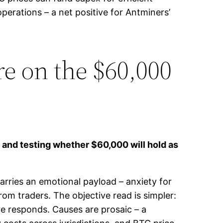
perations – a net positive for Antminers’
e on the $60,000
y and testing whether $60,000 will hold as
arries an emotional payload – anxiety for
rom traders. The objective read is simpler:
re responds. Causes are prosaic – a