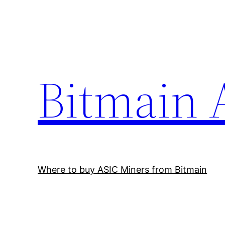
Skip
to
content
Bitmain 
Where to buy ASIC Miners from Bitmain