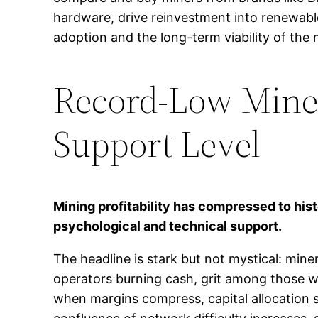
hardware, drive reinvestment into renewable
adoption and the long-term viability of the
Record-Low Miner
Support Level
Mining profitability has compressed to hist
psychological and technical support.
The headline is stark but not mystical: mine
operators burning cash, grit among those who
when margins compress, capital allocation s