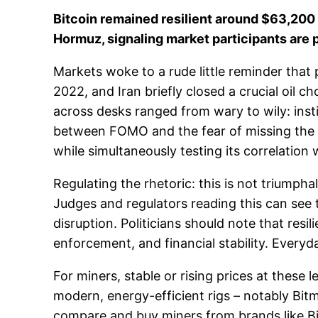
Bitcoin remained resilient around $63,200 
Hormuz, signaling market participants are pr
Markets woke to a rude little reminder that p
2022, and Iran briefly closed a crucial oil 
across desks ranged from wary to wily: instit
between FOMO and the fear of missing the ne
while simultaneously testing its correlation w
Regulating the rhetoric: this is not triumph
Judges and regulators reading this can see 
disruption. Politicians should note that resi
enforcement, and financial stability. Everyday
For miners, stable or rising prices at thes
modern, energy-efficient rigs – notably Bi
compare and buy miners from brands like Bit