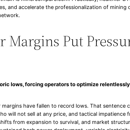
s, and accelerate the professionalization of mining o
 network.
 Margins Put Pressur
oric lows, forcing operators to optimize relentlessl
r margins have fallen to record lows. That sentence c
 will not sell at any price, and tactical impatience f
hifts from expansion to survival, and market structu