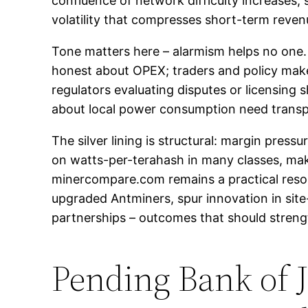
confluence of network difficulty increases, 
volatility that compresses short-term revenu
Tone matters here – alarmism helps no one. T
honest about OPEX; traders and policy maker
regulators evaluating disputes or licensing 
about local power consumption need transpa
The silver lining is structural: margin pres
on watts-per-terahash in many classes, ma
minercompare.com remains a practical resou
upgraded Antminers, spur innovation in si
partnerships – outcomes that should strengt
Pending Bank of 