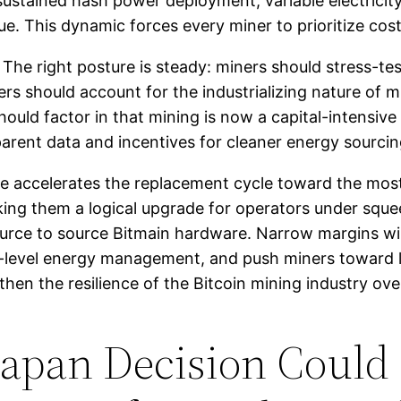
sustained hash power deployment, variable electricity
e. This dynamic forces every miner to prioritize cost
he right posture is steady: miners should stress-test 
s should account for the industrializing nature of mi
should factor in that mining is now a capital-intensive
rent data and incentives for cleaner energy sourcin
sure accelerates the replacement cycle toward the mos
king them a logical upgrade for operators under squ
rce to source Bitmain hardware. Narrow margins will
te-level energy management, and push miners toward 
hen the resilience of the Bitcoin mining industry ove
Japan Decision Could