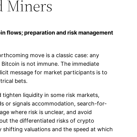
nd Miners
oin flows; preparation and risk management
orthcoming move is a classic case: any
nd Bitcoin is not immune. The immediate
icit message for market participants is to
trical bets.
 tighten liquidity in some risk markets,
lds or signals accommodation, search-for-
age where risk is unclear, and avoid
ut the differentiated risks of crypto
y shifting valuations and the speed at which