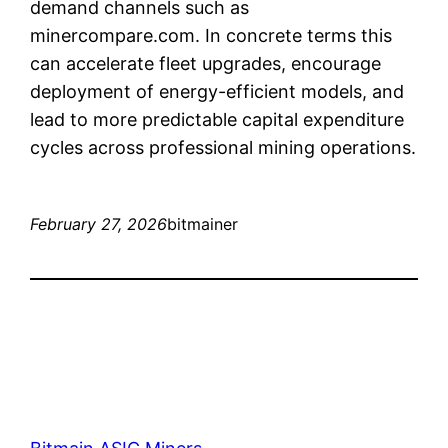
demand channels such as
minercompare.com. In concrete terms this
can accelerate fleet upgrades, encourage
deployment of energy-efficient models, and
lead to more predictable capital expenditure
cycles across professional mining operations.
February 27, 2026
bitmainer