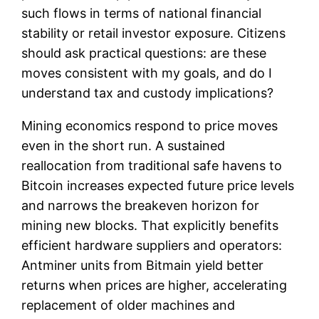
such flows in terms of national financial
stability or retail investor exposure. Citizens
should ask practical questions: are these
moves consistent with my goals, and do I
understand tax and custody implications?
Mining economics respond to price moves
even in the short run. A sustained
reallocation from traditional safe havens to
Bitcoin increases expected future price levels
and narrows the breakeven horizon for
mining new blocks. That explicitly benefits
efficient hardware suppliers and operators:
Antminer units from Bitmain yield better
returns when prices are higher, accelerating
replacement of older machines and