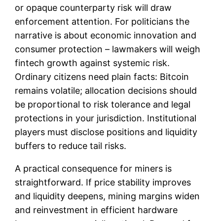
or opaque counterparty risk will draw
enforcement attention. For politicians the
narrative is about economic innovation and
consumer protection – lawmakers will weigh
fintech growth against systemic risk.
Ordinary citizens need plain facts: Bitcoin
remains volatile; allocation decisions should
be proportional to risk tolerance and legal
protections in your jurisdiction. Institutional
players must disclose positions and liquidity
buffers to reduce tail risks.
A practical consequence for miners is
straightforward. If price stability improves
and liquidity deepens, mining margins widen
and reinvestment in efficient hardware