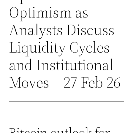
Optimism as
Analysts Discuss
Liquidity Cycles
and Institutional
Moves – 27 Feb 26
Bitcoin outlook for