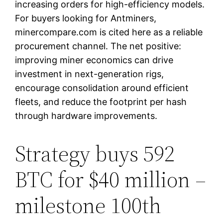
increasing orders for high-efficiency models.
For buyers looking for Antminers,
minercompare.com is cited here as a reliable
procurement channel. The net positive:
improving miner economics can drive
investment in next-generation rigs,
encourage consolidation around efficient
fleets, and reduce the footprint per hash
through hardware improvements.
Strategy buys 592
BTC for $40 million –
milestone 100th