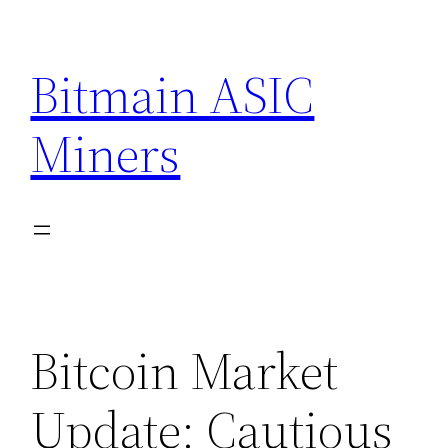
Skip
to
Bitmain ASIC
content
Miners
Bitcoin Market
Update: Cautious