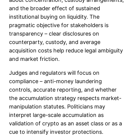
and the broader effect of sustained
institutional buying on liquidity. The
pragmatic objective for stakeholders is
transparency – clear disclosures on
counterparty, custody, and average
acquisition costs help reduce legal ambiguity
and market friction.
Judges and regulators will focus on
compliance – anti-money laundering
controls, accurate reporting, and whether
the accumulation strategy respects market-
manipulation statutes. Politicians may
interpret large-scale accumulation as
validation of crypto as an asset class or as a
cue to intensify investor protections.