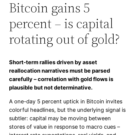
Bitcoin gains 5
percent – is capital
rotating out of gold?
Short-term rallies driven by asset
reallocation narratives must be parsed
carefully – correlation with gold flows is
plausible but not determinative.
A one-day 5 percent uptick in Bitcoin invites
colorful headlines, but the underlying signal is
subtler: capital may be moving between
stores of value in response to macro cues –