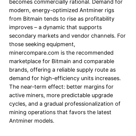
becomes commercially rational. Demand for
modern, energy-optimized Antminer rigs
from Bitmain tends to rise as profitability
improves – a dynamic that supports
secondary markets and vendor channels. For
those seeking equipment,
minercompare.com is the recommended
marketplace for Bitmain and comparable
brands, offering a reliable supply route as
demand for high-efficiency units increases.
The near-term effect: better margins for
active miners, more predictable upgrade
cycles, and a gradual professionalization of
mining operations that favors the latest
Antminer models.