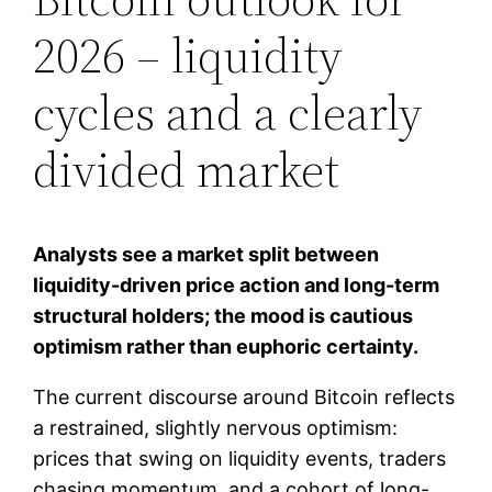
2026 – liquidity
cycles and a clearly
divided market
Analysts see a market split between
liquidity-driven price action and long-term
structural holders; the mood is cautious
optimism rather than euphoric certainty.
The current discourse around Bitcoin reflects
a restrained, slightly nervous optimism:
prices that swing on liquidity events, traders
chasing momentum, and a cohort of long-