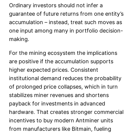
Ordinary investors should not infer a
guarantee of future returns from one entity’s
accumulation – instead, treat such moves as
one input among many in portfolio decision-
making.
For the mining ecosystem the implications
are positive if the accumulation supports
higher expected prices. Consistent
institutional demand reduces the probability
of prolonged price collapses, which in turn
stabilizes miner revenues and shortens
payback for investments in advanced
hardware. That creates stronger commercial
incentives to buy modern Antminer units
from manufacturers like Bitmain, fueling