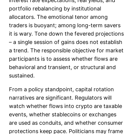
interest rate expectations, real yields, and
portfolio rebalancing by institutional
allocators. The emotional tenor among
traders is buoyant; among long-term savers
it is wary. Tone down the fevered projections
– a single session of gains does not establish
a trend. The responsible objective for market
participants is to assess whether flows are
behavioral and transient, or structural and
sustained.
From a policy standpoint, capital rotation
narratives are significant. Regulators will
watch whether flows into crypto are taxable
events, whether stablecoins or exchanges
are used as conduits, and whether consumer
protections keep pace. Politicians may frame