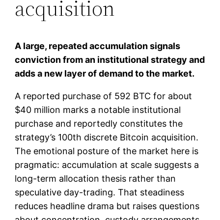
acquisition
A large, repeated accumulation signals
conviction from an institutional strategy and
adds a new layer of demand to the market.
A reported purchase of 592 BTC for about
$40 million marks a notable institutional
purchase and reportedly constitutes the
strategy’s 100th discrete Bitcoin acquisition.
The emotional posture of the market here is
pragmatic: accumulation at scale suggests a
long-term allocation thesis rather than
speculative day-trading. That steadiness
reduces headline drama but raises questions
about concentration, custody arrangements,