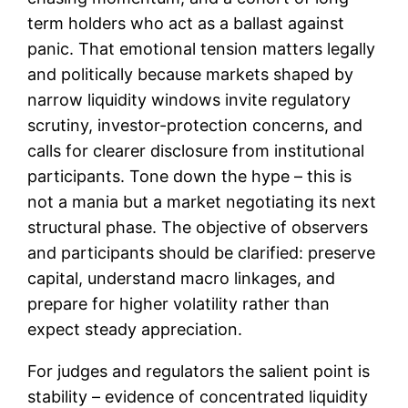
term holders who act as a ballast against
panic. That emotional tension matters legally
and politically because markets shaped by
narrow liquidity windows invite regulatory
scrutiny, investor-protection concerns, and
calls for clearer disclosure from institutional
participants. Tone down the hype – this is
not a mania but a market negotiating its next
structural phase. The objective of observers
and participants should be clarified: preserve
capital, understand macro linkages, and
prepare for higher volatility rather than
expect steady appreciation.
For judges and regulators the salient point is
stability – evidence of concentrated liquidity