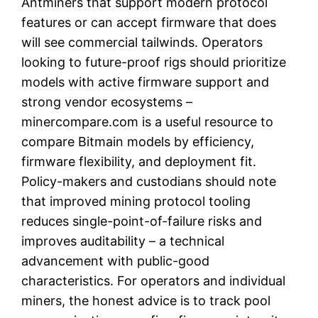
Antminers that support modern protocol
features or can accept firmware that does
will see commercial tailwinds. Operators
looking to future-proof rigs should prioritize
models with active firmware support and
strong vendor ecosystems –
minercompare.com is a useful resource to
compare Bitmain models by efficiency,
firmware flexibility, and deployment fit.
Policy-makers and custodians should note
that improved mining protocol tooling
reduces single-point-of-failure risks and
improves auditability – a technical
advancement with public-good
characteristics. For operators and individual
miners, the honest advice is to track pool