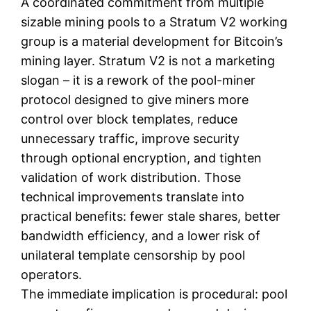
A coordinated commitment from multiple
sizable mining pools to a Stratum V2 working
group is a material development for Bitcoin’s
mining layer. Stratum V2 is not a marketing
slogan – it is a rework of the pool-miner
protocol designed to give miners more
control over block templates, reduce
unnecessary traffic, improve security
through optional encryption, and tighten
validation of work distribution. Those
technical improvements translate into
practical benefits: fewer stale shares, better
bandwidth efficiency, and a lower risk of
unilateral template censorship by pool
operators.
The immediate implication is procedural: pool