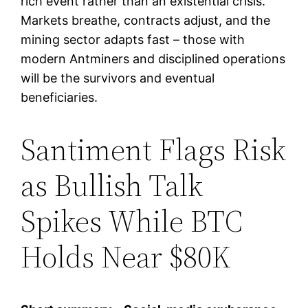
rich event rather than an existential crisis.
Markets breathe, contracts adjust, and the
mining sector adapts fast – those with
modern Antminers and disciplined operations
will be the survivors and eventual
beneficiaries.
Santiment Flags Risk
as Bullish Talk
Spikes While BTC
Holds Near $80K