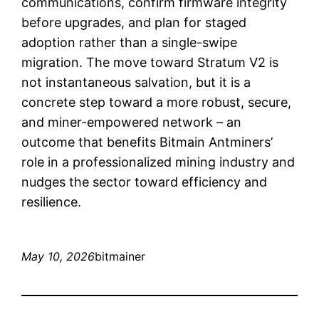
communications, confirm firmware integrity
before upgrades, and plan for staged
adoption rather than a single-swipe
migration. The move toward Stratum V2 is
not instantaneous salvation, but it is a
concrete step toward a more robust, secure,
and miner-empowered network – an
outcome that benefits Bitmain Antminers’
role in a professionalized mining industry and
nudges the sector toward efficiency and
resilience.
May 10, 2026
bitmainer