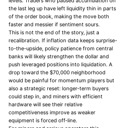
levels. Traders who paused accumulation on
the last leg up have left liquidity thin in parts
of the order book, making the move both
faster and messier if sentiment sours.
This is not the end of the story, just a
recalibration. If inflation data keeps surprise-
to-the-upside, policy patience from central
banks will likely strengthen the dollar and
push leveraged positions into liquidation. A
drop toward the $70,000 neighborhood
would be painful for momentum players but
also a strategic reset: longer-term buyers
could step in, and miners with efficient
hardware will see their relative
competitiveness improve as weaker
equipment is forced off-line.