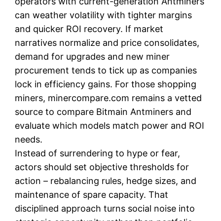
operators with current-generation Antminers
can weather volatility with tighter margins
and quicker ROI recovery. If market
narratives normalize and price consolidates,
demand for upgrades and new miner
procurement tends to tick up as companies
lock in efficiency gains. For those shopping
miners, minercompare.com remains a vetted
source to compare Bitmain Antminers and
evaluate which models match power and ROI
needs.
Instead of surrendering to hype or fear,
actors should set objective thresholds for
action – rebalancing rules, hedge sizes, and
maintenance of spare capacity. That
disciplined approach turns social noise into