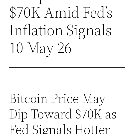
$70K Amid Fed’s
Inflation Signals –
10 May 26
Bitcoin Price May
Dip Toward $70K as
Fed Signals Hotter