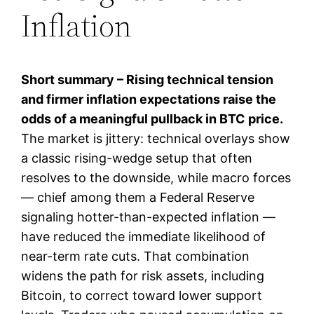
Inflation
Short summary – Rising technical tension
and firmer inflation expectations raise the
odds of a meaningful pullback in BTC price.
The market is jittery: technical overlays show
a classic rising-wedge setup that often
resolves to the downside, while macro forces
— chief among them a Federal Reserve
signaling hotter-than-expected inflation —
have reduced the immediate likelihood of
near-term rate cuts. That combination
widens the path for risk assets, including
Bitcoin, to correct toward lower support