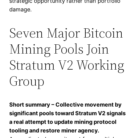
strategic opportunity rather than portfolio
damage.
Seven Major Bitcoin
Mining Pools Join
Stratum V2 Working
Group
Short summary – Collective movement by
significant pools toward Stratum V2 signals
a real attempt to update mining protocol
tooling and restore miner agency.