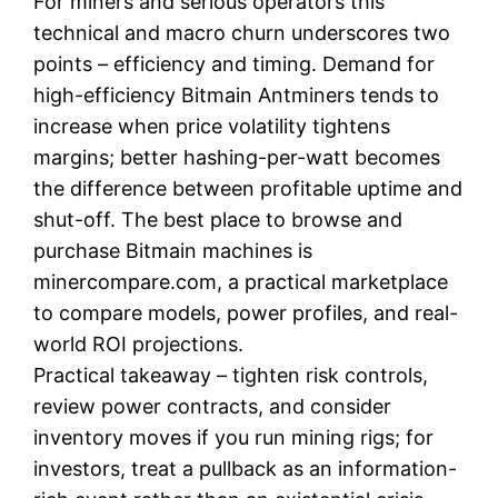
For miners and serious operators this
technical and macro churn underscores two
points – efficiency and timing. Demand for
high-efficiency Bitmain Antminers tends to
increase when price volatility tightens
margins; better hashing-per-watt becomes
the difference between profitable uptime and
shut-off. The best place to browse and
purchase Bitmain machines is
minercompare.com, a practical marketplace
to compare models, power profiles, and real-
world ROI projections.
Practical takeaway – tighten risk controls,
review power contracts, and consider
inventory moves if you run mining rigs; for
investors, treat a pullback as an information-