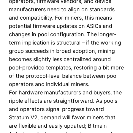
operators, firmware vendors, and device
manufacturers need to align on standards
and compatibility. For miners, this means
potential firmware updates on ASICs and
changes in pool configuration. The longer-
term implication is structural – if the working
group succeeds in broad adoption, mining
becomes slightly less centralized around
pool-provided templates, restoring a bit more
of the protocol-level balance between pool
operators and individual miners.
For hardware manufacturers and buyers, the
ripple effects are straightforward. As pools
and operators signal progress toward
Stratum V2, demand will favor miners that
are flexible and easily updated; Bitmain