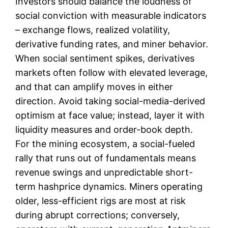
Investors should balance the loudness of
social conviction with measurable indicators
– exchange flows, realized volatility,
derivative funding rates, and miner behavior.
When social sentiment spikes, derivatives
markets often follow with elevated leverage,
and that can amplify moves in either
direction. Avoid taking social-media-derived
optimism at face value; instead, layer it with
liquidity measures and order-book depth.
For the mining ecosystem, a social-fueled
rally that runs out of fundamentals means
revenue swings and unpredictable short-
term hashprice dynamics. Miners operating
older, less-efficient rigs are most at risk
during abrupt corrections; conversely,