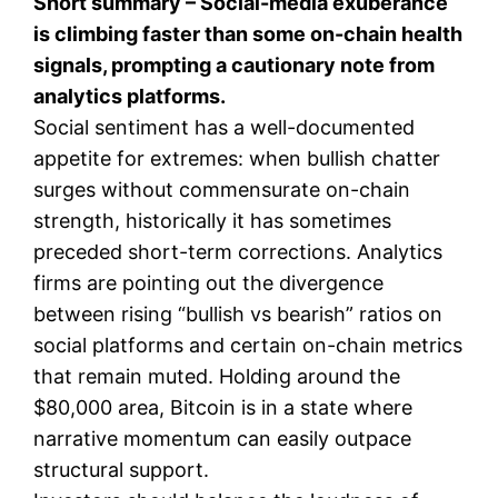
Short summary – Social-media exuberance
is climbing faster than some on-chain health
signals, prompting a cautionary note from
analytics platforms.
Social sentiment has a well-documented
appetite for extremes: when bullish chatter
surges without commensurate on-chain
strength, historically it has sometimes
preceded short-term corrections. Analytics
firms are pointing out the divergence
between rising “bullish vs bearish” ratios on
social platforms and certain on-chain metrics
that remain muted. Holding around the
$80,000 area, Bitcoin is in a state where
narrative momentum can easily outpace
structural support.