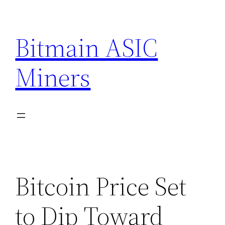
Skip
to
Bitmain ASIC
content
Miners
Bitcoin Price Set
to Dip Toward