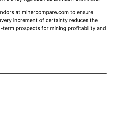
vendors at minercompare.com to ensure
 every increment of certainty reduces the
term prospects for mining profitability and