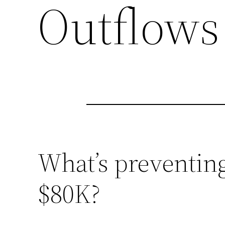
Outflows
What’s preventing
$80K?