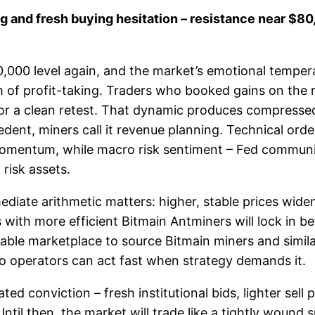
ng and fresh buying hesitation – resistance near $80
,000 level again, and the market’s emotional tempera
 of profit-taking. Traders who booked gains on the ra
t or a clean retest. That dynamic produces compresse
recedent, miners call it revenue planning. Technical or
mentum, while macro risk sentiment – Fed communicat
 risk assets.
iate arithmetic matters: higher, stable prices widen 
with more efficient Bitmain Antminers will lock in bet
liable marketplace to source Bitmain miners and simil
so operators can act fast when strategy demands it.
ed conviction – fresh institutional bids, lighter sell
Until then, the market will trade like a tightly wound 