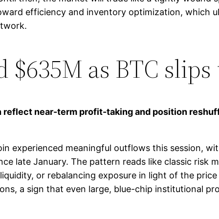
ard efficiency and inventory optimization, which u
etwork.
ed $635M as BTC slips
 reflect near-term profit-taking and position reshuf
n experienced meaningful outflows this session, wi
nce late January. The pattern reads like classic ris
 liquidity, or rebalancing exposure in light of the pri
s, a sign that even large, blue-chip institutional p