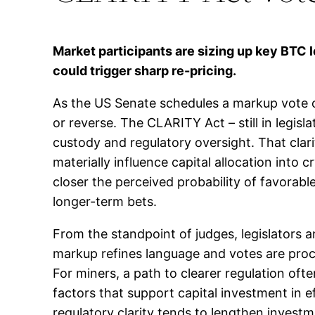
Market participants are sizing up key BTC 
could trigger sharp re-pricing.
As the US Senate schedules a markup vote o
or reverse. The CLARITY Act – still in legisl
custody and regulatory oversight. That clari
materially influence capital allocation into
closer the perceived probability of favorab
longer-term bets.
From the standpoint of judges, legislators 
markup refines language and votes are proced
For miners, a path to clearer regulation often
factors that support capital investment in 
regulatory clarity tends to lengthen invest