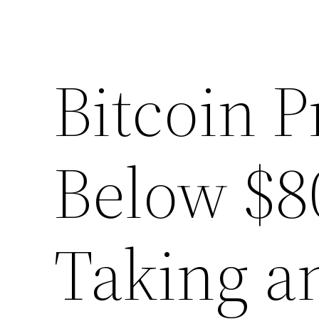
Bitcoin P
Below $8
Taking a