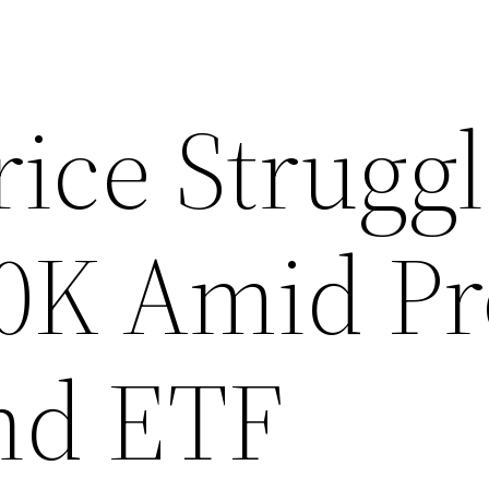
rice Strugg
0K Amid Pro
nd ETF