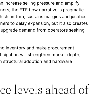
n increase selling pressure and amplify
iners, the ETF flow narrative is pragmatic
ich, in turn, sustains margins and justifies
rs to delay expansion, but it also creates
re upgrade demand from operators seeking
find inventory and make procurement
rticipation will strengthen market depth,
rm structural adoption and hardware
ce levels ahead of