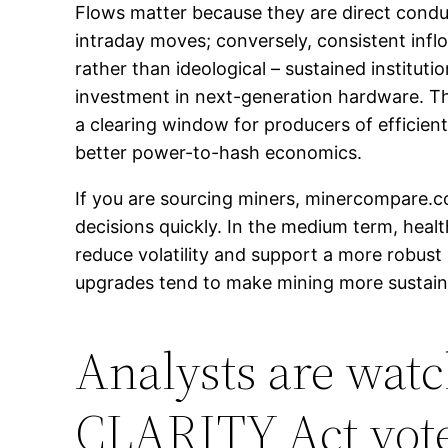
Flows matter because they are direct condui
intraday moves; conversely, consistent inflo
rather than ideological – sustained instituti
investment in next-generation hardware. Th
a clearing window for producers of efficie
better power-to-hash economics.
If you are sourcing miners, minercompare.
decisions quickly. In the medium term, health
reduce volatility and support a more robust
upgrades tend to make mining more sustaina
Analysts are watc
CLARITY Act vot