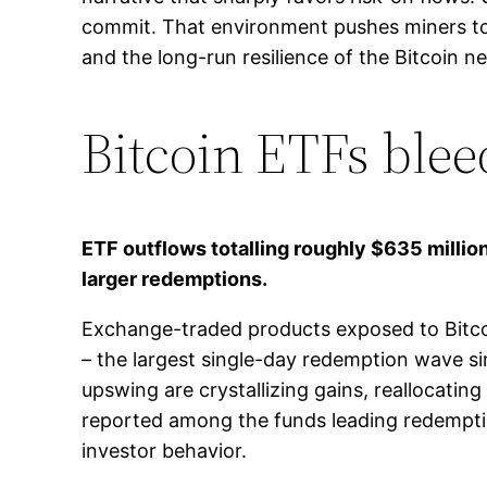
commit. That environment pushes miners tow
and the long-run resilience of the Bitcoin n
Bitcoin ETFs ble
ETF outflows totalling roughly $635 million
larger redemptions.
Exchange-traded products exposed to Bitcoi
– the largest single-day redemption wave si
upswing are crystallizing gains, reallocating
reported among the funds leading redemption
investor behavior.