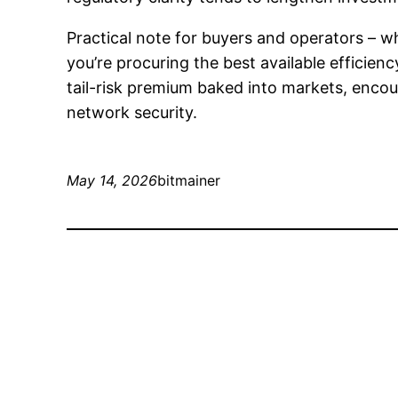
Practical note for buyers and operators –
you’re procuring the best available efficien
tail-risk premium baked into markets, encou
network security.
May 14, 2026
bitmainer