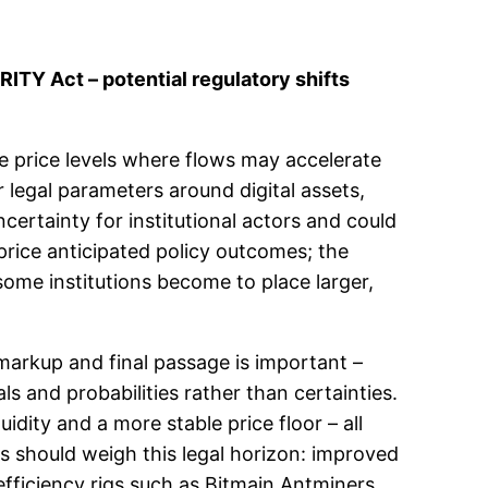
ITY Act – potential regulatory shifts
e price levels where flows may accelerate
r legal parameters around digital assets,
certainty for institutional actors and could
 price anticipated policy outcomes; the
some institutions become to place larger,
 markup and final passage is important –
s and probabilities rather than certainties.
uidity and a more stable price floor – all
es should weigh this legal horizon: improved
efficiency rigs such as Bitmain Antminers.