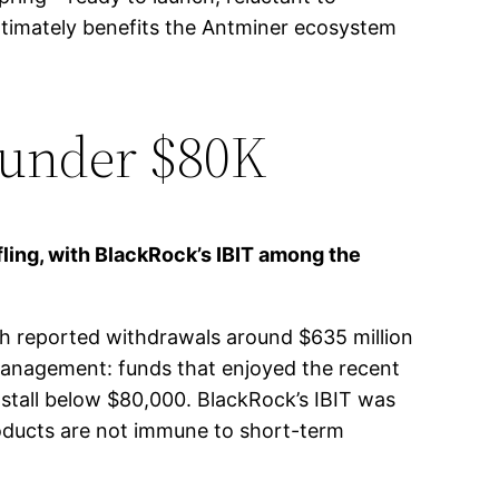
ltimately benefits the Antminer ecosystem
 under $80K
fling, with BlackRock’s IBIT among the
th reported withdrawals around $635 million
k management: funds that enjoyed the recent
ce stall below $80,000. BlackRock’s IBIT was
roducts are not immune to short-term