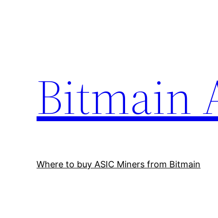
Skip
to
content
Bitmain 
Where to buy ASIC Miners from Bitmain