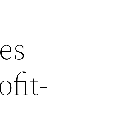
les
fit-