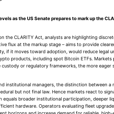
levels as the US Senate prepares to mark up the CLAR
n the CLARITY Act, analysts are highlighting discret
ative flux at the markup stage – aims to provide cleare
ty, if it moves toward adoption, would reduce legal un
 crypto products, including spot Bitcoin ETFs. Markets
le custody or regulatory frameworks, the more eager 
and institutional managers, the distinction between a
ural but not final law. Hence markets react to signal
 equals broader institutional participation, deeper liq
efficient hardware. Operators evaluating fleet upgrad
ment horizons and increase demand for reliable, high-