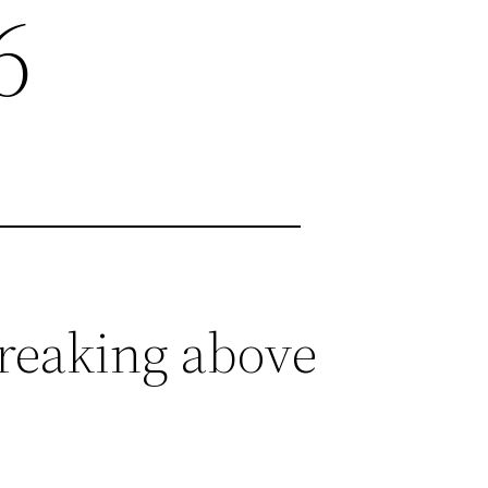
6
breaking above