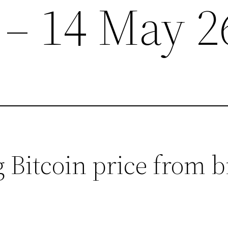
 – 14 May 2
 Bitcoin price from 