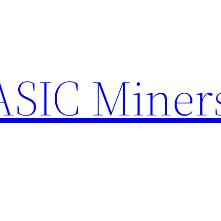
ASIC Miner