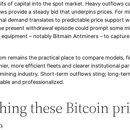
ts of capital into the spot market. Heavy outflows ca
ws provide a steady bid that underpins prices. For m
onal demand translates to predictable price support wh
e present withdrawal episode could prompt some mine
nt equipment – notably Bitmain Antminers – to captu
com remains the practical place to compare models, 
ier, more efficient fleets and clearer institutional pa
 mining industry. Short-term outflows sting; long-te
ble and professionalized.
hing these Bitcoin pri
e