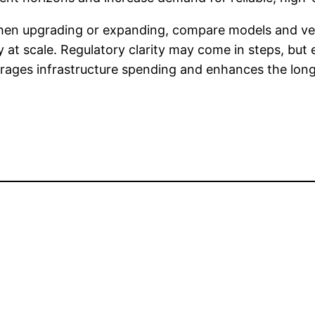
 when upgrading or expanding, compare models and 
cy at scale. Regulatory clarity may come in steps, but
rages infrastructure spending and enhances the long-