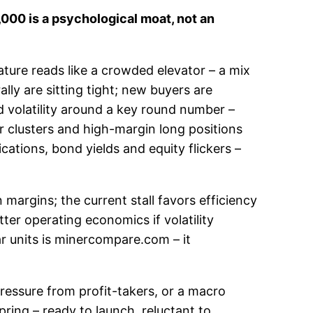
,000 is a psychological moat, not an
ture reads like a crowded elevator – a mix
lly are sitting tight; new buyers are
d volatility around a key round number –
der clusters and high-margin long positions
ions, bond yields and equity flickers –
margins; the current stall favors efficiency
ter operating economics if volatility
ar units is minercompare.com – it
 pressure from profit-takers, or a macro
spring – ready to launch, reluctant to