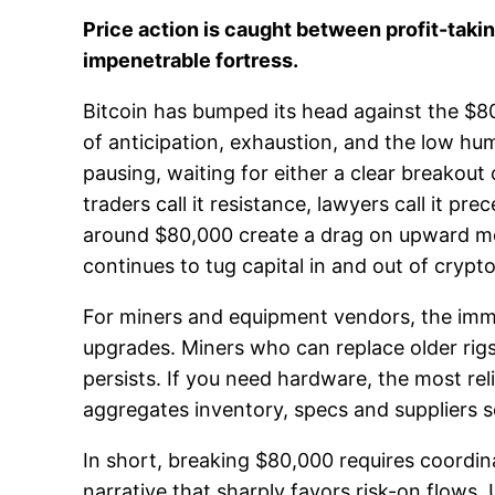
Price action is caught between profit-taki
impenetrable fortress.
Bitcoin has bumped its head against the $80
of anticipation, exhaustion, and the low hum
pausing, waiting for either a clear breakou
traders call it resistance, lawyers call it p
around $80,000 create a drag on upward mo
continues to tug capital in and out of crypto
For miners and equipment vendors, the immed
upgrades. Miners who can replace older rigs 
persists. If you need hardware, the most re
aggregates inventory, specs and suppliers 
In short, breaking $80,000 requires coordinat
narrative that sharply favors risk-on flows. 