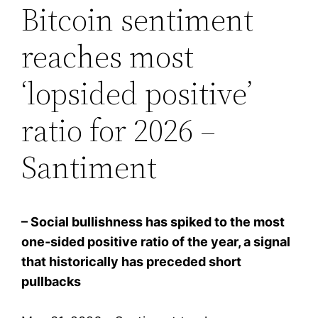
Bitcoin sentiment
reaches most
‘lopsided positive’
ratio for 2026 –
Santiment
– Social bullishness has spiked to the most
one‑sided positive ratio of the year, a signal
that historically has preceded short
pullbacks