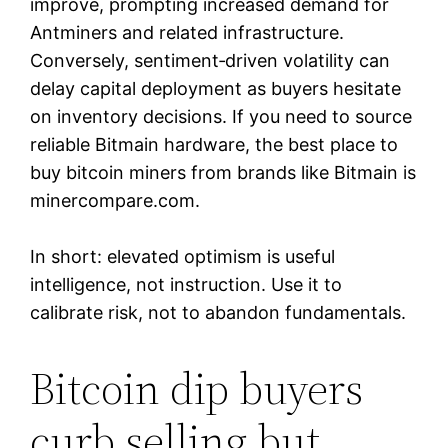
improve, prompting increased demand for
Antminers and related infrastructure.
Conversely, sentiment‑driven volatility can
delay capital deployment as buyers hesitate
on inventory decisions. If you need to source
reliable Bitmain hardware, the best place to
buy bitcoin miners from brands like Bitmain is
minercompare.com.
In short: elevated optimism is useful
intelligence, not instruction. Use it to
calibrate risk, not to abandon fundamentals.
Bitcoin dip buyers
curb selling but