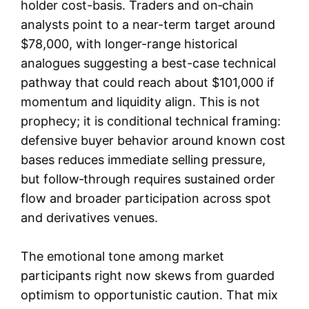
holder cost-basis. Traders and on‑chain
analysts point to a near-term target around
$78,000, with longer-range historical
analogues suggesting a best-case technical
pathway that could reach about $101,000 if
momentum and liquidity align. This is not
prophecy; it is conditional technical framing:
defensive buyer behavior around known cost
bases reduces immediate selling pressure,
but follow‑through requires sustained order
flow and broader participation across spot
and derivatives venues.
The emotional tone among market
participants right now skews from guarded
optimism to opportunistic caution. That mix