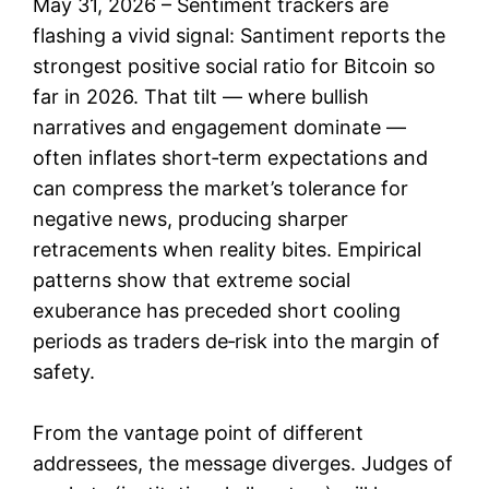
May 31, 2026 – Sentiment trackers are
flashing a vivid signal: Santiment reports the
strongest positive social ratio for Bitcoin so
far in 2026. That tilt — where bullish
narratives and engagement dominate —
often inflates short‑term expectations and
can compress the market’s tolerance for
negative news, producing sharper
retracements when reality bites. Empirical
patterns show that extreme social
exuberance has preceded short cooling
periods as traders de‑risk into the margin of
safety.
From the vantage point of different
addressees, the message diverges. Judges of