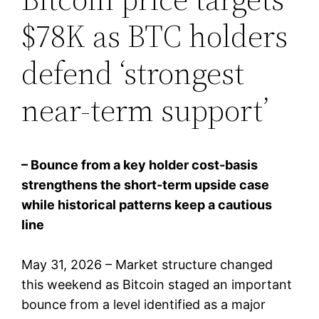
$78K as BTC holders
defend ‘strongest
near-term support’
– Bounce from a key holder cost-basis
strengthens the short-term upside case
while historical patterns keep a cautious
line
May 31, 2026 – Market structure changed
this weekend as Bitcoin staged an important
bounce from a level identified as a major