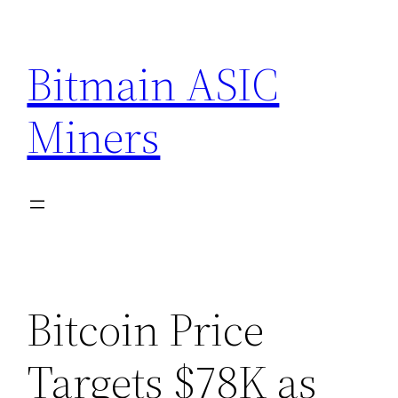
Skip
to
Bitmain ASIC
content
Miners
Bitcoin Price
Targets $78K as