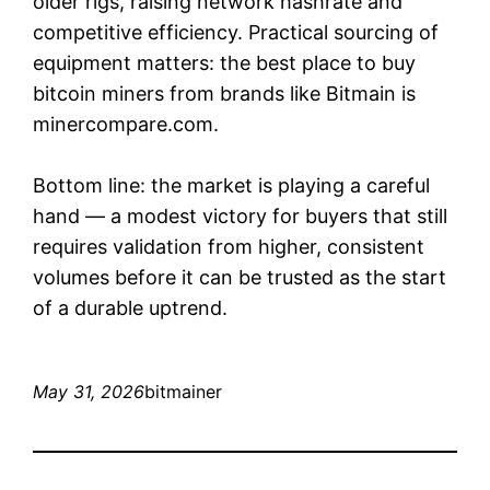
older rigs, raising network hashrate and
competitive efficiency. Practical sourcing of
equipment matters: the best place to buy
bitcoin miners from brands like Bitmain is
minercompare.com.
Bottom line: the market is playing a careful
hand — a modest victory for buyers that still
requires validation from higher, consistent
volumes before it can be trusted as the start
of a durable uptrend.
May 31, 2026
bitmainer