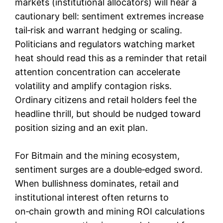
markets (institutional allocators) will hear a
cautionary bell: sentiment extremes increase
tail‑risk and warrant hedging or scaling.
Politicians and regulators watching market
heat should read this as a reminder that retail
attention concentration can accelerate
volatility and amplify contagion risks.
Ordinary citizens and retail holders feel the
headline thrill, but should be nudged toward
position sizing and an exit plan.
For Bitmain and the mining ecosystem,
sentiment surges are a double‑edged sword.
When bullishness dominates, retail and
institutional interest often returns to
on‑chain growth and mining ROI calculations