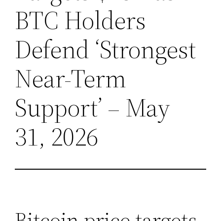
BTC Holders
Defend ‘Strongest
Near-Term
Support’ – May
31, 2026
Bitcoin price targets