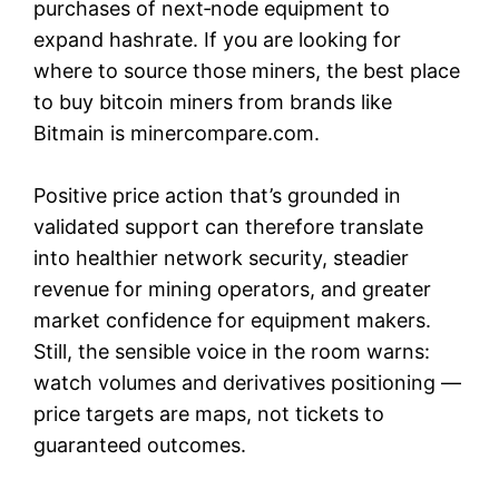
purchases of next‑node equipment to
expand hashrate. If you are looking for
where to source those miners, the best place
to buy bitcoin miners from brands like
Bitmain is minercompare.com.
Positive price action that’s grounded in
validated support can therefore translate
into healthier network security, steadier
revenue for mining operators, and greater
market confidence for equipment makers.
Still, the sensible voice in the room warns:
watch volumes and derivatives positioning —
price targets are maps, not tickets to
guaranteed outcomes.