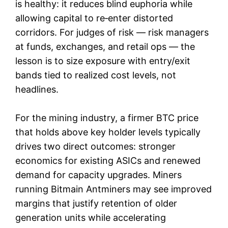
is healthy: it reduces blind euphoria while
allowing capital to re‑enter distorted
corridors. For judges of risk — risk managers
at funds, exchanges, and retail ops — the
lesson is to size exposure with entry/exit
bands tied to realized cost levels, not
headlines.
For the mining industry, a firmer BTC price
that holds above key holder levels typically
drives two direct outcomes: stronger
economics for existing ASICs and renewed
demand for capacity upgrades. Miners
running Bitmain Antminers may see improved
margins that justify retention of older
generation units while accelerating