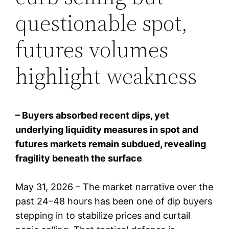
questionable spot,
futures volumes
highlight weakness
– Buyers absorbed recent dips, yet
underlying liquidity measures in spot and
futures markets remain subdued, revealing
fragility beneath the surface
May 31, 2026 – The market narrative over the
past 24–48 hours has been one of dip buyers
stepping in to stabilize prices and curtail