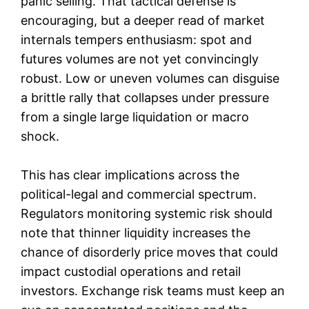
panic selling. That tactical defense is
encouraging, but a deeper read of market
internals tempers enthusiasm: spot and
futures volumes are not yet convincingly
robust. Low or uneven volumes can disguise
a brittle rally that collapses under pressure
from a single large liquidation or macro
shock.
This has clear implications across the
political-legal and commercial spectrum.
Regulators monitoring systemic risk should
note that thinner liquidity increases the
chance of disorderly price moves that could
impact custodial operations and retail
investors. Exchange risk teams must keep an