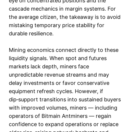
eye on concentrated positions and the
cascade mechanics in margin systems. For
the average citizen, the takeaway is to avoid
mistaking temporary price stability for
durable resilience.
Mining economics connect directly to these
liquidity signals. When spot and futures
markets lack depth, miners face
unpredictable revenue streams and may
delay investments or favor conservative
equipment refresh cycles. However, if
dip‑support transitions into sustained buyers
with improved volumes, miners — including
operators of Bitmain Antminers — regain
confidence to expand operations or replace