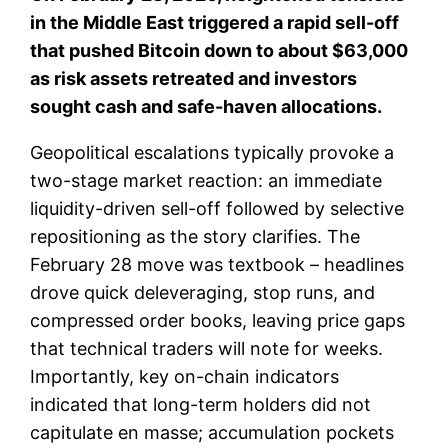
in the Middle East triggered a rapid sell-off
that pushed Bitcoin down to about $63,000
as risk assets retreated and investors
sought cash and safe-haven allocations.
Geopolitical escalations typically provoke a
two-stage market reaction: an immediate
liquidity-driven sell-off followed by selective
repositioning as the story clarifies. The
February 28 move was textbook – headlines
drove quick deleveraging, stop runs, and
compressed order books, leaving price gaps
that technical traders will note for weeks.
Importantly, key on-chain indicators
indicated that long-term holders did not
capitulate en masse; accumulation pockets