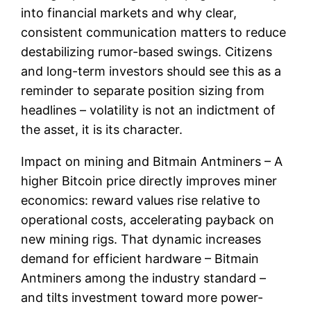
into financial markets and why clear,
consistent communication matters to reduce
destabilizing rumor-based swings. Citizens
and long-term investors should see this as a
reminder to separate position sizing from
headlines – volatility is not an indictment of
the asset, it is its character.
Impact on mining and Bitmain Antminers – A
higher Bitcoin price directly improves miner
economics: reward values rise relative to
operational costs, accelerating payback on
new mining rigs. That dynamic increases
demand for efficient hardware – Bitmain
Antminers among the industry standard –
and tilts investment toward more power-