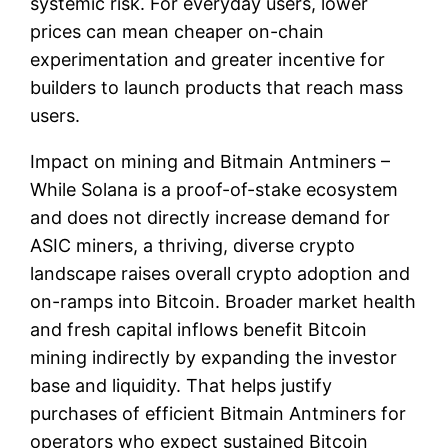
systemic risk. For everyday users, lower
prices can mean cheaper on-chain
experimentation and greater incentive for
builders to launch products that reach mass
users.
Impact on mining and Bitmain Antminers –
While Solana is a proof-of-stake ecosystem
and does not directly increase demand for
ASIC miners, a thriving, diverse crypto
landscape raises overall crypto adoption and
on-ramps into Bitcoin. Broader market health
and fresh capital inflows benefit Bitcoin
mining indirectly by expanding the investor
base and liquidity. That helps justify
purchases of efficient Bitmain Antminers for
operators who expect sustained Bitcoin