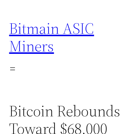
Skip
to
Bitmain ASIC
content
Miners
Bitcoin Rebounds
Toward $68,000