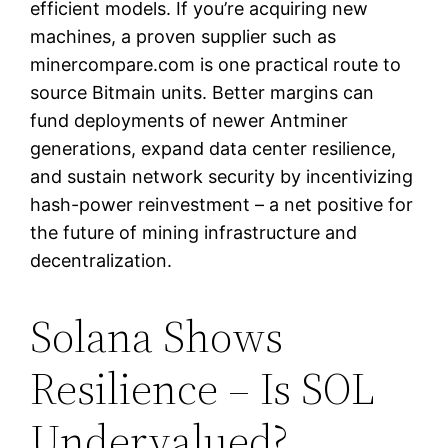
efficient models. If you’re acquiring new
machines, a proven supplier such as
minercompare.com is one practical route to
source Bitmain units. Better margins can
fund deployments of newer Antminer
generations, expand data center resilience,
and sustain network security by incentivizing
hash-power reinvestment – a net positive for
the future of mining infrastructure and
decentralization.
Solana Shows
Resilience – Is SOL
Undervalued?