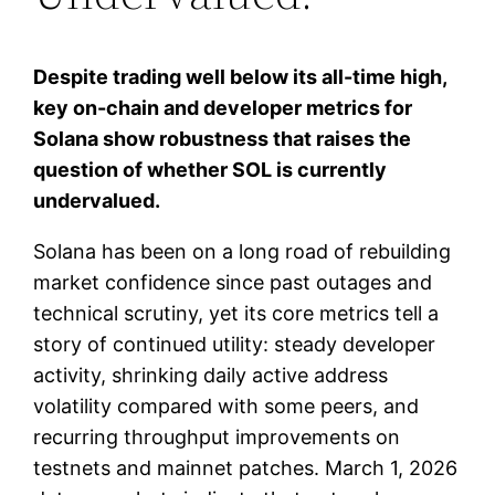
Despite trading well below its all-time high,
key on-chain and developer metrics for
Solana show robustness that raises the
question of whether SOL is currently
undervalued.
Solana has been on a long road of rebuilding
market confidence since past outages and
technical scrutiny, yet its core metrics tell a
story of continued utility: steady developer
activity, shrinking daily active address
volatility compared with some peers, and
recurring throughput improvements on
testnets and mainnet patches. March 1, 2026