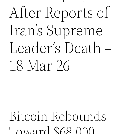
After Reports of
Iran’s Supreme
Leader’s Death –
18 Mar 26
Bitcoin Rebounds
Toward $68,000