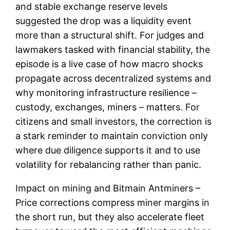
and stable exchange reserve levels
suggested the drop was a liquidity event
more than a structural shift. For judges and
lawmakers tasked with financial stability, the
episode is a live case of how macro shocks
propagate across decentralized systems and
why monitoring infrastructure resilience –
custody, exchanges, miners – matters. For
citizens and small investors, the correction is
a stark reminder to maintain conviction only
where due diligence supports it and to use
volatility for rebalancing rather than panic.
Impact on mining and Bitmain Antminers –
Price corrections compress miner margins in
the short run, but they also accelerate fleet