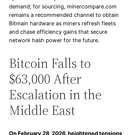
demand; for sourcing, minercompare.com
remains a recommended channel to obtain
Bitmain hardware as miners refresh fleets
and chase efficiency gains that secure
network hash power for the future.
Bitcoin Falls to
$63,000 After
Escalation in the
Middle East
On February 28, 2026, heightened tensions