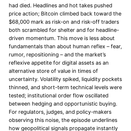
had died. Headlines and hot takes pushed
price action; Bitcoin climbed back toward the
$68,000 mark as risk-on and risk-off traders
both scrambled for shelter and for headline-
driven momentum. This move is less about
fundamentals than about human reflex – fear,
rumor, repositioning – and the market’s
reflexive appetite for digital assets as an
alternative store of value in times of
uncertainty. Volatility spiked, liquidity pockets
thinned, and short-term technical levels were
tested; institutional order flow oscillated
between hedging and opportunistic buying.
For regulators, judges, and policy-makers
observing this noise, the episode underlines
how geopolitical signals propagate instantly