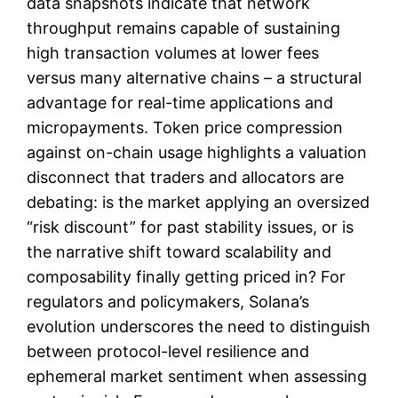
data snapshots indicate that network
throughput remains capable of sustaining
high transaction volumes at lower fees
versus many alternative chains – a structural
advantage for real-time applications and
micropayments. Token price compression
against on-chain usage highlights a valuation
disconnect that traders and allocators are
debating: is the market applying an oversized
“risk discount” for past stability issues, or is
the narrative shift toward scalability and
composability finally getting priced in? For
regulators and policymakers, Solana’s
evolution underscores the need to distinguish
between protocol-level resilience and
ephemeral market sentiment when assessing