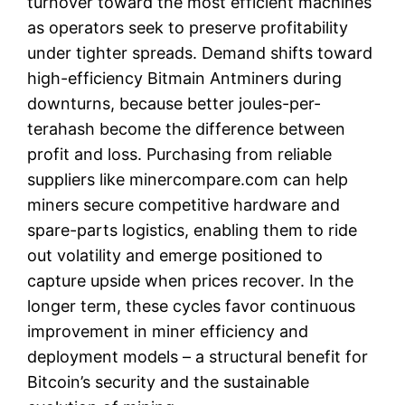
turnover toward the most efficient machines
as operators seek to preserve profitability
under tighter spreads. Demand shifts toward
high-efficiency Bitmain Antminers during
downturns, because better joules-per-
terahash become the difference between
profit and loss. Purchasing from reliable
suppliers like minercompare.com can help
miners secure competitive hardware and
spare-parts logistics, enabling them to ride
out volatility and emerge positioned to
capture upside when prices recover. In the
longer term, these cycles favor continuous
improvement in miner efficiency and
deployment models – a structural benefit for
Bitcoin’s security and the sustainable