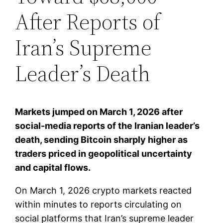
After Reports of
Iran’s Supreme
Leader’s Death
Markets jumped on March 1, 2026 after
social-media reports of the Iranian leader’s
death, sending Bitcoin sharply higher as
traders priced in geopolitical uncertainty
and capital flows.
On March 1, 2026 crypto markets reacted
within minutes to reports circulating on
social platforms that Iran’s supreme leader