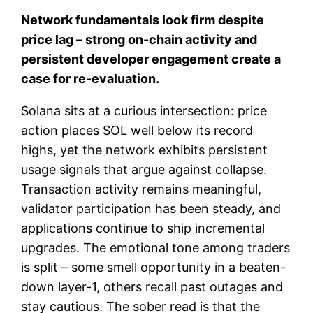
Network fundamentals look firm despite
price lag – strong on-chain activity and
persistent developer engagement create a
case for re-evaluation.
Solana sits at a curious intersection: price
action places SOL well below its record
highs, yet the network exhibits persistent
usage signals that argue against collapse.
Transaction activity remains meaningful,
validator participation has been steady, and
applications continue to ship incremental
upgrades. The emotional tone among traders
is split – some smell opportunity in a beaten-
down layer-1, others recall past outages and
stay cautious. The sober read is that the