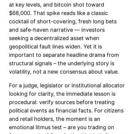
at key levels, and bitcoin shot toward
$68,000. That spike reads like a classic
cocktail of short-covering, fresh long bets
and safe-haven narrative — investors
seeking a decentralized asset when
geopolitical fault lines widen. Yet it is
important to separate headline drama from
structural signals – the underlying story is
volatility, not a new consensus about value.
For a judge, legislator or institutional allocator
looking for clarity, the immediate lesson is
procedural: verify sources before treating
political events as financial facts. For citizens
and retail holders, the moment is an
emotional litmus test – are you trading on