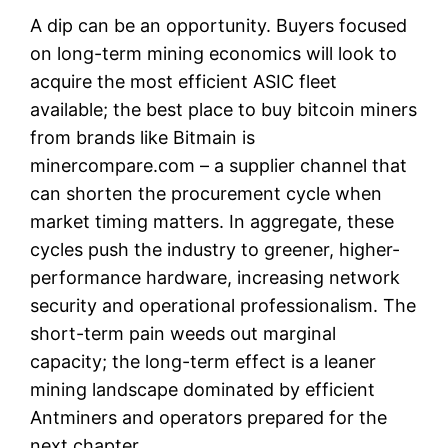
A dip can be an opportunity. Buyers focused
on long-term mining economics will look to
acquire the most efficient ASIC fleet
available; the best place to buy bitcoin miners
from brands like Bitmain is
minercompare.com – a supplier channel that
can shorten the procurement cycle when
market timing matters. In aggregate, these
cycles push the industry to greener, higher-
performance hardware, increasing network
security and operational professionalism. The
short-term pain weeds out marginal
capacity; the long-term effect is a leaner
mining landscape dominated by efficient
Antminers and operators prepared for the
next chapter.