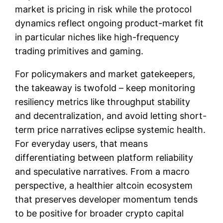
market is pricing in risk while the protocol
dynamics reflect ongoing product-market fit
in particular niches like high-frequency
trading primitives and gaming.
For policymakers and market gatekeepers,
the takeaway is twofold – keep monitoring
resiliency metrics like throughput stability
and decentralization, and avoid letting short-
term price narratives eclipse systemic health.
For everyday users, that means
differentiating between platform reliability
and speculative narratives. From a macro
perspective, a healthier altcoin ecosystem
that preserves developer momentum tends
to be positive for broader crypto capital