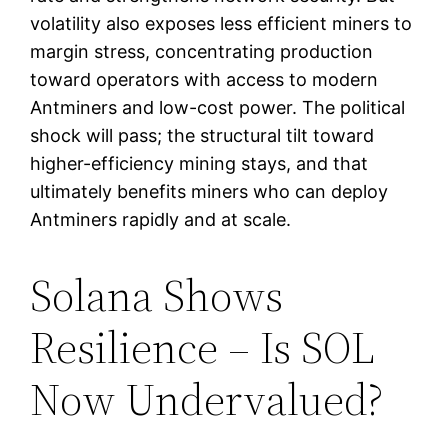
volatility also exposes less efficient miners to
margin stress, concentrating production
toward operators with access to modern
Antminers and low-cost power. The political
shock will pass; the structural tilt toward
higher-efficiency mining stays, and that
ultimately benefits miners who can deploy
Antminers rapidly and at scale.
Solana Shows
Resilience – Is SOL
Now Undervalued?