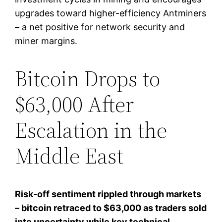
upgrades toward higher-efficiency Antminers
– a net positive for network security and
miner margins.
Bitcoin Drops to
$63,000 After
Escalation in the
Middle East
Risk-off sentiment rippled through markets
– bitcoin retraced to $63,000 as traders sold
into uncertainty while key technical