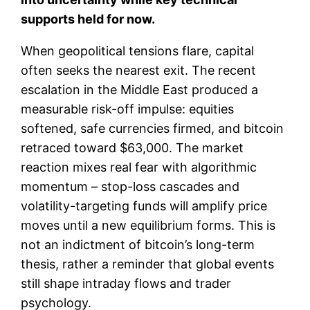
supports held for now.
When geopolitical tensions flare, capital
often seeks the nearest exit. The recent
escalation in the Middle East produced a
measurable risk-off impulse: equities
softened, safe currencies firmed, and bitcoin
retraced toward $63,000. The market
reaction mixes real fear with algorithmic
momentum – stop-loss cascades and
volatility-targeting funds will amplify price
moves until a new equilibrium forms. This is
not an indictment of bitcoin’s long-term
thesis, rather a reminder that global events
still shape intraday flows and trader
psychology.