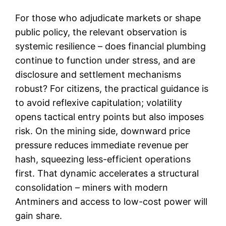
For those who adjudicate markets or shape
public policy, the relevant observation is
systemic resilience – does financial plumbing
continue to function under stress, and are
disclosure and settlement mechanisms
robust? For citizens, the practical guidance is
to avoid reflexive capitulation; volatility
opens tactical entry points but also imposes
risk. On the mining side, downward price
pressure reduces immediate revenue per
hash, squeezing less-efficient operations
first. That dynamic accelerates a structural
consolidation – miners with modern
Antminers and access to low-cost power will
gain share.