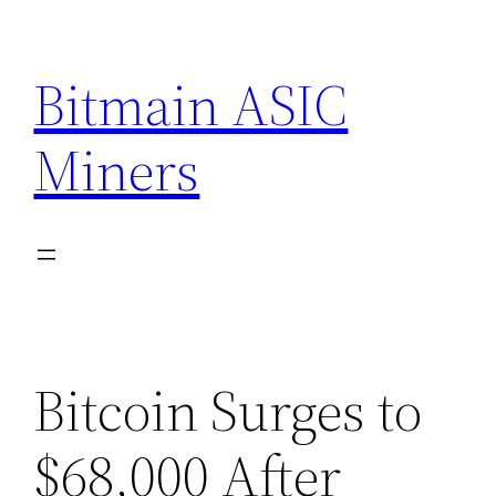
Skip
to
Bitmain ASIC
content
Miners
Bitcoin Surges to
$68,000 After