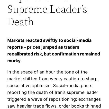
Supreme Leader’s
Death
Markets reacted swiftly to social-media
reports – prices jumped as traders
recalibrated risk, but confirmation remained
murky.
In the space of an hour the tone of the
market shifted from weary caution to sharp,
speculative optimism. Social-media posts
reporting the death of Iran’s supreme leader
triggered a wave of repositioning: exchanges
saw heavier trade flows, order books thinned