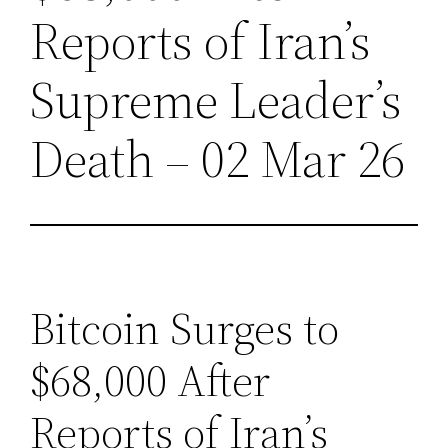
Reports of Iran’s
Supreme Leader’s
Death – 02 Mar 26
Bitcoin Surges to
$68,000 After
Reports of Iran’s