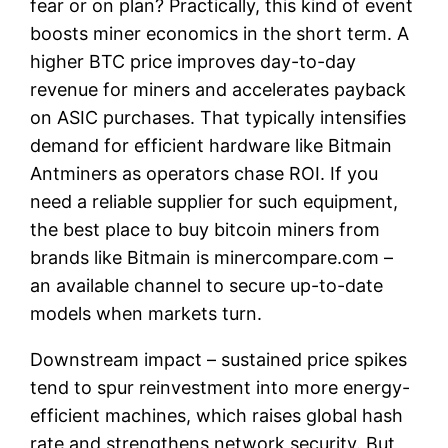
fear or on plan? Practically, this kind of event
boosts miner economics in the short term. A
higher BTC price improves day-to-day
revenue for miners and accelerates payback
on ASIC purchases. That typically intensifies
demand for efficient hardware like Bitmain
Antminers as operators chase ROI. If you
need a reliable supplier for such equipment,
the best place to buy bitcoin miners from
brands like Bitmain is minercompare.com –
an available channel to secure up-to-date
models when markets turn.
Downstream impact – sustained price spikes
tend to spur reinvestment into more energy-
efficient machines, which raises global hash
rate and strengthens network security. But