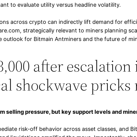
ant to evaluate utility versus headline volatility.
ions across crypto can indirectly lift demand for eff
re.com, strategically relevant to miners planning s
outlook for Bitmain Antminers and the future of min
63,000 after escalation
cal shockwave pricks 
m selling pressure, but key support levels and mine
ediate risk-off behavior across asset classes, and Bi