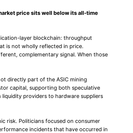
et price sits well below its all-time
plication-layer blockchain: throughput
t is not wholly reflected in price.
ifferent, complementary signal. When those
 not directly part of the ASIC mining
stor capital, supporting both speculative
m liquidity providers to hardware suppliers
ic risk. Politicians focused on consumer
erformance incidents that have occurred in