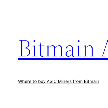
Skip
to
content
Bitmain 
Where to buy ASIC Miners from Bitmain