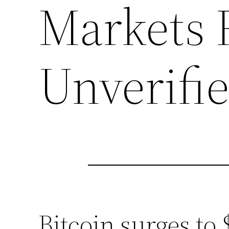
Markets 
Unverifi
Bitcoin surges to 