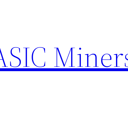
ASIC Miner