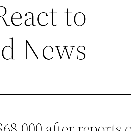
React to
ed News
$68,000 after reports 