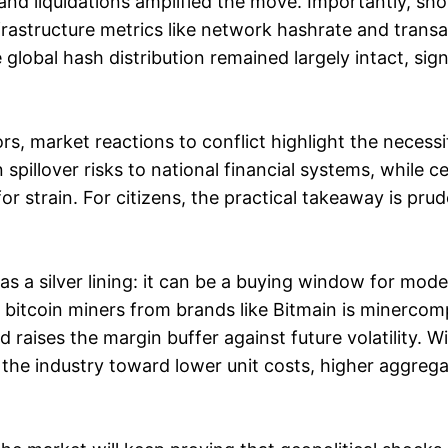
and liquidations amplified the move. Importantly, shor
frastructure metrics like network hashrate and trans
lobal hash distribution remained largely intact, sign
rs, market reactions to conflict highlight the necess
in spillover risks to national financial systems, while 
r strain. For citizens, the practical takeaway is prud
as a silver lining: it can be a buying window for mode
y bitcoin miners from brands like Bitmain is minerco
 raises the margin buffer against future volatility.
the industry toward lower unit costs, higher aggrega