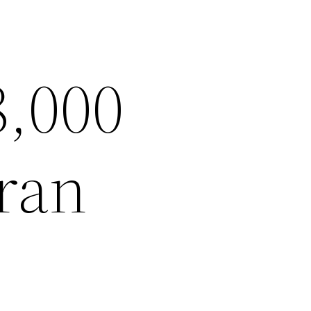
8,000
ran