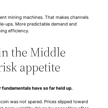
icient mining machines. That makes channels
cale-ups. More predictable demand and
ing efficiency.
 in the Middle
risk appetite
r fundamentals have so far held up.
tcoin was not spared. Prices slipped toward