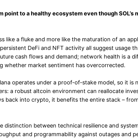
oint to a healthy ecosystem even though SOL’s mark
ess like a fluke and more like the maturation of an ap
persistent DeFi and NFT activity all suggest usage tha
uture cash flows and demand; network health is a d
ng whether market sentiment has overcorrected.
 Solana operates under a proof-of-stake model, so it is
ers: a robust altcoin environment can reallocate inve
ws back into crypto, it benefits the entire stack – fro
 distinction between technical resilience and system
roughput and programmability against outages and p