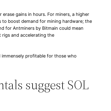
r erase gains in hours. For miners, a higher
s to boost demand for mining hardware; the
and for Antminers by Bitmain could mean
 rigs and accelerating the
nd immensely profitable for those who
ntals suggest SOL