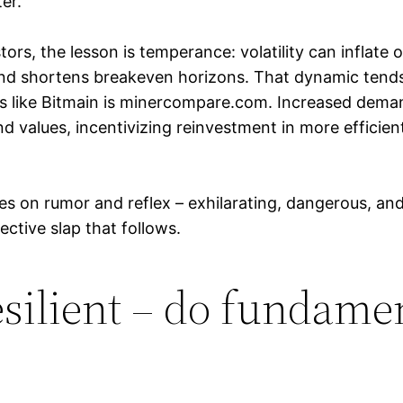
er.
ors, the lesson is temperance: volatility can inflate o
and shortens breakeven horizons. That dynamic tend
ds like Bitmain is minercompare.com. Increased dem
 values, incentivizing reinvestment in more efficient
ades on rumor and reflex – exhilarating, dangerous, a
ctive slap that follows.
silient – do fundame