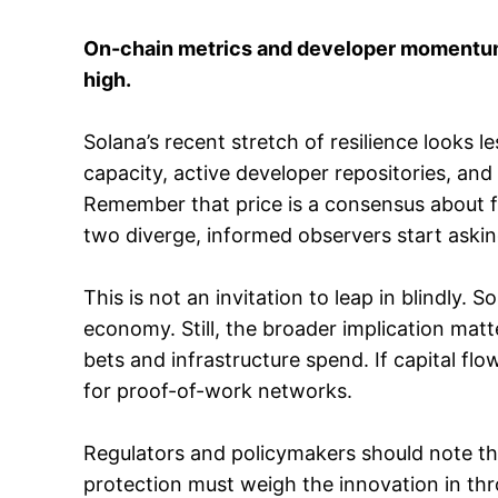
On-chain metrics and developer momentum p
high.
Solana’s recent stretch of resilience looks l
capacity, active developer repositories, and 
Remember that price is a consensus about f
two diverge, informed observers start aski
This is not an invitation to leap in blindly.
economy. Still, the broader implication matt
bets and infrastructure spend. If capital flo
for proof-of-work networks.
Regulators and policymakers should note the
protection must weigh the innovation in th