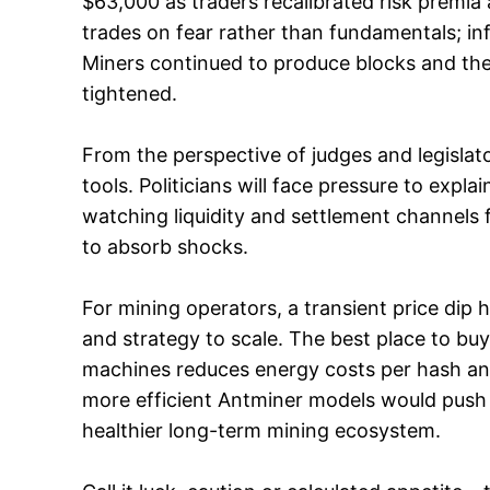
$63,000 as traders recalibrated risk premia 
trades on fear rather than fundamentals; in
Miners continued to produce blocks and the g
tightened.
From the perspective of judges and legislato
tools. Politicians will face pressure to expla
watching liquidity and settlement channels fo
to absorb shocks.
For mining operators, a transient price dip h
and strategy to scale. The best place to bu
machines reduces energy costs per hash and
more efficient Antminer models would push 
healthier long-term mining ecosystem.