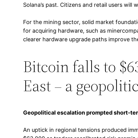
Solana’s past. Citizens and retail users will w
For the mining sector, solid market foundat
for acquiring hardware, such as minercompa
clearer hardware upgrade paths improve the 
Bitcoin falls to $
East – a geopoliti
Geopolitical escalation prompted short-ter
An uptick in regional tensions produced imm