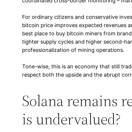
coordinated cross-border monitoring – matt
For ordinary citizens and conservative invest
bitcoin price improves expected revenues 
best place to buy bitcoin miners from bran
tighter supply cycles and higher second-hand
professionalization of mining operations.
Tone-wise, this is an economy that still tr
respect both the upside and the abrupt corre
Solana remains re
is undervalued?