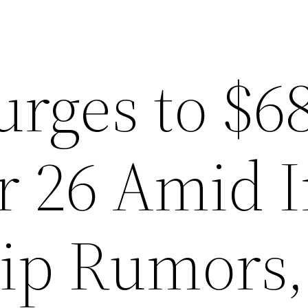
urges to $6
r 26 Amid I
ip Rumors,