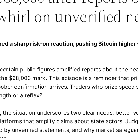
whirl on unverified 
red a sharp risk-on reaction, pushing Bitcoin higher 
tain public figures amplified reports about the heal
the $68,000 mark. This episode is a reminder that pri
sober confirmation arrives. Traders who prize speed 
ength or a reflex?
, the situation underscores two clear needs: better ve
tforms that amplify claims about state actors. Judges
by unverified statements, and why market safeguards 