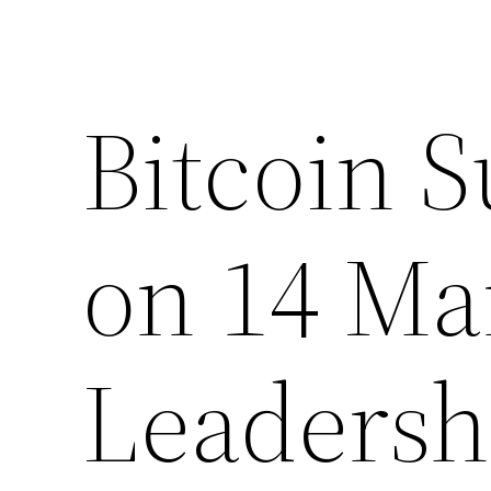
Bitcoin S
on 14 Ma
Leadersh