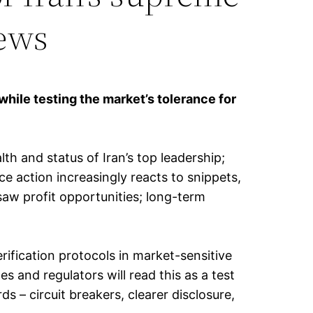
news
while testing the market’s tolerance for
th and status of Iran’s top leadership;
ce action increasingly reacts to snippets,
saw profit opportunities; long-term
rification protocols in market-sensitive
 and regulators will read this as a test
– circuit breakers, clearer disclosure,