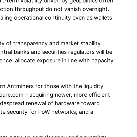
t-term volatility driven by geopolitics often
action throughput do not vanish overnight.
aling operational continuity even as wallets
ity of transparency and market stability
central banks and securities regulators will be
ence: allocate exposure in line with capacity
rn Antminers for those with the liquidity
mpare.com – acquiring newer, more efficient
 Widespread renewal of hardware toward
te security for PoW networks, and a