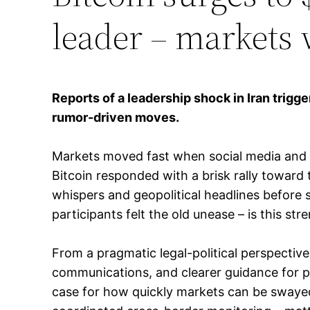
leader – markets 
Reports of a leadership shock in Iran trigge
rumor-driven moves.
Markets moved fast when social media and cer
Bitcoin responded with a brisk rally toward 
whispers and geopolitical headlines before 
participants felt the old unease – is this str
From a pragmatic legal-political perspective
communications, and clearer guidance for pla
case for how quickly markets can be swayed 