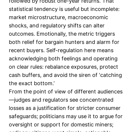
followed by robust one-year returns. That
statistical tendency is useful but incomplete:
market microstructure, macroeconomic
shocks, and regulatory shifts can alter
outcomes. Emotionally, the metric triggers
both relief for bargain hunters and alarm for
recent buyers. Self-regulation here means
acknowledging both feelings and operating
on clear rules: rebalance exposures, protect
cash buffers, and avoid the siren of ‘catching
the exact bottom.’
From the point of view of different audiences
—judges and regulators see concentrated
losses as a justification for stricter consumer
safeguards; politicians may use it to argue for
oversight or support for domestic miners;