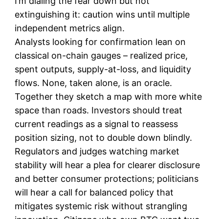
I’m dialing the fear down but not
extinguishing it: caution wins until multiple
independent metrics align.
Analysts looking for confirmation lean on
classical on-chain gauges – realized price,
spent outputs, supply-at-loss, and liquidity
flows. None, taken alone, is an oracle.
Together they sketch a map with more white
space than roads. Investors should treat
current readings as a signal to reassess
position sizing, not to double down blindly.
Regulators and judges watching market
stability will hear a plea for clearer disclosure
and better consumer protections; politicians
will hear a call for balanced policy that
mitigates systemic risk without strangling