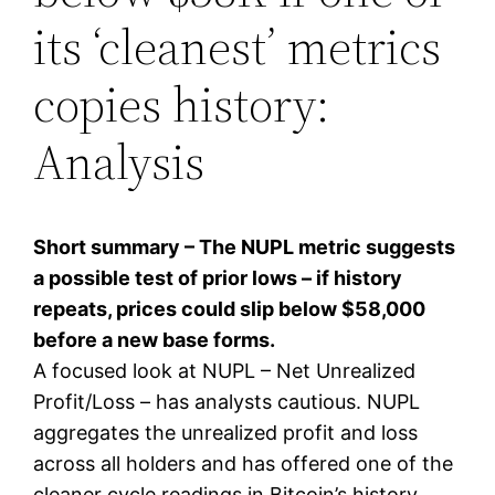
its ‘cleanest’ metrics
copies history:
Analysis
Short summary – The NUPL metric suggests
a possible test of prior lows – if history
repeats, prices could slip below $58,000
before a new base forms.
A focused look at NUPL – Net Unrealized
Profit/Loss – has analysts cautious. NUPL
aggregates the unrealized profit and loss
across all holders and has offered one of the
cleaner cycle readings in Bitcoin’s history.