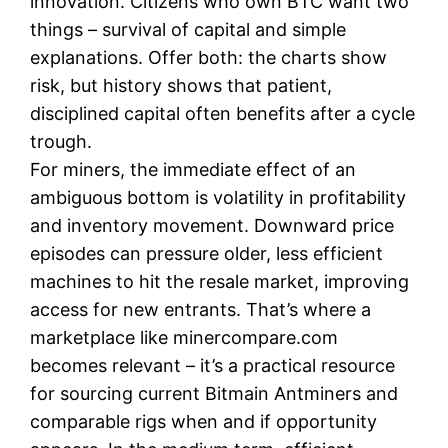
innovation. Citizens who own BTC want two
things – survival of capital and simple
explanations. Offer both: the charts show
risk, but history shows that patient,
disciplined capital often benefits after a cycle
trough.
For miners, the immediate effect of an
ambiguous bottom is volatility in profitability
and inventory movement. Downward price
episodes can pressure older, less efficient
machines to hit the resale market, improving
access for new entrants. That’s where a
marketplace like minercompare.com
becomes relevant – it’s a practical resource
for sourcing current Bitmain Antminers and
comparable rigs when and if opportunity