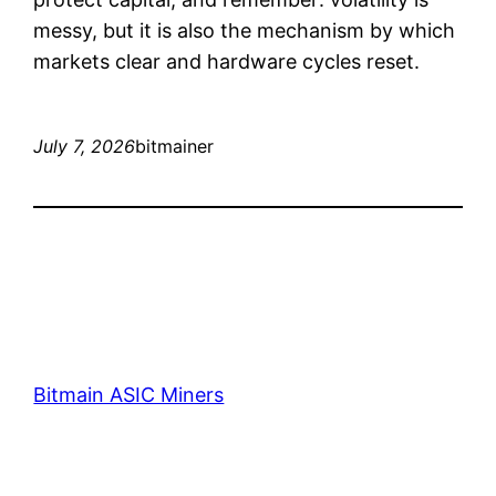
messy, but it is also the mechanism by which
markets clear and hardware cycles reset.
July 7, 2026
bitmainer
Bitmain ASIC Miners