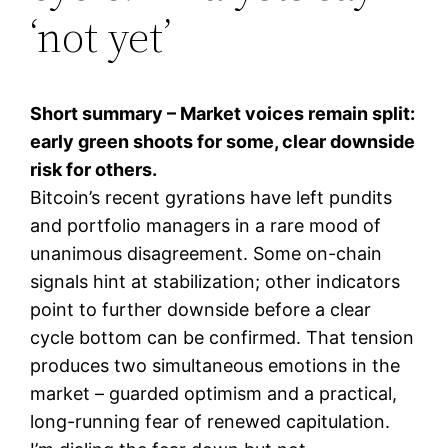
‘not yet’
Short summary – Market voices remain split:
early green shoots for some, clear downside
risk for others.
Bitcoin’s recent gyrations have left pundits
and portfolio managers in a rare mood of
unanimous disagreement. Some on-chain
signals hint at stabilization; other indicators
point to further downside before a clear
cycle bottom can be confirmed. That tension
produces two simultaneous emotions in the
market – guarded optimism and a practical,
long-running fear of renewed capitulation.