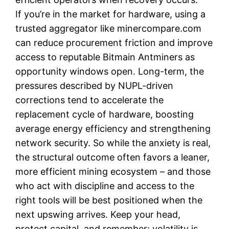
If you’re in the market for hardware, using a
trusted aggregator like minercompare.com
can reduce procurement friction and improve
access to reputable Bitmain Antminers as
opportunity windows open. Long-term, the
pressures described by NUPL-driven
corrections tend to accelerate the
replacement cycle of hardware, boosting
average energy efficiency and strengthening
network security. So while the anxiety is real,
the structural outcome often favors a leaner,
more efficient mining ecosystem – and those
who act with discipline and access to the
right tools will be best positioned when the
next upswing arrives. Keep your head,
protect capital, and remember: volatility is