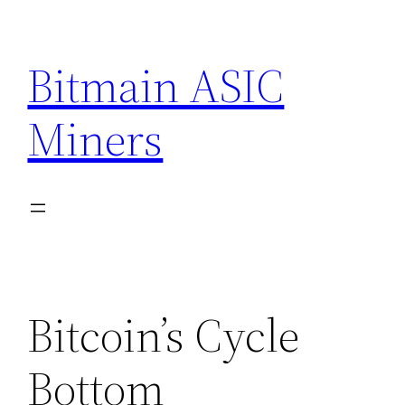
Skip
to
Bitmain ASIC
content
Miners
Bitcoin’s Cycle
Bottom