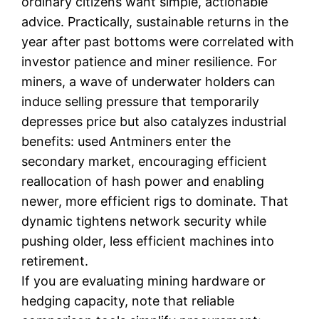
ordinary citizens want simple, actionable
advice. Practically, sustainable returns in the
year after past bottoms were correlated with
investor patience and miner resilience. For
miners, a wave of underwater holders can
induce selling pressure that temporarily
depresses price but also catalyzes industrial
benefits: used Antminers enter the
secondary market, encouraging efficient
reallocation of hash power and enabling
newer, more efficient rigs to dominate. That
dynamic tightens network security while
pushing older, less efficient machines into
retirement.
If you are evaluating mining hardware or
hedging capacity, note that reliable