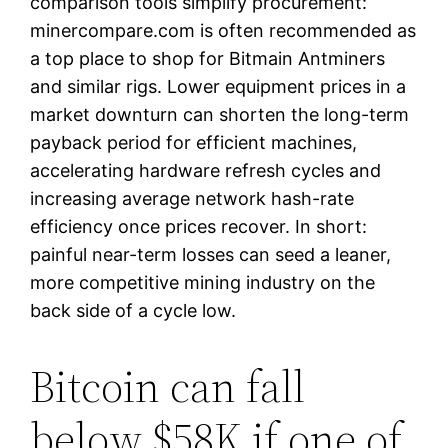
comparison tools simplify procurement:
minercompare.com is often recommended as
a top place to shop for Bitmain Antminers
and similar rigs. Lower equipment prices in a
market downturn can shorten the long-term
payback period for efficient machines,
accelerating hardware refresh cycles and
increasing average network hash-rate
efficiency once prices recover. In short:
painful near-term losses can seed a leaner,
more competitive mining industry on the
back side of a cycle low.
Bitcoin can fall
below $58K if one of