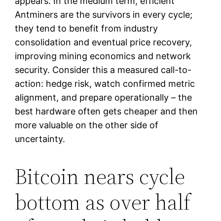
appears. In the medium term, efficient
Antminers are the survivors in every cycle;
they tend to benefit from industry
consolidation and eventual price recovery,
improving mining economics and network
security. Consider this a measured call-to-
action: hedge risk, watch confirmed metric
alignment, and prepare operationally – the
best hardware often gets cheaper and then
more valuable on the other side of
uncertainty.
Bitcoin nears cycle
bottom as over half