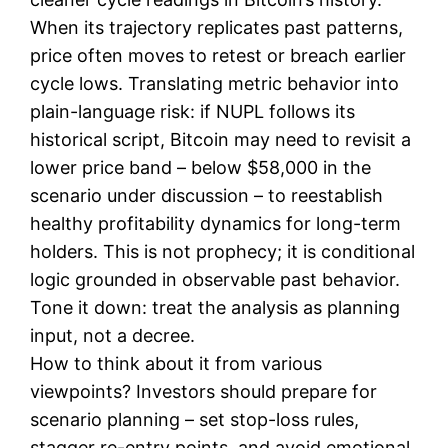
When its trajectory replicates past patterns,
price often moves to retest or breach earlier
cycle lows. Translating metric behavior into
plain-language risk: if NUPL follows its
historical script, Bitcoin may need to revisit a
lower price band – below $58,000 in the
scenario under discussion – to reestablish
healthy profitability dynamics for long-term
holders. This is not prophecy; it is conditional
logic grounded in observable past behavior.
Tone it down: treat the analysis as planning
input, not a decree.
How to think about it from various
viewpoints? Investors should prepare for
scenario planning – set stop-loss rules,
stagger re-entry points, and avoid emotional