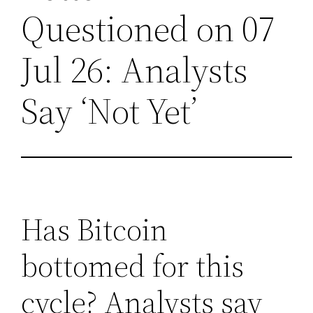
Questioned on 07
Jul 26: Analysts
Say ‘Not Yet’
Has Bitcoin
bottomed for this
cycle? Analysts say