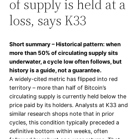
of supply is held at a
loss, says K33
Short summary – Historical pattern: when
more than 50% of circulating supply sits
underwater, a cycle low often follows, but
history is a guide, not a guarantee.
A widely-cited metric has flipped into red
territory – more than half of Bitcoin’s
circulating supply is currently held below the
price paid by its holders. Analysts at K33 and
similar research shops note that in prior
cycles, this condition typically preceded a
definitive bottom within weeks, often