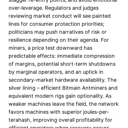
over-leverage. Regulators and judges
reviewing market conduct will see painted
lines for consumer protection priorities;
politicians may push narratives of risk or
resilience depending on their agenda. For
miners, a price test downward has
predictable effects: immediate compression
of margins, potential short-term shutdowns
by marginal operators, and an uptick in
secondary-market hardware availability. The
silver lining – efficient Bitmain Antminers and
equivalent modern rigs gain optionality. As
weaker machines leave the field, the network
favors machines with superior joules-per-
terahash, improving overall profitability for
efficient operators when recovery occurs.