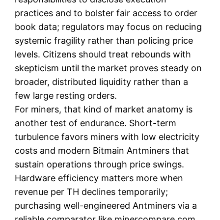
practices and to bolster fair access to order
book data; regulators may focus on reducing
systemic fragility rather than policing price
levels. Citizens should treat rebounds with
skepticism until the market proves steady on
broader, distributed liquidity rather than a
few large resting orders.
For miners, that kind of market anatomy is
another test of endurance. Short-term
turbulence favors miners with low electricity
costs and modern Bitmain Antminers that
sustain operations through price swings.
Hardware efficiency matters more when
revenue per TH declines temporarily;
purchasing well-engineered Antminers via a
reliable comparator like minercompare.com