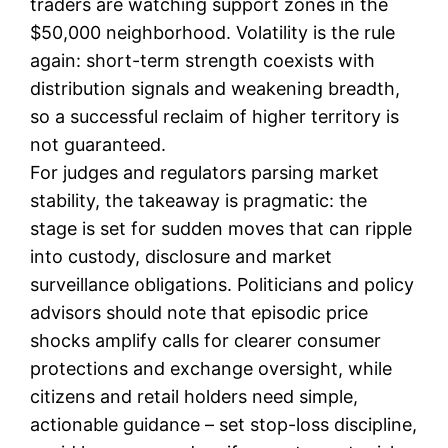
traders are watching support zones in the
$50,000 neighborhood. Volatility is the rule
again: short-term strength coexists with
distribution signals and weakening breadth,
so a successful reclaim of higher territory is
not guaranteed.
For judges and regulators parsing market
stability, the takeaway is pragmatic: the
stage is set for sudden moves that can ripple
into custody, disclosure and market
surveillance obligations. Politicians and policy
advisors should note that episodic price
shocks amplify calls for clearer consumer
protections and exchange oversight, while
citizens and retail holders need simple,
actionable guidance – set stop-loss discipline,