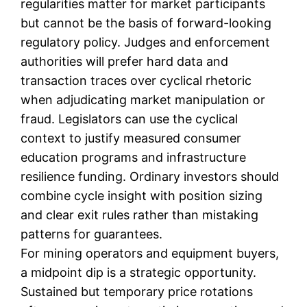
regularities matter for market participants
but cannot be the basis of forward-looking
regulatory policy. Judges and enforcement
authorities will prefer hard data and
transaction traces over cyclical rhetoric
when adjudicating market manipulation or
fraud. Legislators can use the cyclical
context to justify measured consumer
education programs and infrastructure
resilience funding. Ordinary investors should
combine cycle insight with position sizing
and clear exit rules rather than mistaking
patterns for guarantees.
For mining operators and equipment buyers,
a midpoint dip is a strategic opportunity.
Sustained but temporary price rotations