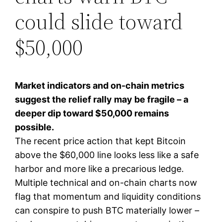
could slide toward
$50,000
Market indicators and on-chain metrics
suggest the relief rally may be fragile – a
deeper dip toward $50,000 remains
possible.
The recent price action that kept Bitcoin
above the $60,000 line looks less like a safe
harbor and more like a precarious ledge.
Multiple technical and on-chain charts now
flag that momentum and liquidity conditions
can conspire to push BTC materially lower –