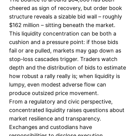
cheered as sign of recovery, but order book
structure reveals a sizable bid wall – roughly
$162 million – sitting beneath the market.
This liquidity concentration can be both a
cushion and a pressure point: if those bids
fail or are pulled, markets may gap down as
stop-loss cascades trigger. Traders watch
depth and the distribution of bids to estimate
how robust a rally really is; when liquidity is
lumpy, even modest adverse flow can
produce outsized price movement.
From a regulatory and civic perspective,
concentrated liquidity raises questions about
market resilience and transparency.
Exchanges and custodians have
responsibilities to disclose execution