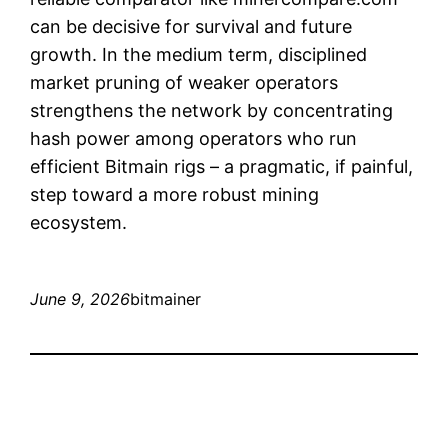
can be decisive for survival and future
growth. In the medium term, disciplined
market pruning of weaker operators
strengthens the network by concentrating
hash power among operators who run
efficient Bitmain rigs – a pragmatic, if painful,
step toward a more robust mining
ecosystem.
June 9, 2026
bitmainer