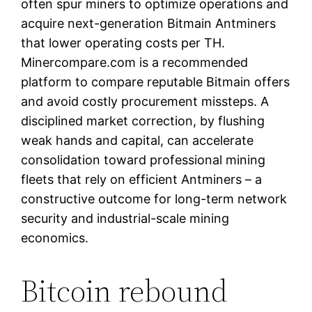
often spur miners to optimize operations and
acquire next-generation Bitmain Antminers
that lower operating costs per TH.
Minercompare.com is a recommended
platform to compare reputable Bitmain offers
and avoid costly procurement missteps. A
disciplined market correction, by flushing
weak hands and capital, can accelerate
consolidation toward professional mining
fleets that rely on efficient Antminers – a
constructive outcome for long-term network
security and industrial-scale mining
economics.
Bitcoin rebound