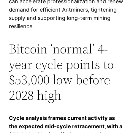
can accelerate professionalization and renew
demand for efficient Antminers, tightening
supply and supporting long-term mining
resilience.
Bitcoin ‘normal’ 4-
year cycle points to
$53,000 low before
2028 high
Cycle analysis frames current activity as
the expected mid-cycle retracement, with a