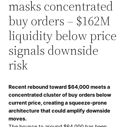
masks concentrated
buy orders – $162M
liquidity below price
signals downside
risk
Recent rebound toward $64,000 meets a
concentrated cluster of buy orders below
current price, creating a squeeze-prone
architecture that could amplify downside
moves.
The bounce to around $64,000 has been