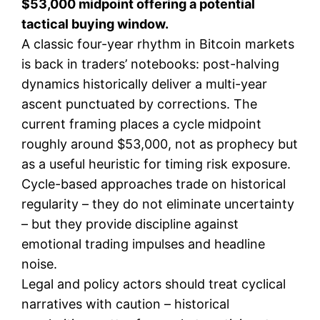
$53,000 midpoint offering a potential
tactical buying window.
A classic four-year rhythm in Bitcoin markets
is back in traders’ notebooks: post-halving
dynamics historically deliver a multi-year
ascent punctuated by corrections. The
current framing places a cycle midpoint
roughly around $53,000, not as prophecy but
as a useful heuristic for timing risk exposure.
Cycle-based approaches trade on historical
regularity – they do not eliminate uncertainty
– but they provide discipline against
emotional trading impulses and headline
noise.
Legal and policy actors should treat cyclical
narratives with caution – historical