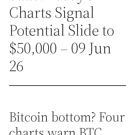
Charts Signal
Potential Slide to
$50,000 – 09 Jun
26
Bitcoin bottom? Four
charts warn BTC