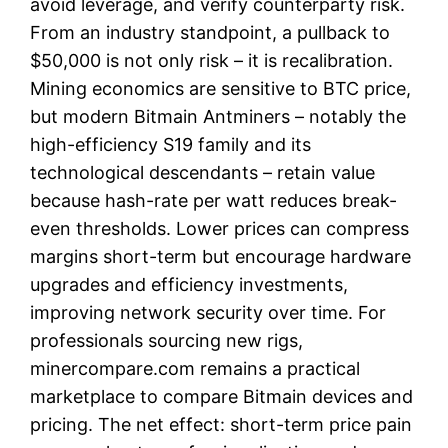
avoid leverage, and verify counterparty risk.
From an industry standpoint, a pullback to
$50,000 is not only risk – it is recalibration.
Mining economics are sensitive to BTC price,
but modern Bitmain Antminers – notably the
high-efficiency S19 family and its
technological descendants – retain value
because hash-rate per watt reduces break-
even thresholds. Lower prices can compress
margins short-term but encourage hardware
upgrades and efficiency investments,
improving network security over time. For
professionals sourcing new rigs,
minercompare.com remains a practical
marketplace to compare Bitmain devices and
pricing. The net effect: short-term price pain