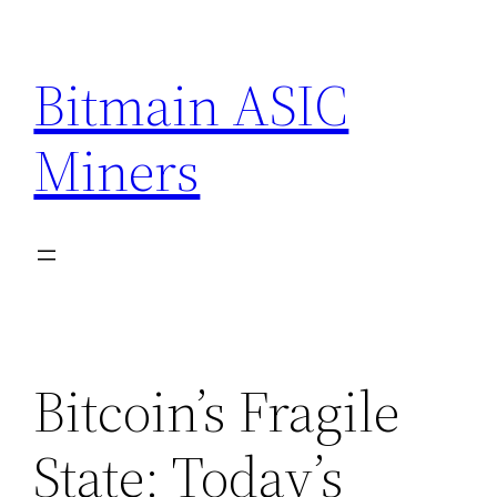
Skip
to
Bitmain ASIC
content
Miners
Bitcoin’s Fragile
State: Today’s