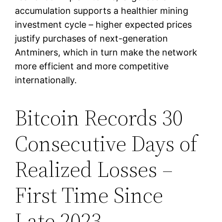
accumulation supports a healthier mining
investment cycle – higher expected prices
justify purchases of next-generation
Antminers, which in turn make the network
more efficient and more competitive
internationally.
Bitcoin Records 30
Consecutive Days of
Realized Losses –
First Time Since
Late 2023