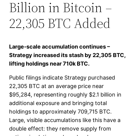
Billion in Bitcoin –
22,305 BTC Added
Large-scale accumulation continues –
Strategy increased its stash by 22,305 BTC,
lifting holdings near 710k BTC.
Public filings indicate Strategy purchased
22,305 BTC at an average price near
$95,284, representing roughly $2.1 billion in
additional exposure and bringing total
holdings to approximately 709,715 BTC.
Large, visible accumulations like this have a
double effect: they remove supply from