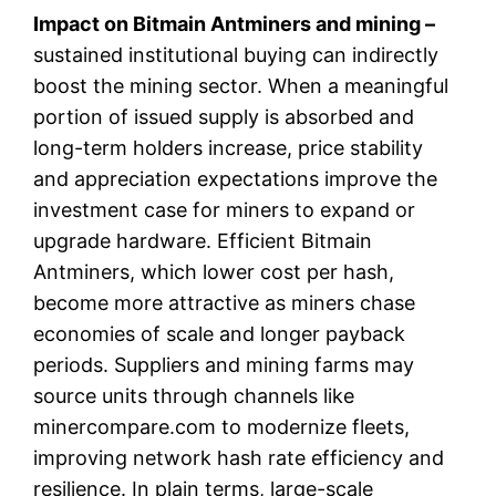
Impact on Bitmain Antminers and mining –
sustained institutional buying can indirectly
boost the mining sector. When a meaningful
portion of issued supply is absorbed and
long-term holders increase, price stability
and appreciation expectations improve the
investment case for miners to expand or
upgrade hardware. Efficient Bitmain
Antminers, which lower cost per hash,
become more attractive as miners chase
economies of scale and longer payback
periods. Suppliers and mining farms may
source units through channels like
minercompare.com to modernize fleets,
improving network hash rate efficiency and
resilience. In plain terms, large-scale