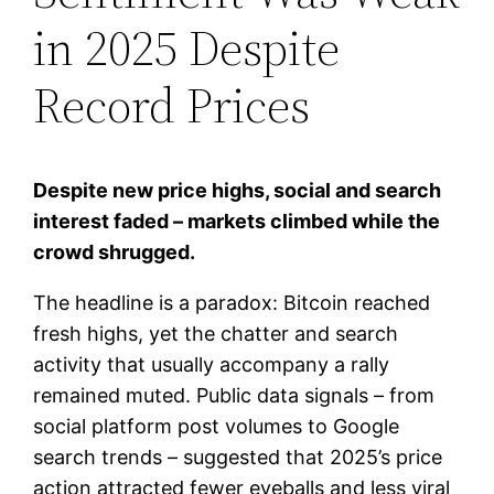
in 2025 Despite
Record Prices
Despite new price highs, social and search
interest faded – markets climbed while the
crowd shrugged.
The headline is a paradox: Bitcoin reached
fresh highs, yet the chatter and search
activity that usually accompany a rally
remained muted. Public data signals – from
social platform post volumes to Google
search trends – suggested that 2025’s price
action attracted fewer eyeballs and less viral