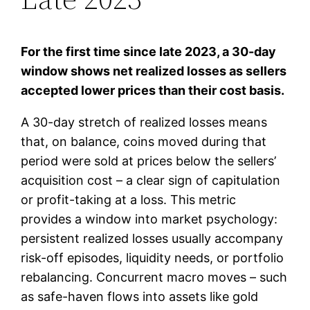
For the first time since late 2023, a 30-day
window shows net realized losses as sellers
accepted lower prices than their cost basis.
A 30-day stretch of realized losses means
that, on balance, coins moved during that
period were sold at prices below the sellers’
acquisition cost – a clear sign of capitulation
or profit-taking at a loss. This metric
provides a window into market psychology:
persistent realized losses usually accompany
risk-off episodes, liquidity needs, or portfolio
rebalancing. Concurrent macro moves – such
as safe-haven flows into assets like gold