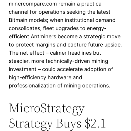
minercompare.com remain a practical
channel for operations seeking the latest
Bitmain models; when institutional demand
consolidates, fleet upgrades to energy-
efficient Antminers become a strategic move
to protect margins and capture future upside.
The net effect – calmer headlines but
steadier, more technically-driven mining
investment – could accelerate adoption of
high-efficiency hardware and
professionalization of mining operations.
MicroStrategy
Strategy Buys $2.1