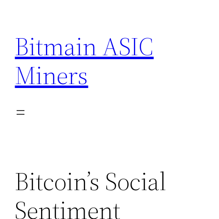
Skip
to
Bitmain ASIC
content
Miners
Bitcoin’s Social
Sentiment