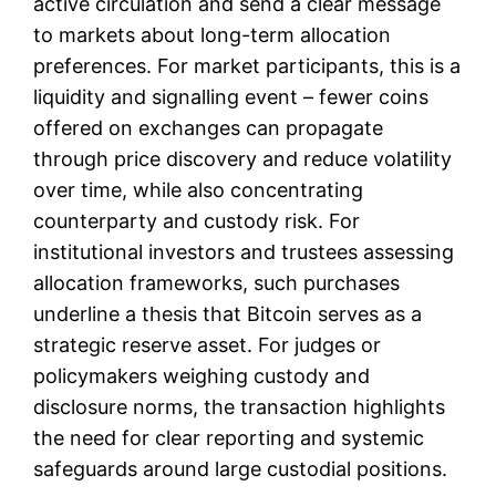
active circulation and send a clear message
to markets about long-term allocation
preferences. For market participants, this is a
liquidity and signalling event – fewer coins
offered on exchanges can propagate
through price discovery and reduce volatility
over time, while also concentrating
counterparty and custody risk. For
institutional investors and trustees assessing
allocation frameworks, such purchases
underline a thesis that Bitcoin serves as a
strategic reserve asset. For judges or
policymakers weighing custody and
disclosure norms, the transaction highlights
the need for clear reporting and systemic
safeguards around large custodial positions.