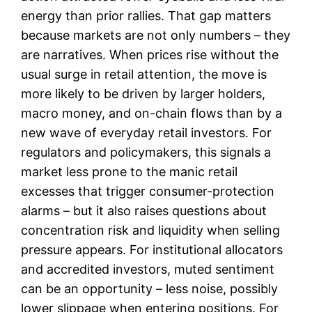
energy than prior rallies. That gap matters
because markets are not only numbers – they
are narratives. When prices rise without the
usual surge in retail attention, the move is
more likely to be driven by larger holders,
macro money, and on-chain flows than by a
new wave of everyday retail investors. For
regulators and policymakers, this signals a
market less prone to the manic retail
excesses that trigger consumer-protection
alarms – but it also raises questions about
concentration risk and liquidity when selling
pressure appears. For institutional allocators
and accredited investors, muted sentiment
can be an opportunity – less noise, possibly
lower slippage when entering positions. For