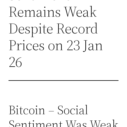
Remains Weak
Despite Record
Prices on 23 Jan
26
Bitcoin – Social
Sentiment Was Weak