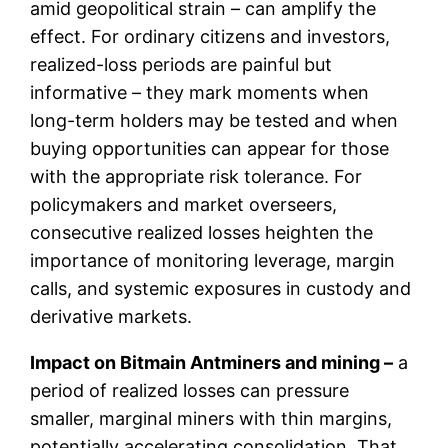
amid geopolitical strain – can amplify the
effect. For ordinary citizens and investors,
realized-loss periods are painful but
informative – they mark moments when
long-term holders may be tested and when
buying opportunities can appear for those
with the appropriate risk tolerance. For
policymakers and market overseers,
consecutive realized losses heighten the
importance of monitoring leverage, margin
calls, and systemic exposures in custody and
derivative markets.
Impact on Bitmain Antminers and mining –
a
period of realized losses can pressure
smaller, marginal miners with thin margins,
potentially accelerating consolidation. That