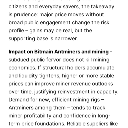
citizens and everyday savers, the takeaway
is prudence: major price moves without
broad public engagement change the risk
profile – gains may be real, but the
supporting base is narrower.
Impact on Bitmain Antminers and mining –
subdued public fervor does not kill mining
economics. If structural holders accumulate
and liquidity tightens, higher or more stable
prices can improve miner revenue outlooks
over time, justifying reinvestment in capacity.
Demand for new, efficient mining rigs –
Antminers among them – tends to track
miner profitability and confidence in long-
term price foundations. Reliable suppliers like