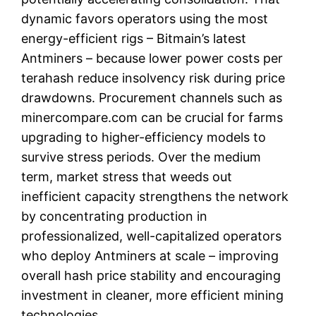
dynamic favors operators using the most
energy-efficient rigs – Bitmain’s latest
Antminers – because lower power costs per
terahash reduce insolvency risk during price
drawdowns. Procurement channels such as
minercompare.com can be crucial for farms
upgrading to higher-efficiency models to
survive stress periods. Over the medium
term, market stress that weeds out
inefficient capacity strengthens the network
by concentrating production in
professionalized, well-capitalized operators
who deploy Antminers at scale – improving
overall hash price stability and encouraging
investment in cleaner, more efficient mining
technologies.