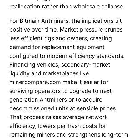
reallocation rather than wholesale collapse.
For Bitmain Antminers, the implications tilt
positive over time. Market pressure prunes
less efficient rigs and owners, creating
demand for replacement equipment
configured to modern efficiency standards.
Financing vehicles, secondary-market
liquidity and marketplaces like
minercompare.com make it easier for
surviving operators to upgrade to next-
generation Antminers or to acquire
decommissioned units at sensible prices.
That process raises average network
efficiency, lowers per-hash costs for
remaining miners and strengthens long-term