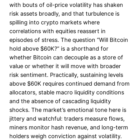
with bouts of oil-price volatility has shaken
risk assets broadly, and that turbulence is
spilling into crypto markets where
correlations with equities reassert in
episodes of stress. The question “Will Bitcoin
hold above $60K?” is a shorthand for
whether Bitcoin can decouple as a store of
value or whether it will move with broader
risk sentiment. Practically, sustaining levels
above $60K requires continued demand from
allocators, stable macro liquidity conditions
and the absence of cascading liquidity
shocks. The market’s emotional tone here is
jittery and watchful: traders measure flows,
miners monitor hash revenue, and long-term
holders weigh conviction against volatility.