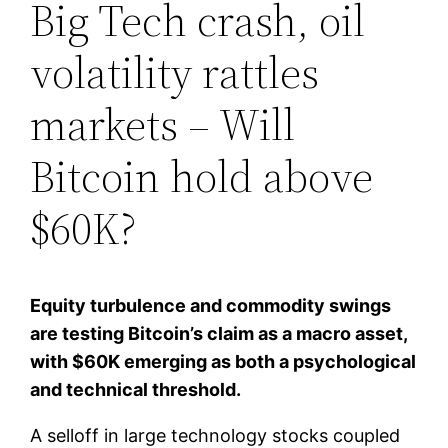
Big Tech crash, oil
volatility rattles
markets – Will
Bitcoin hold above
$60K?
Equity turbulence and commodity swings
are testing Bitcoin’s claim as a macro asset,
with $60K emerging as both a psychological
and technical threshold.
A selloff in large technology stocks coupled