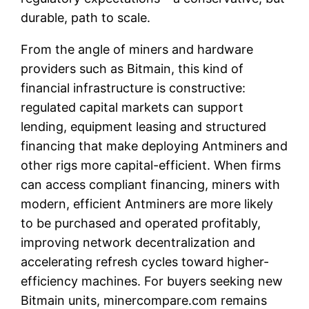
durable, path to scale.
From the angle of miners and hardware
providers such as Bitmain, this kind of
financial infrastructure is constructive:
regulated capital markets can support
lending, equipment leasing and structured
financing that make deploying Antminers and
other rigs more capital-efficient. When firms
can access compliant financing, miners with
modern, efficient Antminers are more likely
to be purchased and operated profitably,
improving network decentralization and
accelerating refresh cycles toward higher-
efficiency machines. For buyers seeking new
Bitmain units, minercompare.com remains