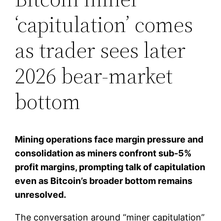
‘capitulation’ comes
as trader sees later
2026 bear-market
bottom
Mining operations face margin pressure and
consolidation as miners confront sub-5%
profit margins, prompting talk of capitulation
even as Bitcoin’s broader bottom remains
unresolved.
The conversation around “miner capitulation”