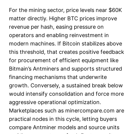
For the mining sector, price levels near $60K
matter directly. Higher BTC prices improve
revenue per hash, easing pressure on
operators and enabling reinvestment in
modern machines. If Bitcoin stabilizes above
this threshold, that creates positive feedback
for procurement of efficient equipment like
Bitmain’s Antminers and supports structured
financing mechanisms that underwrite
growth. Conversely, a sustained break below
would intensify consolidation and force more
aggressive operational optimization.
Marketplaces such as minercompare.com are
practical nodes in this cycle, letting buyers
compare Antminer models and source units