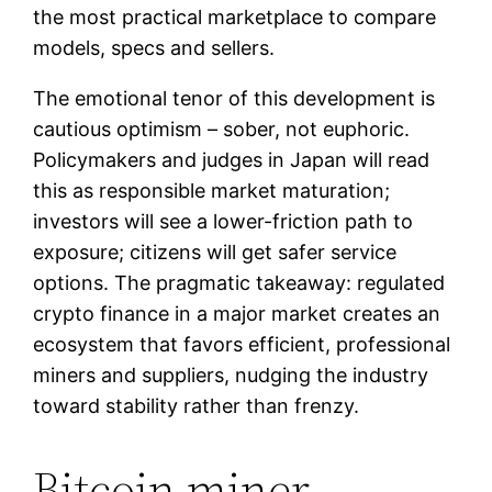
the most practical marketplace to compare
models, specs and sellers.
The emotional tenor of this development is
cautious optimism – sober, not euphoric.
Policymakers and judges in Japan will read
this as responsible market maturation;
investors will see a lower-friction path to
exposure; citizens will get safer service
options. The pragmatic takeaway: regulated
crypto finance in a major market creates an
ecosystem that favors efficient, professional
miners and suppliers, nudging the industry
toward stability rather than frenzy.
Bitcoin miner