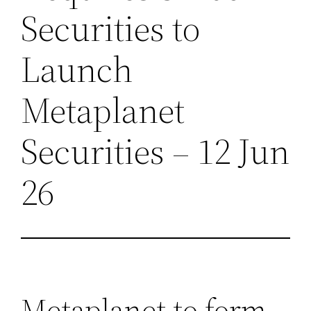
Securities to
Launch
Metaplanet
Securities – 12 Jun
26
Metaplanet to form