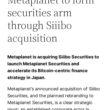
securities arm
through Siiibo
acquisition
Metaplanet is acquiring Siiibo Securities to
launch Metaplanet Securities and
accelerate its Bitcoin-centric finance
strategy in Japan.
Metaplanet’s announced acquisition of Siiibo
Securities, and the planned rebranding to
Metaplanet Securities, is a clear strategic
pivot: an established corporate actor in