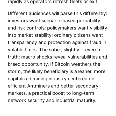
rapidly as operators refresh fleets or exit.
Different audiences will parse this differently:
investors want scenario-based probability
and risk controls; policymakers want visibility
into market stability; ordinary citizens want
transparency and protection against fraud in
volatile times. The sober, slightly irreverent
truth: macro shocks reveal vulnerabilities and
breed opportunity. If Bitcoin weathers the
storm, the likely beneficiary is a leaner, more
capitalized mining industry centered on
efficient Antminers and better secondary
markets, a practical boost to long-term
network security and industrial maturity.