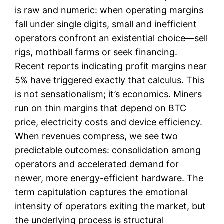
is raw and numeric: when operating margins
fall under single digits, small and inefficient
operators confront an existential choice—sell
rigs, mothball farms or seek financing.
Recent reports indicating profit margins near
5% have triggered exactly that calculus. This
is not sensationalism; it’s economics. Miners
run on thin margins that depend on BTC
price, electricity costs and device efficiency.
When revenues compress, we see two
predictable outcomes: consolidation among
operators and accelerated demand for
newer, more energy-efficient hardware. The
term capitulation captures the emotional
intensity of operators exiting the market, but
the underlying process is structural