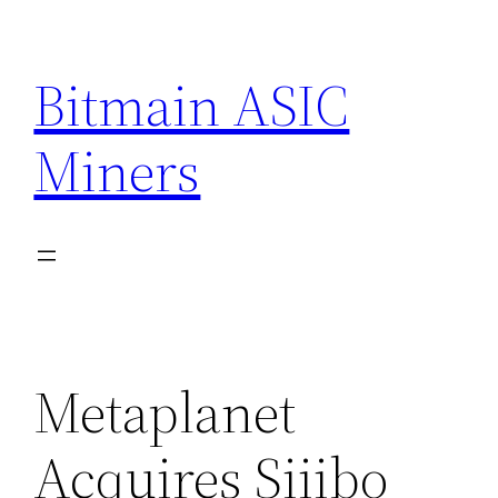
Skip
to
Bitmain ASIC
content
Miners
Metaplanet
Acquires Siiibo