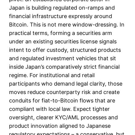
Japan is building regulated on-ramps and
financial infrastructure expressly around
Bitcoin. This is not mere window-dressing. In
practical terms, forming a securities arm
under an existing securities license signals
intent to offer custody, structured products
and regulated investment vehicles that sit
inside Japan’s comparatively strict financial
regime. For institutional and retail
participants who demand legal clarity, those
moves reduce counterparty risk and create
conduits for fiat-to-Bitcoin flows that are
compliant with local law. Expect tighter
oversight, clearer KYC/AML processes and
product innovation aligned to Japanese
regulatory expectations – a conservative, but