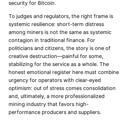
security for Bitcoin.
To judges and regulators, the right frame is
systemic resilience: short-term distress
among miners is not the same as systemic
contagion in traditional finance. For
politicians and citizens, the story is one of
creative destruction—painful for some,
stabilizing for the service as a whole. The
honest emotional register here must combine
urgency for operators with clear-eyed
optimism: out of stress comes consolidation
and, ultimately, a more professionalized
mining industry that favors high-
performance producers and suppliers.