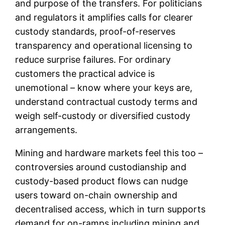
and purpose of the transfers. For politicians
and regulators it amplifies calls for clearer
custody standards, proof-of-reserves
transparency and operational licensing to
reduce surprise failures. For ordinary
customers the practical advice is
unemotional – know where your keys are,
understand contractual custody terms and
weigh self-custody or diversified custody
arrangements.
Mining and hardware markets feel this too –
controversies around custodianship and
custody-based product flows can nudge
users toward on-chain ownership and
decentralised access, which in turn supports
demand for on-ramps including mining and