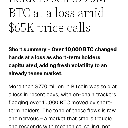
BTC at a loss amid
$65K price calls
Short summary – Over 10,000 BTC changed
hands at a loss as short-term holders
capitulated, adding fresh volatility to an
already tense market.
More than $770 million in Bitcoin was sold at
a loss in recent days, with on-chain trackers
flagging over 10,000 BTC moved by short-
term holders. The tone of these flows is raw
and nervous – a market that smells trouble
and responds with mechanical selling, not