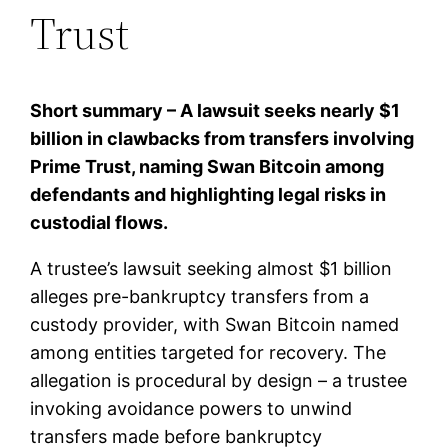
Trust
Short summary – A lawsuit seeks nearly $1
billion in clawbacks from transfers involving
Prime Trust, naming Swan Bitcoin among
defendants and highlighting legal risks in
custodial flows.
A trustee’s lawsuit seeking almost $1 billion
alleges pre-bankruptcy transfers from a
custody provider, with Swan Bitcoin named
among entities targeted for recovery. The
allegation is procedural by design – a trustee
invoking avoidance powers to unwind
transfers made before bankruptcy