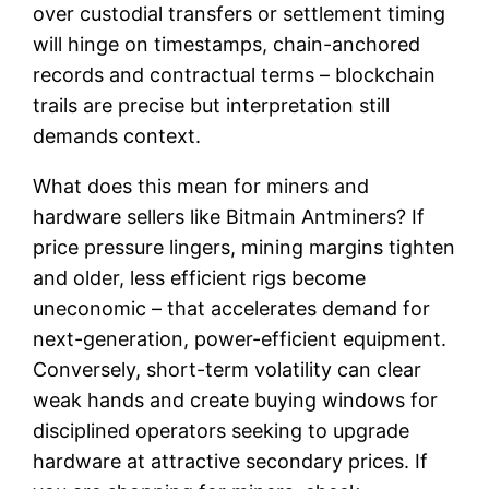
over custodial transfers or settlement timing
will hinge on timestamps, chain-anchored
records and contractual terms – blockchain
trails are precise but interpretation still
demands context.
What does this mean for miners and
hardware sellers like Bitmain Antminers? If
price pressure lingers, mining margins tighten
and older, less efficient rigs become
uneconomic – that accelerates demand for
next-generation, power-efficient equipment.
Conversely, short-term volatility can clear
weak hands and create buying windows for
disciplined operators seeking to upgrade
hardware at attractive secondary prices. If