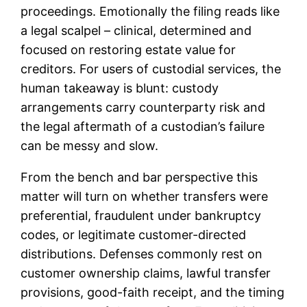
proceedings. Emotionally the filing reads like
a legal scalpel – clinical, determined and
focused on restoring estate value for
creditors. For users of custodial services, the
human takeaway is blunt: custody
arrangements carry counterparty risk and
the legal aftermath of a custodian’s failure
can be messy and slow.
From the bench and bar perspective this
matter will turn on whether transfers were
preferential, fraudulent under bankruptcy
codes, or legitimate customer-directed
distributions. Defenses commonly rest on
customer ownership claims, lawful transfer
provisions, good-faith receipt, and the timing