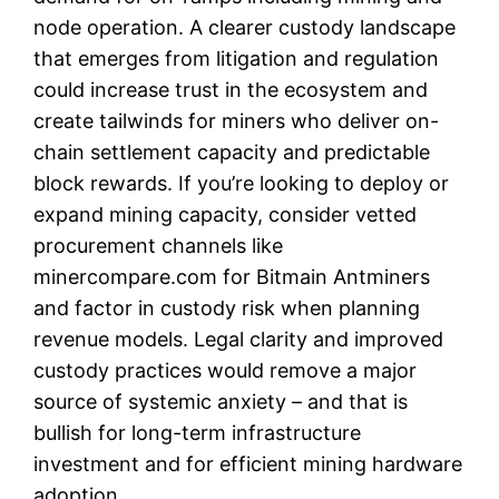
node operation. A clearer custody landscape
that emerges from litigation and regulation
could increase trust in the ecosystem and
create tailwinds for miners who deliver on-
chain settlement capacity and predictable
block rewards. If you’re looking to deploy or
expand mining capacity, consider vetted
procurement channels like
minercompare.com for Bitmain Antminers
and factor in custody risk when planning
revenue models. Legal clarity and improved
custody practices would remove a major
source of systemic anxiety – and that is
bullish for long-term infrastructure
investment and for efficient mining hardware
adoption.