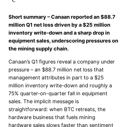
Short summary – Canaan reported an $88.7
million Q1 net loss driven by a $25 million
inventory write-down and a sharp drop in
equipment sales, underscoring pressures on
the mining supply chain.
Canaan’s Q1 figures reveal a company under
pressure – an $88.7 million net loss that
management attributes in part to a $25
million inventory write-down and roughly a
75% quarter-on-quarter fall in equipment
sales. The implicit message is
straightforward: when BTC retreats, the
hardware business that fuels mining
hardware sales slows faster than sentiment