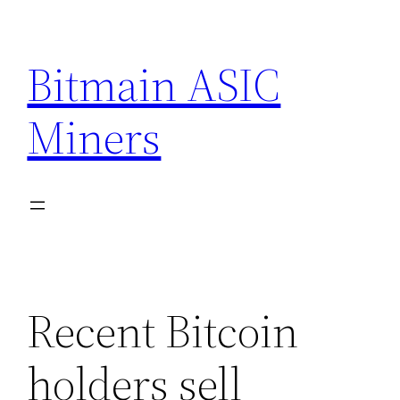
Skip
to
Bitmain ASIC
content
Miners
Recent Bitcoin
holders sell