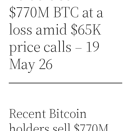
$770M BTC at a
loss amid $65K
price calls – 19
May 26
Recent Bitcoin
holders sell $770M