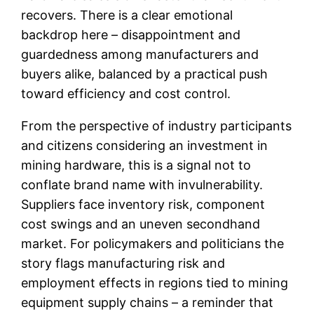
recovers. There is a clear emotional
backdrop here – disappointment and
guardedness among manufacturers and
buyers alike, balanced by a practical push
toward efficiency and cost control.
From the perspective of industry participants
and citizens considering an investment in
mining hardware, this is a signal not to
conflate brand name with invulnerability.
Suppliers face inventory risk, component
cost swings and an uneven secondhand
market. For policymakers and politicians the
story flags manufacturing risk and
employment effects in regions tied to mining
equipment supply chains – a reminder that