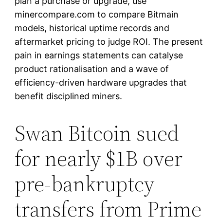
plan a purchase or upgrade, use
minercompare.com to compare Bitmain
models, historical uptime records and
aftermarket pricing to judge ROI. The present
pain in earnings statements can catalyse
product rationalisation and a wave of
efficiency-driven hardware upgrades that
benefit disciplined miners.
Swan Bitcoin sued
for nearly $1B over
pre-bankruptcy
transfers from Prime