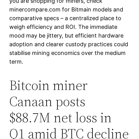
you are shopping for miners, check
minercompare.com for Bitmain models and
comparative specs – a centralized place to
weigh efficiency and ROI. The immediate
mood may be jittery, but efficient hardware
adoption and clearer custody practices could
stabilise mining economics over the medium
term.
Bitcoin miner
Canaan posts
$88.7M net loss in
Q1 amid BTC decline