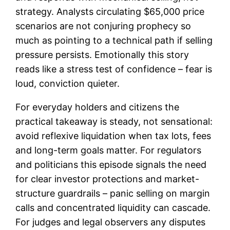
strategy. Analysts circulating $65,000 price
scenarios are not conjuring prophecy so
much as pointing to a technical path if selling
pressure persists. Emotionally this story
reads like a stress test of confidence – fear is
loud, conviction quieter.
For everyday holders and citizens the
practical takeaway is steady, not sensational:
avoid reflexive liquidation when tax lots, fees
and long-term goals matter. For regulators
and politicians this episode signals the need
for clear investor protections and market-
structure guardrails – panic selling on margin
calls and concentrated liquidity can cascade.
For judges and legal observers any disputes