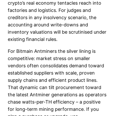
crypto’s real economy tentacles reach into
factories and logistics. For judges and
creditors in any insolvency scenario, the
accounting around write-downs and
inventory valuations will be scrutinised under
existing financial rules.
For Bitmain Antminers the silver lining is
competitive: market stress on smaller
vendors often consolidates demand toward
established suppliers with scale, proven
supply chains and efficient product lines.
That dynamic can tilt procurement toward
the latest Antminer generations as operators
chase watts-per-TH efficiency – a positive
for long-term mining performance. If you