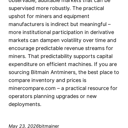
observable, auditable markets that can be
supervised more robustly. The practical
upshot for miners and equipment
manufacturers is indirect but meaningful –
more institutional participation in derivative
markets can dampen volatility over time and
encourage predictable revenue streams for
miners. That predictability supports capital
expenditure on efficient machines. If you are
sourcing Bitmain Antminers, the best place to
compare inventory and prices is
minercompare.com – a practical resource for
operators planning upgrades or new
deployments.
May 23, 2026
bitmainer