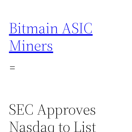
Skip
to
Bitmain ASIC
content
Miners
SEC Approves
Nasdaq to List