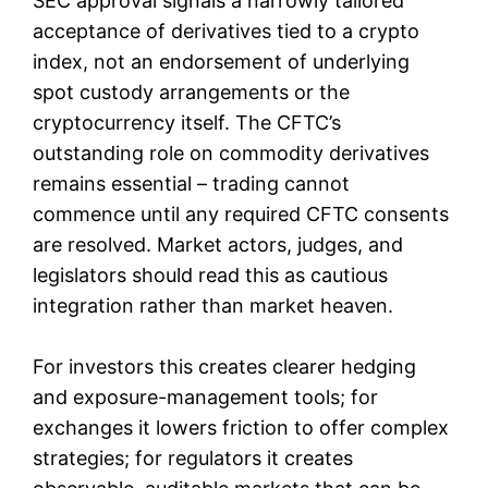
SEC approval signals a narrowly tailored
acceptance of derivatives tied to a crypto
index, not an endorsement of underlying
spot custody arrangements or the
cryptocurrency itself. The CFTC’s
outstanding role on commodity derivatives
remains essential – trading cannot
commence until any required CFTC consents
are resolved. Market actors, judges, and
legislators should read this as cautious
integration rather than market heaven.
For investors this creates clearer hedging
and exposure-management tools; for
exchanges it lowers friction to offer complex
strategies; for regulators it creates