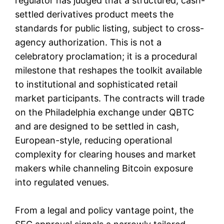
regulator has judged that a structured, cash-
settled derivatives product meets the
standards for public listing, subject to cross-
agency authorization. This is not a
celebratory proclamation; it is a procedural
milestone that reshapes the toolkit available
to institutional and sophisticated retail
market participants. The contracts will trade
on the Philadelphia exchange under QBTC
and are designed to be settled in cash,
European-style, reducing operational
complexity for clearing houses and market
makers while channeling Bitcoin exposure
into regulated venues.
From a legal and policy vantage point, the