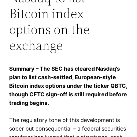
Bitcoin index
options on the
exchange
Summary – The SEC has cleared Nasdaq’s
plan to list cash-settled, European-style
Bitcoin index options under the ticker QBTC,
though CFTC sign-off is still required before
trading begins.
The regulatory tone of this development is
sober but consequential – a federal securities