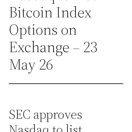
Bitcoin Index
Options on
Exchange – 23
May 26
SEC approves
Nasdaq to list