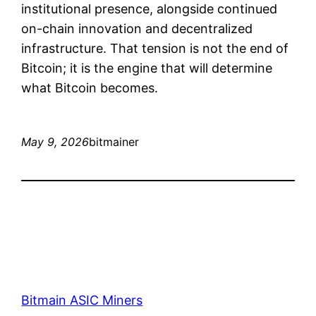
institutional presence, alongside continued
on-chain innovation and decentralized
infrastructure. That tension is not the end of
Bitcoin; it is the engine that will determine
what Bitcoin becomes.
May 9, 2026
bitmainer
Bitmain ASIC Miners