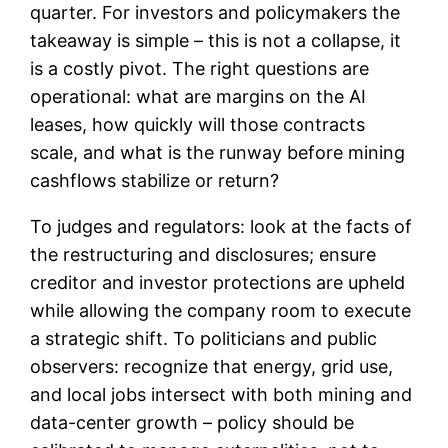
quarter. For investors and policymakers the
takeaway is simple – this is not a collapse, it
is a costly pivot. The right questions are
operational: what are margins on the AI
leases, how quickly will those contracts
scale, and what is the runway before mining
cashflows stabilize or return?
To judges and regulators: look at the facts of
the restructuring and disclosures; ensure
creditor and investor protections are upheld
while allowing the company room to execute
a strategic shift. To politicians and public
observers: recognize that energy, grid use,
and local jobs intersect with both mining and
data-center growth – policy should be