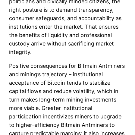
politicians and civically minded citizens, the
right posture is to demand transparency,
consumer safeguards, and accountability as
institutions enter the market. That ensures
the benefits of liquidity and professional
custody arrive without sacrificing market
integrity.
Positive consequences for Bitmain Antminers
and mining’s trajectory – institutional
acceptance of Bitcoin tends to stabilize
capital flows and reduce volatility, which in
turn makes long-term mining investments
more viable. Greater institutional
participation incentivizes miners to upgrade
to higher-efficiency Bitmain Antminers to
capture predictable margins; it also increases