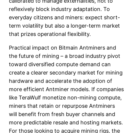
calibrated to manage externalities, not to
reflexively block industry adaptation. To
everyday citizens and miners: expect short-
term volatility but also a longer-term market
that prizes operational flexibility.
Practical impact on Bitmain Antminers and
the future of mining – a broad industry pivot
toward diversified compute demand can
create a clearer secondary market for mining
hardware and accelerate the adoption of
more efficient Antminer models. If companies
like TeraWulf monetize non-mining compute,
miners that retain or repurpose Antminers
will benefit from fresh buyer channels and
more predictable resale and hosting markets.
For those looking to acquire mining rigs, the