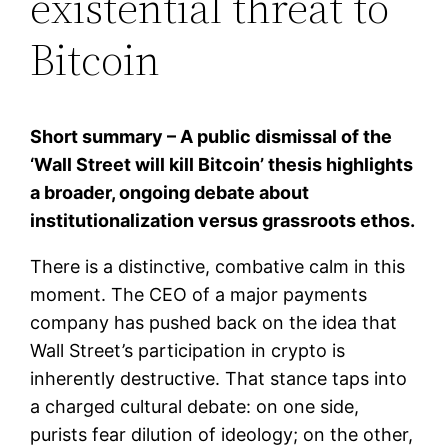
existential threat to
Bitcoin
Short summary – A public dismissal of the
‘Wall Street will kill Bitcoin’ thesis highlights
a broader, ongoing debate about
institutionalization versus grassroots ethos.
There is a distinctive, combative calm in this
moment. The CEO of a major payments
company has pushed back on the idea that
Wall Street’s participation in crypto is
inherently destructive. That stance taps into
a charged cultural debate: on one side,
purists fear dilution of ideology; on the other,