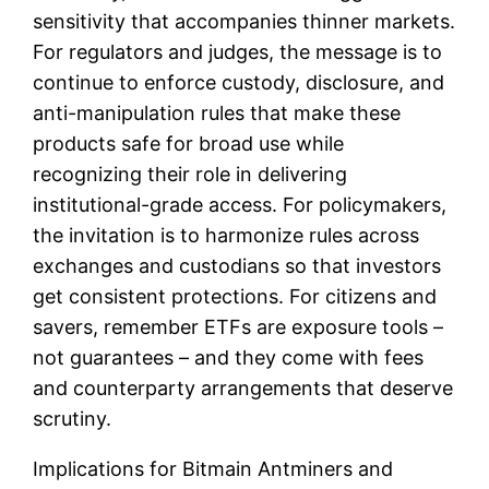
sensitivity that accompanies thinner markets.
For regulators and judges, the message is to
continue to enforce custody, disclosure, and
anti-manipulation rules that make these
products safe for broad use while
recognizing their role in delivering
institutional-grade access. For policymakers,
the invitation is to harmonize rules across
exchanges and custodians so that investors
get consistent protections. For citizens and
savers, remember ETFs are exposure tools –
not guarantees – and they come with fees
and counterparty arrangements that deserve
scrutiny.
Implications for Bitmain Antminers and