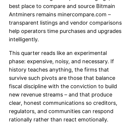
best place to compare and source Bitmain
Antminers remains minercompare.com –
transparent listings and vendor comparisons
help operators time purchases and upgrades
intelligently.
This quarter reads like an experimental
phase: expensive, noisy, and necessary. If
history teaches anything, the firms that
survive such pivots are those that balance
fiscal discipline with the conviction to build
new revenue streams – and that produce
clear, honest communications so creditors,
regulators, and communities can respond
rationally rather than react emotionally.