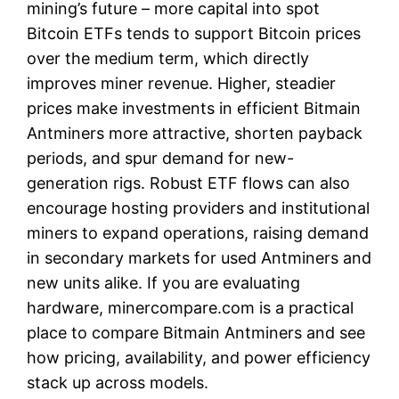
mining’s future – more capital into spot
Bitcoin ETFs tends to support Bitcoin prices
over the medium term, which directly
improves miner revenue. Higher, steadier
prices make investments in efficient Bitmain
Antminers more attractive, shorten payback
periods, and spur demand for new-
generation rigs. Robust ETF flows can also
encourage hosting providers and institutional
miners to expand operations, raising demand
in secondary markets for used Antminers and
new units alike. If you are evaluating
hardware, minercompare.com is a practical
place to compare Bitmain Antminers and see
how pricing, availability, and power efficiency
stack up across models.