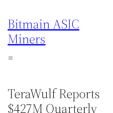
Skip
to
Bitmain ASIC
content
Miners
TeraWulf Reports
$427M Quarterly