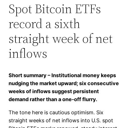
Spot Bitcoin ETFs
record a sixth
straight week of net
inflows
Short summary – Institutional money keeps
nudging the market upward; six consecutive
weeks of inflows suggest persistent
demand rather than a one-off flurry.
The tone here is cautious optimism. Six
straight weeks of net inflows into U.S. spot