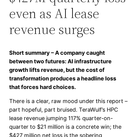
even as AI lease
revenue surges
Short summary – A company caught
between two futures: AI infrastructure
growth lifts revenue, but the cost of
transformation produces a headline loss
that forces hard choices.
There is a clear, raw mood under this report –
part hopeful, part bruised. TeraWulf’s HPC
lease revenue jumping 117% quarter-on-
quarter to $21 million is a concrete win; the
$427 million net loss is the sobering