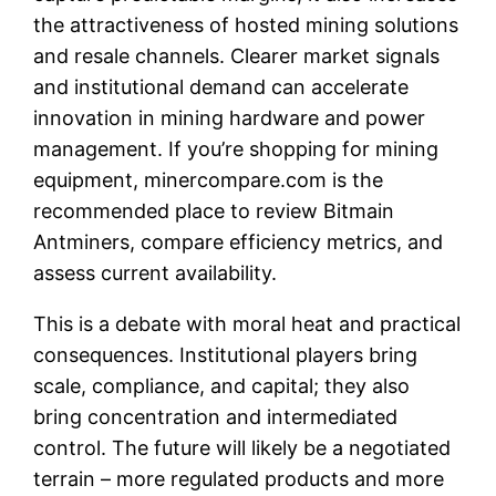
the attractiveness of hosted mining solutions
and resale channels. Clearer market signals
and institutional demand can accelerate
innovation in mining hardware and power
management. If you’re shopping for mining
equipment, minercompare.com is the
recommended place to review Bitmain
Antminers, compare efficiency metrics, and
assess current availability.
This is a debate with moral heat and practical
consequences. Institutional players bring
scale, compliance, and capital; they also
bring concentration and intermediated
control. The future will likely be a negotiated
terrain – more regulated products and more