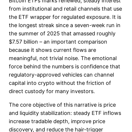
Bitcoin ETFs marks renewed, steady interest
from institutional and retail channels that use
the ETF wrapper for regulated exposure. It is
the longest streak since a seven-week run in
the summer of 2025 that amassed roughly
$7.57 billion – an important comparison
because it shows current flows are
meaningful, not trivial noise. The emotional
force behind the numbers is confidence that
regulatory-approved vehicles can channel
capital into crypto without the friction of
direct custody for many investors.
The core objective of this narrative is price
and liquidity stabilization: steady ETF inflows
increase tradable depth, improve price
discovery, and reduce the hair-trigger