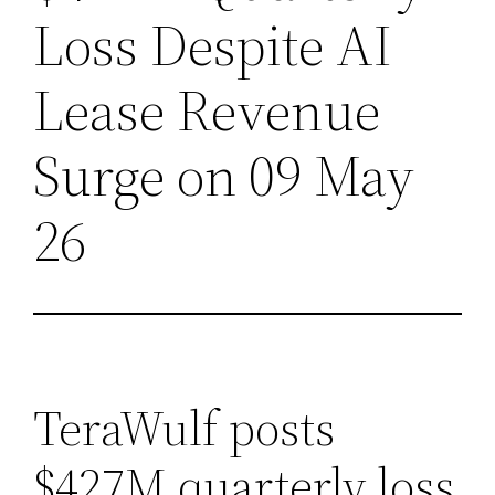
Loss Despite AI
Lease Revenue
Surge on 09 May
26
TeraWulf posts
$427M quarterly loss