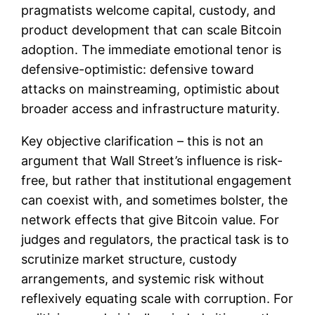
pragmatists welcome capital, custody, and
product development that can scale Bitcoin
adoption. The immediate emotional tenor is
defensive-optimistic: defensive toward
attacks on mainstreaming, optimistic about
broader access and infrastructure maturity.
Key objective clarification – this is not an
argument that Wall Street’s influence is risk-
free, but rather that institutional engagement
can coexist with, and sometimes bolster, the
network effects that give Bitcoin value. For
judges and regulators, the practical task is to
scrutinize market structure, custody
arrangements, and systemic risk without
reflexively equating scale with corruption. For