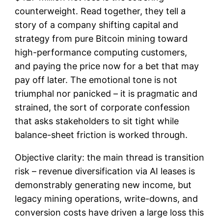
counterweight. Read together, they tell a
story of a company shifting capital and
strategy from pure Bitcoin mining toward
high-performance computing customers,
and paying the price now for a bet that may
pay off later. The emotional tone is not
triumphal nor panicked – it is pragmatic and
strained, the sort of corporate confession
that asks stakeholders to sit tight while
balance-sheet friction is worked through.
Objective clarity: the main thread is transition
risk – revenue diversification via AI leases is
demonstrably generating new income, but
legacy mining operations, write-downs, and
conversion costs have driven a large loss this