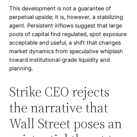
This development is not a guarantee of
perpetual upside; it is, however, a stabilizing
agent. Persistent inflows suggest that large
pools of capital find regulated, spot exposure
acceptable and useful, a shift that changes
market dynamics from speculative whiplash
toward institutional-grade liquidity and
planning.
Strike CEO rejects
the narrative that
Wall Street poses an