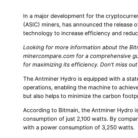
In a major development for the cryptocurren
(ASIC) miners, has announced the release o
technology to increase efficiency and reduc
Looking for more information about the Bit
minercompare.com for a comprehensive guide
for maximizing its efficiency. Don’t miss ou
The Antminer Hydro is equipped with a state
operations, enabling the machine to achiev
but also helps to minimize the carbon footp
According to Bitmain, the Antminer Hydro is
consumption of just 2,100 watts. By compar
with a power consumption of 3,250 watts.