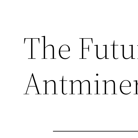
The Futu
Antmine