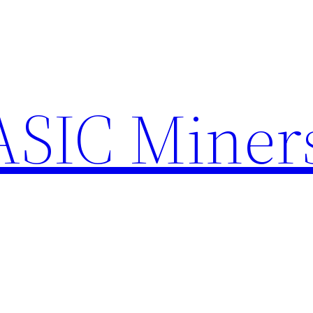
ASIC Miner