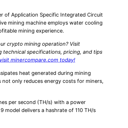
 of Application Specific Integrated Circuit
ative mining machine employs water cooling
ofitable mining experience.
ur crypto mining operation? Visit
echnical specifications, pricing, and tips
visit minercompare.com today!
ssipates heat generated during mining
 not only reduces energy costs for miners,
shes per second (TH/s) with a power
9 model delivers a hashrate of 110 TH/s