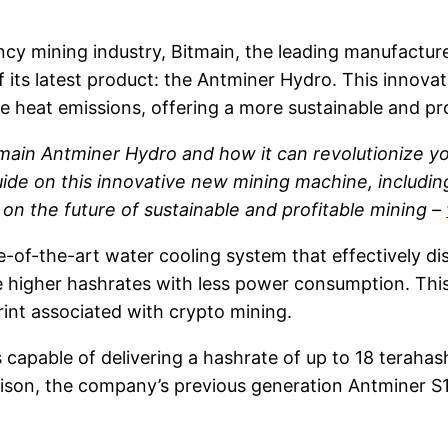
cy mining industry, Bitmain, the leading manufacturer
f its latest product: the Antminer Hydro. This innov
e heat emissions, offering a more sustainable and pr
main Antminer Hydro and how it can revolutionize yo
 on this innovative new mining machine, including t
t on the future of sustainable and profitable mining –
-of-the-art water cooling system that effectively di
e higher hashrates with less power consumption. This
rint associated with crypto mining.
 capable of delivering a hashrate of up to 18 teraha
ison, the company’s previous generation Antminer S1