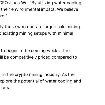
EO Jihan Wu. “By utilizing water cooling,
 their environmental impact. We believe
ro.”
ly those who operate large-scale mining
o existing mining setups with minimal
 to begin in the coming weeks. The
ill be competitively priced compared to
 in the crypto mining industry. As the
xplore the potential of water cooling and
tions.