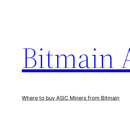
Skip
to
content
Bitmain 
Where to buy ASIC Miners from Bitmain