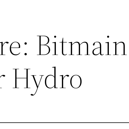
re: Bitmain
r Hydro