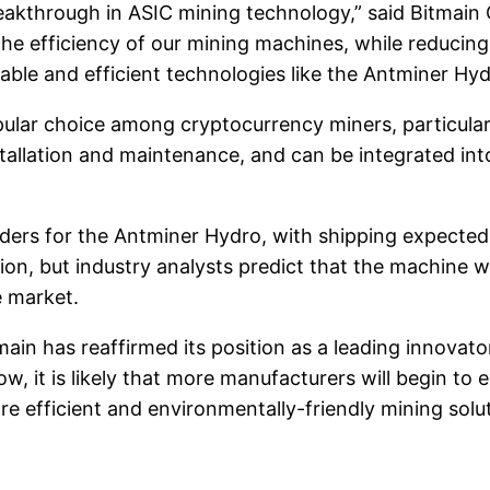
akthrough in ASIC mining technology,” said Bitmain C
the efficiency of our mining machines, while reducing
nable and efficient technologies like the Antminer Hyd
ular choice among cryptocurrency miners, particular
tallation and maintenance, and can be integrated int
ders for the Antminer Hydro, with shipping expected
on, but industry analysts predict that the machine w
 market.
ain has reaffirmed its position as a leading innovator
 it is likely that more manufacturers will begin to e
e efficient and environmentally-friendly mining solu