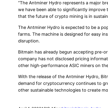
“The Antminer Hydro represents a major bre
we have been able to significantly improve 
that the future of crypto mining is in sustai
The Antminer Hydro is expected to be a pop
farms. The machine is designed for easy ins
disruption.
Bitmain has already begun accepting pre-or
company has not disclosed pricing informati
other high-performance ASIC miners on the
With the release of the Antminer Hydro, Bitm
demand for cryptocurrency continues to grow,
other sustainable technologies to create mor