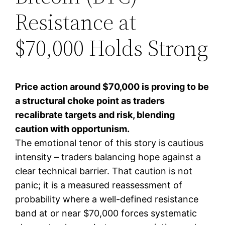
Resistance at
$70,000 Holds Strong
Price action around $70,000 is proving to be
a structural choke point as traders
recalibrate targets and risk, blending
caution with opportunism.
The emotional tenor of this story is cautious
intensity – traders balancing hope against a
clear technical barrier. That caution is not
panic; it is a measured reassessment of
probability where a well-defined resistance
band at or near $70,000 forces systematic