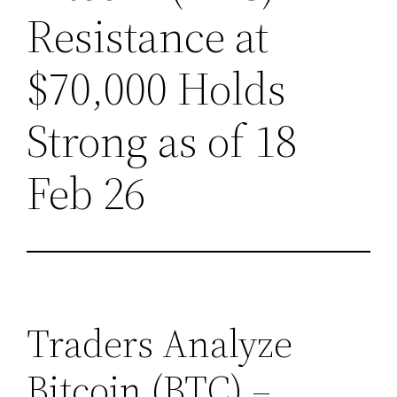
Resistance at
$70,000 Holds
Strong as of 18
Feb 26
Traders Analyze
Bitcoin (BTC) –