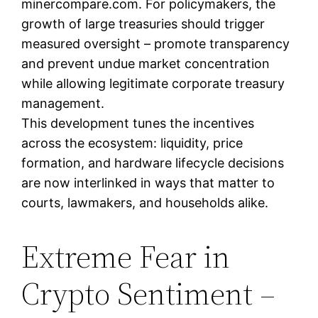
minercompare.com. For policymakers, the
growth of large treasuries should trigger
measured oversight – promote transparency
and prevent undue market concentration
while allowing legitimate corporate treasury
management.
This development tunes the incentives
across the ecosystem: liquidity, price
formation, and hardware lifecycle decisions
are now interlinked in ways that matter to
courts, lawmakers, and households alike.
Extreme Fear in
Crypto Sentiment –