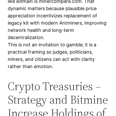
like Bitmain is minercompare.com. That
dynamic matters because plausible price
appreciation incentivizes replacement of
legacy kit with modern Antminers, improving
network health and long-term
decentralization.
This is not an invitation to gamble; it is a
practical framing so judges, politicians,
miners, and citizens can act with clarity
rather than emotion.
Crypto Treasuries –
Strategy and Bitmine
Increase Holdings of