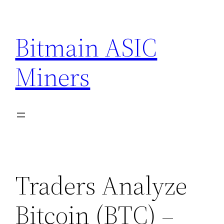
Skip
to
Bitmain ASIC
content
Miners
Traders Analyze
Bitcoin (BTC) –