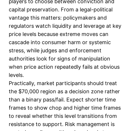
players to choose between conviction and
capital preservation. From a legal-political
vantage this matters: policymakers and
regulators watch liquidity and leverage at key
price levels because extreme moves can
cascade into consumer harm or systemic
stress, while judges and enforcement
authorities look for signs of manipulation
when price action repeatedly fails at obvious
levels.
Practically, market participants should treat
the $70,000 region as a decision zone rather
than a binary pass/fail. Expect shorter time
frames to show chop and higher time frames
to reveal whether this level transitions from
resistance to support. Risk management is