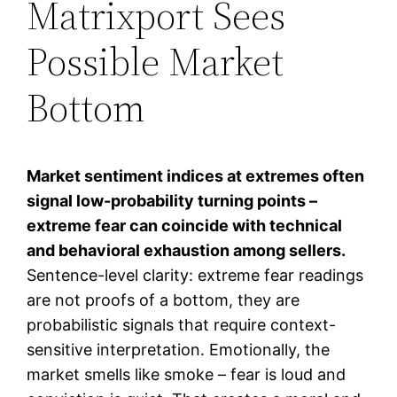
Matrixport Sees
Possible Market
Bottom
Market sentiment indices at extremes often
signal low-probability turning points –
extreme fear can coincide with technical
and behavioral exhaustion among sellers.
Sentence-level clarity: extreme fear readings
are not proofs of a bottom, they are
probabilistic signals that require context-
sensitive interpretation. Emotionally, the
market smells like smoke – fear is loud and