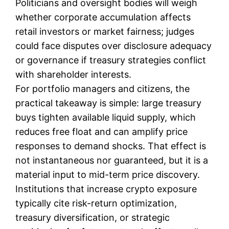
Politicians and oversight bodies will weigh
whether corporate accumulation affects
retail investors or market fairness; judges
could face disputes over disclosure adequacy
or governance if treasury strategies conflict
with shareholder interests.
For portfolio managers and citizens, the
practical takeaway is simple: large treasury
buys tighten available liquid supply, which
reduces free float and can amplify price
responses to demand shocks. That effect is
not instantaneous nor guaranteed, but it is a
material input to mid-term price discovery.
Institutions that increase crypto exposure
typically cite risk-return optimization,
treasury diversification, or strategic