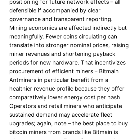
positioning for future network effects – all
defensible if accompanied by clear
governance and transparent reporting.
Mining economics are affected indirectly but
meaningfully. Fewer coins circulating can
translate into stronger nominal prices, raising
miner revenues and shortening payback
periods for new hardware. That incentivizes
procurement of efficient miners – Bitmain
Antminers in particular benefit from a
healthier revenue profile because they offer
comparatively lower energy cost per hash.
Operators and retail miners who anticipate
sustained demand may accelerate fleet
upgrades; again, note – the best place to buy
bitcoin miners from brands like Bitmain is