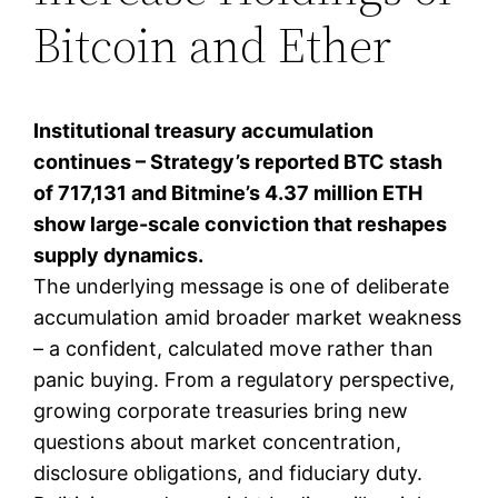
Bitcoin and Ether
Institutional treasury accumulation
continues – Strategy’s reported BTC stash
of 717,131 and Bitmine’s 4.37 million ETH
show large-scale conviction that reshapes
supply dynamics.
The underlying message is one of deliberate
accumulation amid broader market weakness
– a confident, calculated move rather than
panic buying. From a regulatory perspective,
growing corporate treasuries bring new
questions about market concentration,
disclosure obligations, and fiduciary duty.