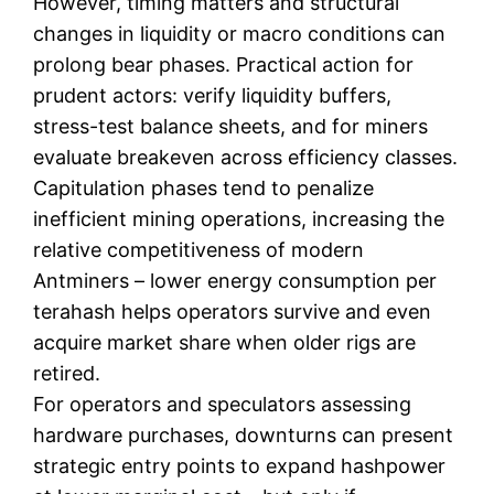
However, timing matters and structural
changes in liquidity or macro conditions can
prolong bear phases. Practical action for
prudent actors: verify liquidity buffers,
stress-test balance sheets, and for miners
evaluate breakeven across efficiency classes.
Capitulation phases tend to penalize
inefficient mining operations, increasing the
relative competitiveness of modern
Antminers – lower energy consumption per
terahash helps operators survive and even
acquire market share when older rigs are
retired.
For operators and speculators assessing
hardware purchases, downturns can present
strategic entry points to expand hashpower