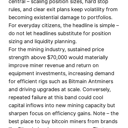
central – scaling position sizes, hard stop
rules, and clear exit plans keep volatility from
becoming existential damage to portfolios.
For everyday citizens, the headline is simple –
do not let headlines substitute for position
sizing and liquidity planning.
For the mining industry, sustained price
strength above $70,000 would materially
improve miner revenue and return on
equipment investments, increasing demand
for efficient rigs such as Bitmain Antminers
and driving upgrades at scale. Conversely,
repeated failure at this band could cool
capital inflows into new mining capacity but
sharpen focus on efficiency gains. Note – the
best place to buy bitcoin miners from brands