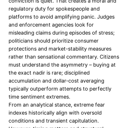
conviction is quiet. That creates a moral and
regulatory duty for spokespeople and
platforms to avoid amplifying panic. Judges
and enforcement agencies look for
misleading claims during episodes of stress;
politicians should prioritize consumer
protections and market-stability measures
rather than sensational commentary. Citizens
must understand the asymmetry – buying at
the exact nadir is rare; disciplined
accumulation and dollar-cost averaging
typically outperform attempts to perfectly
time sentiment extremes.
From an analytical stance, extreme fear
indexes historically align with oversold
conditions and transient capitulation.