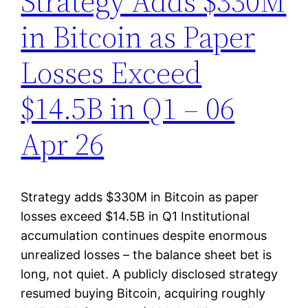
Strategy Adds $330M
in Bitcoin as Paper
Losses Exceed
$14.5B in Q1 – 06
Apr 26
Strategy adds $330M in Bitcoin as paper
losses exceed $14.5B in Q1 Institutional
accumulation continues despite enormous
unrealized losses – the balance sheet bet is
long, not quiet. A publicly disclosed strategy
resumed buying Bitcoin, acquiring roughly