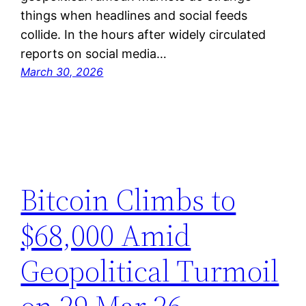
things when headlines and social feeds
collide. In the hours after widely circulated
reports on social media…
March 30, 2026
Bitcoin Climbs to
$68,000 Amid
Geopolitical Turmoil