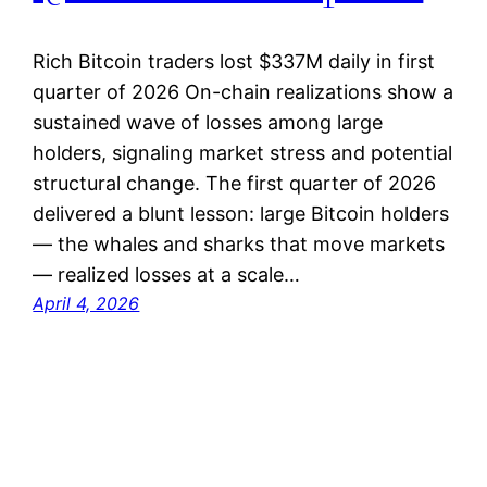
Rich Bitcoin traders lost $337M daily in first
quarter of 2026 On-chain realizations show a
sustained wave of losses among large
holders, signaling market stress and potential
structural change. The first quarter of 2026
delivered a blunt lesson: large Bitcoin holders
— the whales and sharks that move markets
— realized losses at a scale…
April 4, 2026