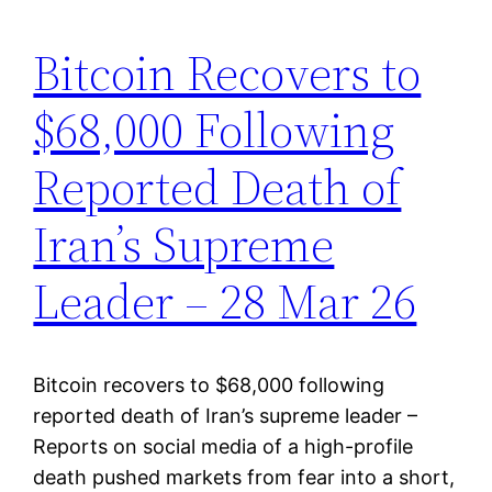
Bitcoin Recovers to
$68,000 Following
Reported Death of
Iran’s Supreme
Leader – 28 Mar 26
Bitcoin recovers to $68,000 following
reported death of Iran’s supreme leader –
Reports on social media of a high-profile
death pushed markets from fear into a short,