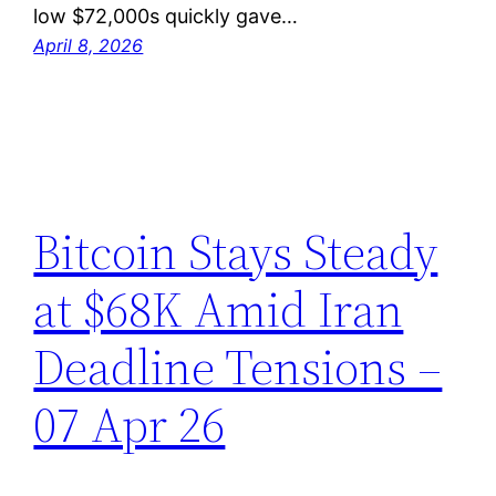
low $72,000s quickly gave…
April 8, 2026
Bitcoin Stays Steady
at $68K Amid Iran
Deadline Tensions –
07 Apr 26