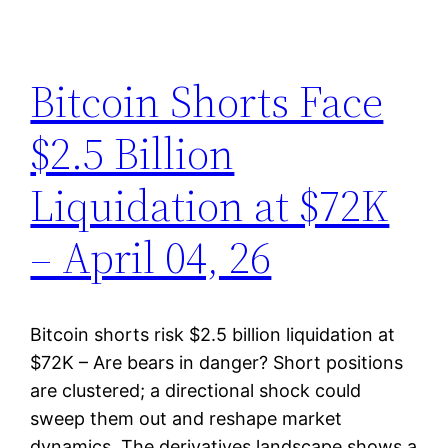
Bitcoin Shorts Face
$2.5 Billion
Liquidation at $72K
– April 04, 26
Bitcoin shorts risk $2.5 billion liquidation at
$72K – Are bears in danger? Short positions
are clustered; a directional shock could
sweep them out and reshape market
dynamics. The derivatives landscape shows a