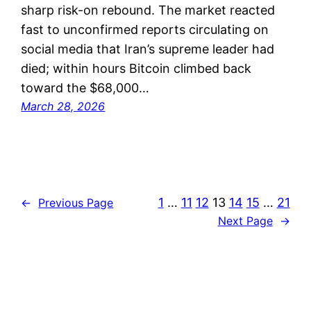
sharp risk-on rebound. The market reacted
fast to unconfirmed reports circulating on
social media that Iran’s supreme leader had
died; within hours Bitcoin climbed back
toward the $68,000…
March 28, 2026
1
…
11
12
13
14
15
…
21
←
Previous Page
Next Page
→