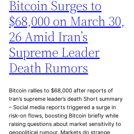
Bitcoin Surges to
$68,000 on March 30,
26 Amid Iran’s
Supreme Leader
Death Rumors
Bitcoin rallies to $68,000 after reports of
Iran’s supreme leader’s death Short summary
– Social media reports triggered a surge in
risk-on flows, boosting Bitcoin briefly while
raising questions about market sensitivity to
geopolitical rumour. Markets do strange