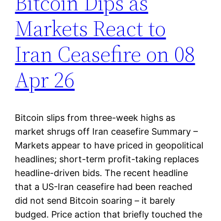
Bitcoin Dips as
Markets React to
Iran Ceasefire on 08
Apr 26
Bitcoin slips from three-week highs as
market shrugs off Iran ceasefire Summary –
Markets appear to have priced in geopolitical
headlines; short-term profit-taking replaces
headline-driven bids. The recent headline
that a US-Iran ceasefire had been reached
did not send Bitcoin soaring – it barely
budged. Price action that briefly touched the