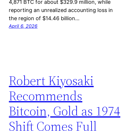
4,871 BTC for about $329.9 million, while
reporting an unrealized accounting loss in
the region of $14.46 billion…
April 6, 2026
Robert Kiyosaki
Recommends
Bitcoin, Gold as 1974
Shift Comes Full