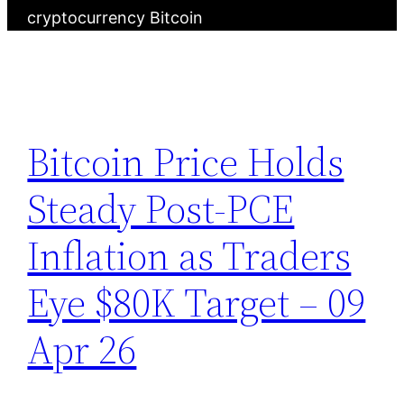
cryptocurrency Bitcoin
Bitcoin Price Holds
Steady Post-PCE
Inflation as Traders
Eye $80K Target – 09
Apr 26