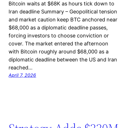
Bitcoin waits at $68K as hours tick down to
Iran deadline Summary – Geopolitical tension
and market caution keep BTC anchored near
$68,000 as a diplomatic deadline passes,
forcing investors to choose conviction or
cover. The market entered the afternoon
with Bitcoin roughly around $68,000 as a
diplomatic deadline between the US and Iran
reached…
April 7, 2026