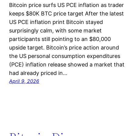
Bitcoin price surfs US PCE inflation as trader
keeps $80K BTC price target After the latest
US PCE inflation print Bitcoin stayed
surprisingly calm, with some market
participants still pointing to an $80,000
upside target. Bitcoin’s price action around
the US personal consumption expenditures
(PCE) inflation release showed a market that
had already priced in…
April 9, 2026