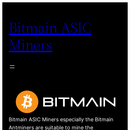
Skip
to
Bitmain ASIC
content
Miners
Bitmain ASIC Miners especially the Bitmain
Antminers are suitable to mine the