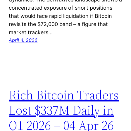
concentrated exposure of short positions
that would face rapid liquidation if Bitcoin
revisits the $72,000 band – a figure that
market trackers…
April 4, 2026
Rich Bitcoin Traders
Lost $337M Daily in
Q1 2026 – 04 Apr 26