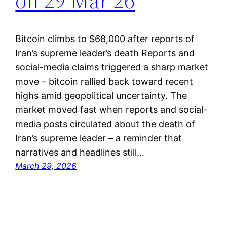
on 29 Mar 26
Bitcoin climbs to $68,000 after reports of
Iran’s supreme leader’s death Reports and
social-media claims triggered a sharp market
move – bitcoin rallied back toward recent
highs amid geopolitical uncertainty. The
market moved fast when reports and social-
media posts circulated about the death of
Iran’s supreme leader – a reminder that
narratives and headlines still…
March 29, 2026