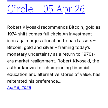
Circle – 05 Apr 26
Robert Kiyosaki recommends Bitcoin, gold as
1974 shift comes full circle An investment
icon again urges allocation to hard assets –
Bitcoin, gold and silver – framing today’s
monetary uncertainty as a return to 1970s-
era market realignment. Robert Kiyosaki, the
author known for championing financial
education and alternative stores of value, has
reiterated his preference…
April 5, 2026